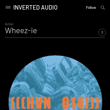
INVERTED AUDIO
open
Primary
Follow
searc
Menu
form
Skip
to
Artist
Wheez-ie
content
3