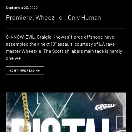
Premiere
September 23, 2020
Premiere: Wheez-ie – Only Human
C-KNOW-EVIL, Craigie Knowes’ fierce offshoot, have
assembled their next 10″ assault, courtesy of LA rave
master Wheez-ie. The Scottish label’s main face is hardly
one we
CONTINUE READING