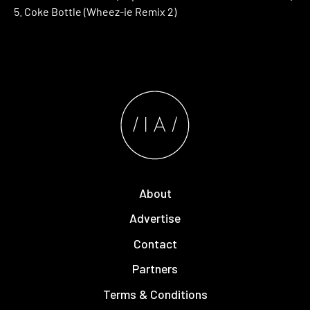
5. Coke Bottle (Wheez-ie Remix 2)
About
Advertise
Contact
Partners
Terms & Conditions