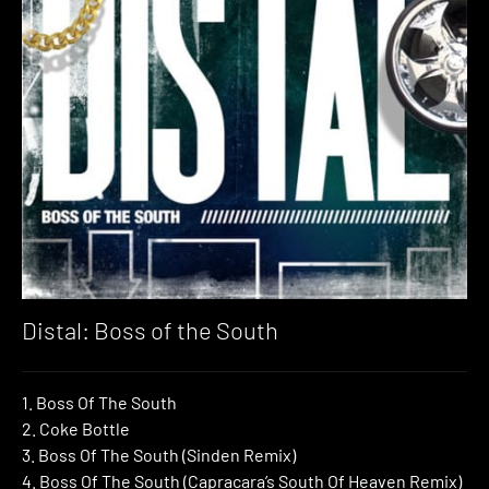
Distal: Boss of the South
1. Boss Of The South
2. Coke Bottle
3. Boss Of The South (Sinden Remix)
4. Boss Of The South (Capracara’s South Of Heaven Remix)