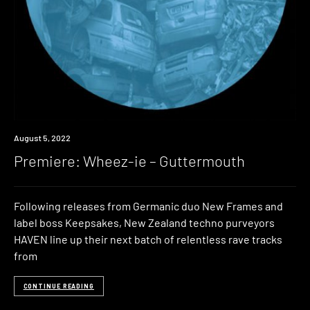
Premiere
August 5, 2022
Premiere: Wheez-ie – Guttermouth
Following releases from Germanic duo New Frames and
label boss Keepsakes, New Zealand techno purveyors
HAVEN line up their next batch of relentless rave tracks
from
CONTINUE READING