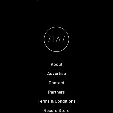
About
Advertise
Contact
Partners
Terms & Conditions
Record Store