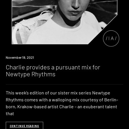
News
November 19, 2021
Charlie provides a pursuant mix for
Newtype Rhythms
This week’s edition of our sister mix series Newtype
Rhythms comes with a walloping mix courtesy of Berlin-
born, Krakow-based artist Charlie – an exuberant talent
that
CONTINUE READING