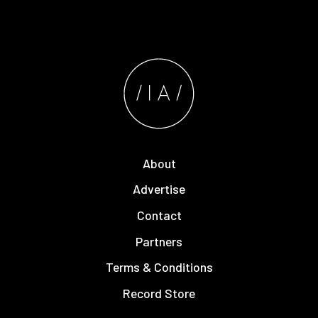
About
Advertise
Contact
Partners
Terms & Conditions
Record Store