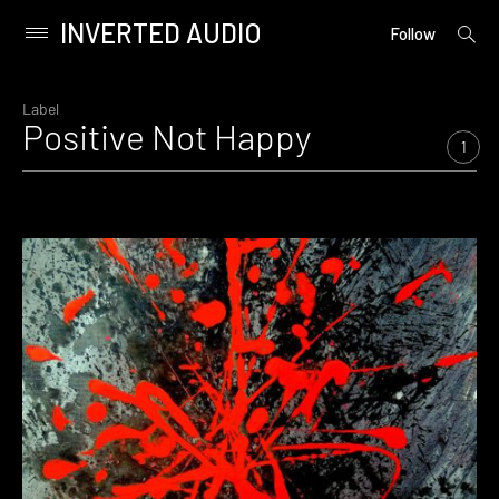
INVERTED AUDIO
open
Primary
Follow
searc
Menu
form
Skip
to
Label
Positive Not Happy
content
1