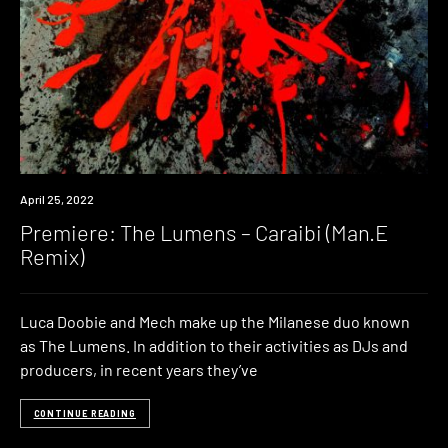
Premiere
April 25, 2022
Premiere: The Lumens – Caraibi (Man.E
Remix)
Luca Doobie and Mech make up the Milanese duo known
as The Lumens. In addition to their activities as DJs and
producers, in recent years they’ve
CONTINUE READING