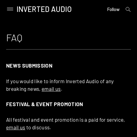
INVERTED AUDIO
open
Primary
Follow
searc
Menu
form
Skip
to
FAQ
content
NEWS SUBMISSION
If you would like to inform Inverted Audio of any
breaking news,
email us
.
FESTIVAL & EVENT PROMOTION
All festival and event promotion is a paid for service,
email us
to discuss.