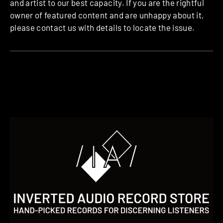
and artist to our best capacity. If you are the rightful
owner of featured content and are unhappy about it,
please contact us with details to locate the issue.