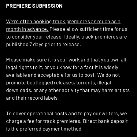
PREMIERE SUBMISSION
We’re often booking track premieres as much as a
month in advance.
Please allow sufficient time for us
to consider your release. Ideally, track premieres are
published 7 days prior to release.
Please make sure it is your work and that you own all
legal rights to it, or you know for a fact it is widely
available and acceptable for us to post. We do not
promote bootlegged releases, torrents, illegal
downloads, or any other activity that may harm artists
and their record labels.
To cover operational costs and to pay our writers, we
charge a fee for track premieres. Direct bank deposit
is the preferred payment method.