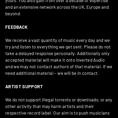
yours. You also gain from over a decade of expertise
and an extensive network across the UK, Europe and
beyond.
FEEDBACK
We receive a vast quantity of music every day and we
try and listen to everything we get sent. Please do not
take a delayed response personally. Additionally only
accepted material will make it onto Inverted Audio
and we may not contact authors of that material. If we
need additional material – we will be in contact.
ARTIST SUPPORT
We do not support illegal torrents or downloads, or any
other activity that may harm artists and their
respective record label. Our aim is to push musicians