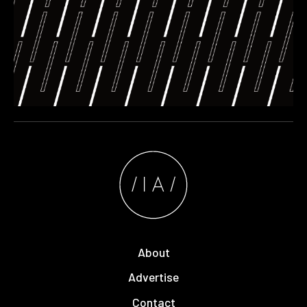
About
Advertise
Contact