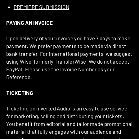
PREMIERE SUBMISSION
PAYING AN INVOICE
Upon delivery of your invoice you have 7 days to make
payment. We prefer payments to be made via direct
bank transfer. For international payments, we suggest
using
Wise
, formerly TransferWise. We do not accept
PayPal. Please use the Invoice Number as your
Reference.
TICKETING
Ticketing on Inverted Audio is an easy to use service
for marketing, selling and distributing your tickets.
You benefit from editorial and tailor made promotional
material that fully engages with our audience and