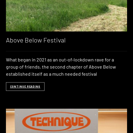
Above Below Festival
What began in 2021 as an out-of-lockdown rave for a
group of friends, the second chapter of Above Below
established itself as a much needed festival
CONTINUE READING