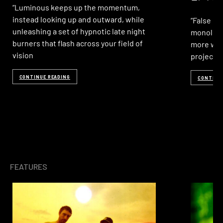
“Luminous keeps up the momentum,
instead looking up and outward, while
“False LP
unleashing a set of hypnotic late night
monolith
burners that flash across your field of
more we 
vision
project 
CONTINUE READING
CONTINU
FEATURES