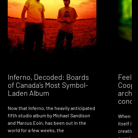
Inferno, Decoded: Boards
Feelin
of Canada’s Most Symbol-
Coope
Laden Album
archi
condi
Now that Inferno, the heavily anticipated
fifth studio album by Michael Sandison
When it 
and Marcus Eoin, has been out in the
itself is 
world for a few weeks, the
creative 