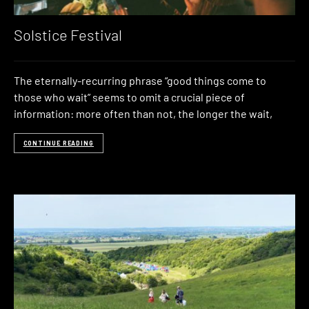
Solstice Festival
The eternally-recurring phrase “good things come to
those who wait” seems to omit a crucial piece of
information: more often than not, the longer the wait,
CONTINUE READING