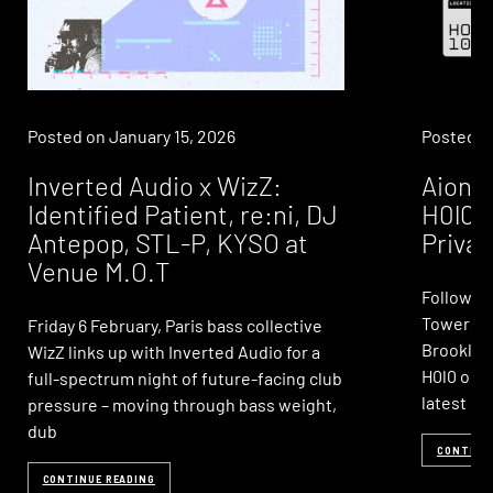
Posted on
January 15, 2026
Posted 
Inverted Audio x WizZ:
Aionia
Identified Patient, re:ni, DJ
H0l0: 
Antepop, STL-P, KYSO at
Privac
Venue M.O.T
Following
Towers, 
Friday 6 February, Paris bass collective
Brooklyn-
WizZ links up with Inverted Audio for a
H0l0 on S
full-spectrum night of future-facing club
latest ed
pressure – moving through bass weight,
dub
CONTINU
CONTINUE READING