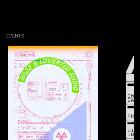
EVENTS