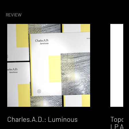
REVIEW
Charles.A.D.: Luminous
Topdow
LP A