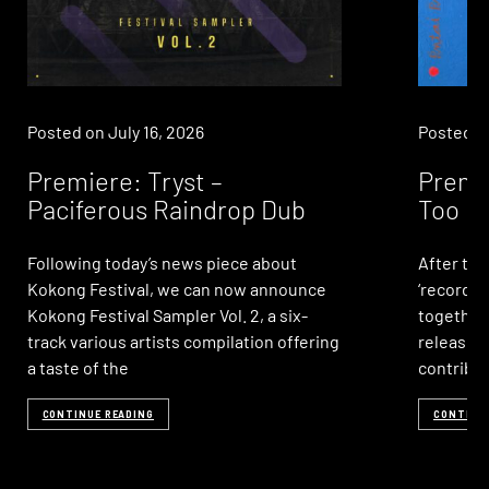
Posted on
July 16, 2026
Posted 
Premiere: Tryst –
Premie
Paciferous Raindrop Dub
Too Mu
Following today’s news piece about
After two
Kokong Festival, we can now announce
‘record 
Kokong Festival Sampler Vol. 2, a six-
together’
track various artists compilation offering
release, 
a taste of the
contribu
CONTINUE READING
CONTINU