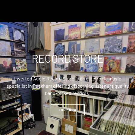
RECORD STORE
Inverted Audio Record Store is an electronic music
specialist in Peckham offering discerning listeners quality
hand-picked records.
SHOP NOW