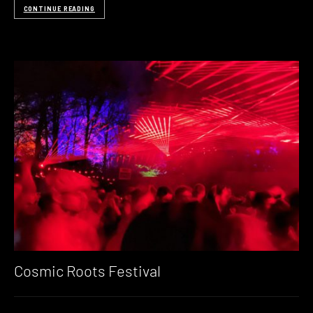
CONTINUE READING
Cosmic Roots Festival