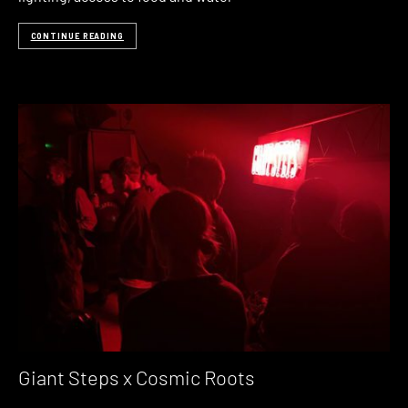
CONTINUE READING
Giant Steps x Cosmic Roots