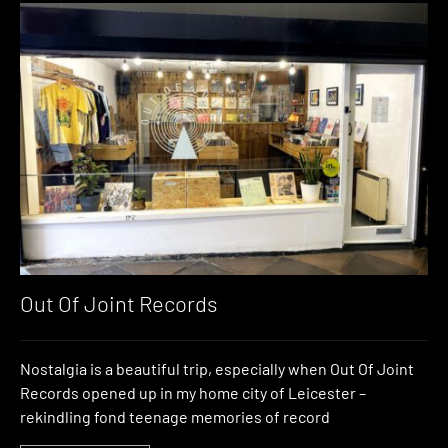
Out Of Joint Records
Nostalgia is a beautiful trip, especially when Out Of Joint
Records opened up in my home city of Leicester –
rekindling fond teenage memories of record