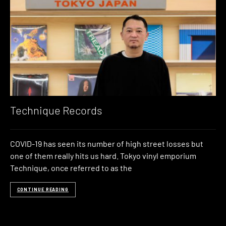
Technique Records
COVID-19 has seen its number of high street losses but
one of them really hits us hard. Tokyo vinyl emporium
Technique, once referred to as the
CONTINUE READING