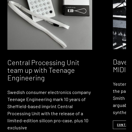
Dave S
Central Processing Unit
MIDI, 
team up with Teenage
Engineering
Yesterda
the passi
Swedish consumer electronics company
Smith age
Teenage Engineering mark 10 years of
arguably
Sheffield-based imprint Central
synthesi
Processing Unit with the release of a
limited-edition silicon pro-case, plus 10
CONTINU
exclusive