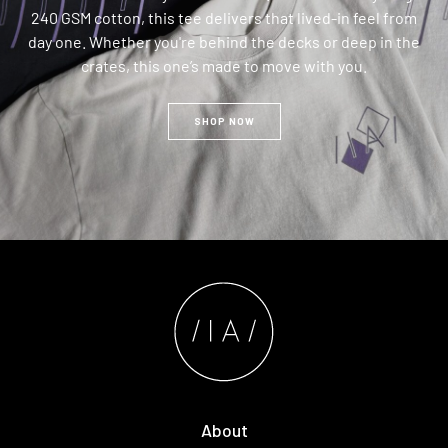
240 GSM cotton, this tee delivers that lived-in feel from
day one. Whether you're behind the decks or deep in the
crates, this one’s made to move with you.
SHOP NOW
About