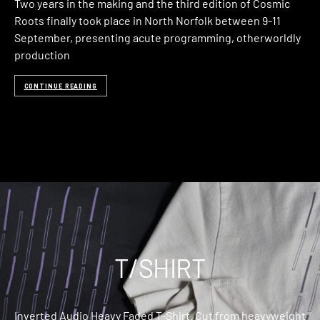
Two years in the making and the third edition of Cosmic
Roots finally took place in North Norfolk between 9-11
September, presenting acute programming, otherworldly
production
CONTINUE READING
T/SHIRT
Inverted Audio Heavy Faded T-Shirt. Cut from heavyweight