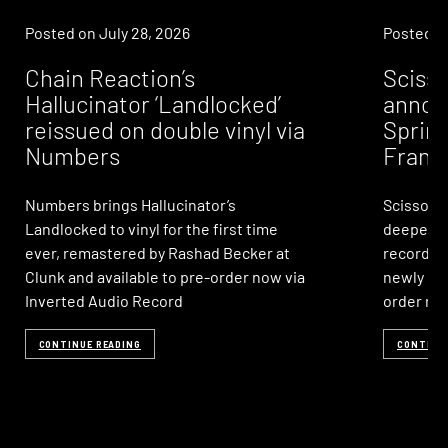
Posted on
July 28, 2026
Posted 
Chain Reaction’s
Sciss
Hallucinator ‘Landlocked’
annou
reissued on double vinyl via
Sprink
Numbers
Frank
Numbers brings Hallucinator’s
Scissor &
Landlocked to vinyl for the first time
deepest,
ever, remastered by Rashad Becker at
records o
Clunk and available to pre-order now via
newly rem
Inverted Audio Record
order no
CONTINUE READING
CONTINU