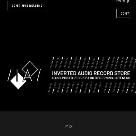
ever just
CONTINUE READING
CONTINU
MIX