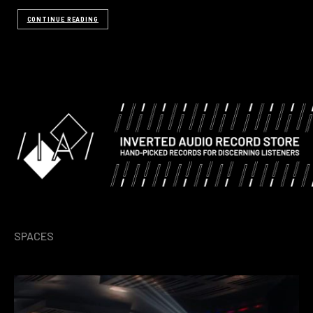
CONTINUE READING
SPACES