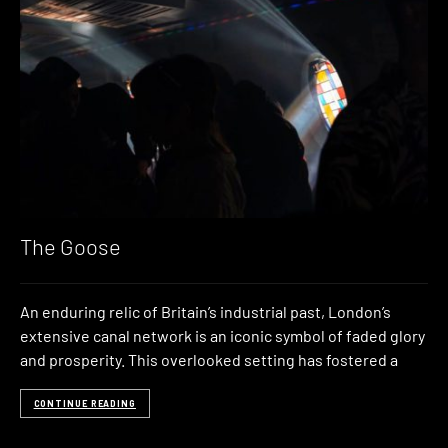
The Goose
An enduring relic of Britain’s industrial past, London’s
extensive canal network is an iconic symbol of faded glory
and prosperity. This overlooked setting has fostered a
CONTINUE READING