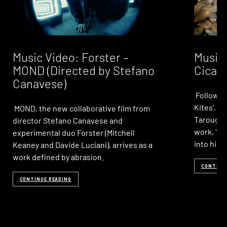
Music Video: Forster –
Music 
MOND (Directed by Stefano
Cicad
Canavese)
Following
Kites‘, 
MOND, the new collaborative film from
Taroug r
director Stefano Canavese and
work, “Ci
experimental duo Forster (Mitchell
into his
Keaney and Davide Luciani), arrives as a
work defined by abrasion.
CONTINU
CONTINUE READING