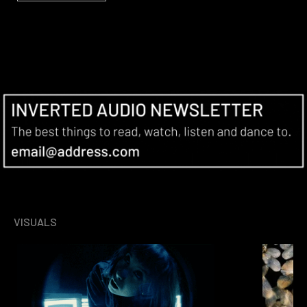
VISUALS