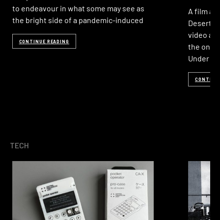
to endeavour in what some may see as
A film ab
the bright side of a pandemic-induced
Desert R
video art
CONTINUE READING
the one-o
Under T
CONTINU
TECH