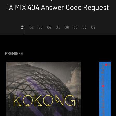
IA MIX 404 Answer Code Request
1
2
3
4
5
6
7
8
9
PREMIERE