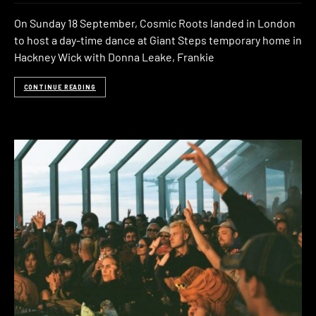
On Sunday 18 September, Cosmic Roots landed in London
to host a day-time dance at Giant Steps temporary home in
Hackney Wick with Donna Leake, Frankie
CONTINUE READING