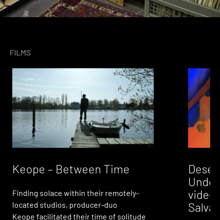
FILMS
Desert
Keope – Between Time
Under
video 
Finding solace within their remotely-
Salvad
located studios, producer-duo
Keope facilitated their time of solitude