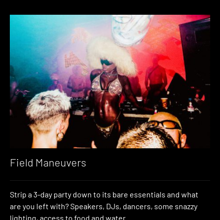
Field Maneuvers
Strip a 3-day party down to its bare essentials and what
are you left with? Speakers, DJs, dancers, some snazzy
lighting, access to food and water