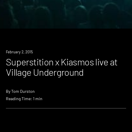
February 2, 2015
Superstition x Kiasmos live at
Village Underground
By
Tom Durston
Reading Time: 1 min