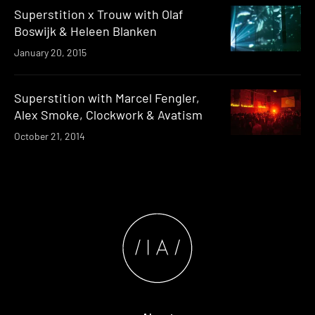
Superstition x Trouw with Olaf
Boswijk & Heleen Blanken
January 20, 2015
Superstition with Marcel Fengler,
Alex Smoke, Clockwork & Avatism
October 21, 2014