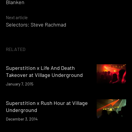
Blanken
Next article
Selectors: Steve Rachmad
RELATED
Superstition x Life And Death
Takeover at Village Underground
January 7, 2015
Superstition x Rush Hour at Village
Underground
December 3, 2014