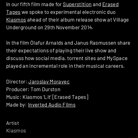
In our fifth film made for
Superstition
and
Erased
Tapes
we spoke to experimental electronic duo
Kiasmos
ahead of their album release show at Village
Underground on 29th November 2014.
In the film Ólafur Arnalds and Janus Rasmussen share
their expectations of playing their live show and
discuss how social media, torrent sites and MySpace
played an incremental role in their musical careers.
Director:
Jaroslav Moravec
Producer: Tom Durston
Music: Kiasmos ‘Lit’ [Erased Tapes]
Made by:
Inverted Audio Films
Artist
Kiasmos