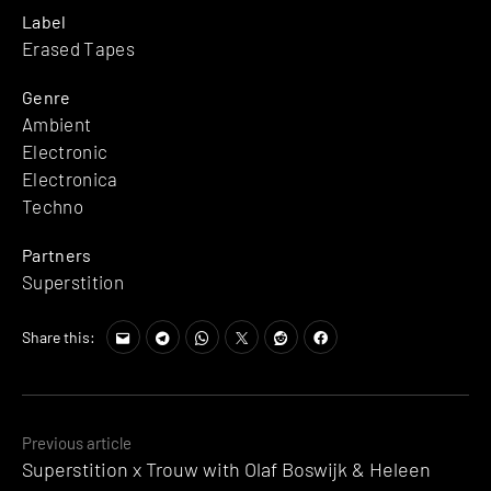
Label
Erased Tapes
Genre
Ambient
Electronic
Electronica
Techno
Partners
Superstition
Share this:
Posts
Previous article
Superstition x Trouw with Olaf Boswijk & Heleen
navigation