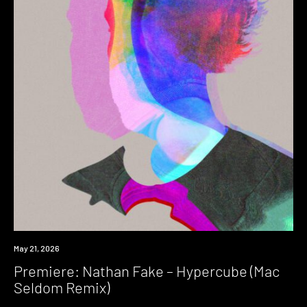
Premiere
May 21, 2026
Premiere: Nathan Fake – Hypercube (Mac
Seldom Remix)