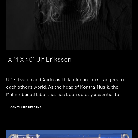
IA MIX 401 Ulf Eriksson
Ulf Eriksson and Andreas Tilliander are no strangers to
each other’s world. As the head of Kontra-Musik, the
Malmö-based label that has been quietly essential to
CONTINUE READING