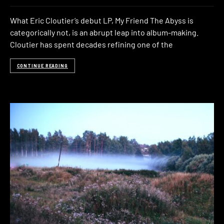
What Eric Cloutier’s debut LP, My Friend The Abyss is
categorically not, is an abrupt leap into album-making.
Cloutier has spent decades refining one of the
CONTINUE READING