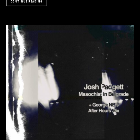
CONTINUE READING