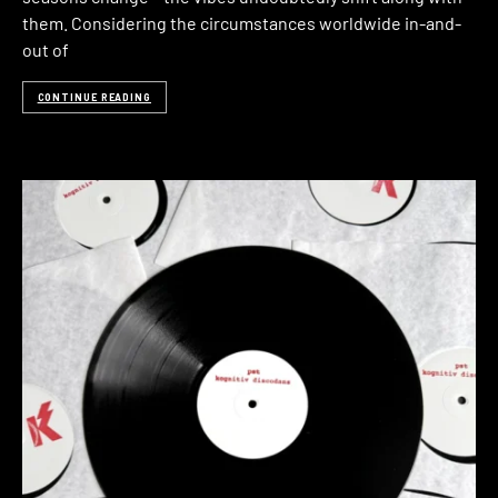
them. Considering the circumstances worldwide in-and-
out of
CONTINUE READING