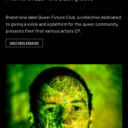
Brand new label Queer Future Club, a collective dedicated
to giving a voice and a platform for the queer community,
presents their first various artists EP.
CONTINUE READING