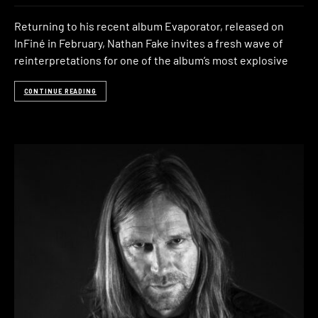
Returning to his recent album Evaporator, released on
InFiné in February, Nathan Fake invites a fresh wave of
reinterpretations for one of the album’s most explosive
CONTINUE READING