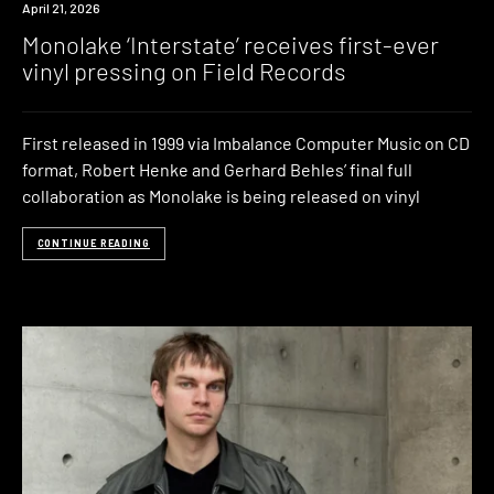
News
April 21, 2026
Monolake ‘Interstate’ receives first-ever
vinyl pressing on Field Records
First released in 1999 via Imbalance Computer Music on CD
format, Robert Henke and Gerhard Behles’ final full
collaboration as Monolake is being released on vinyl
CONTINUE READING