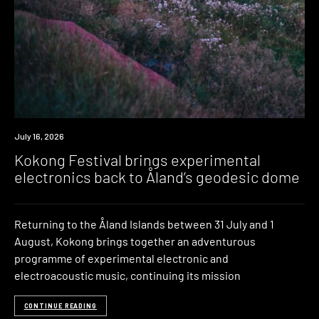
News
July 16, 2026
Kokong Festival brings experimental
electronics back to Åland’s geodesic dome
Returning to the Åland Islands between 31 July and 1
August, Kokong brings together an adventurous
programme of experimental electronic and
electroacoustic music, continuing its mission
CONTINUE READING