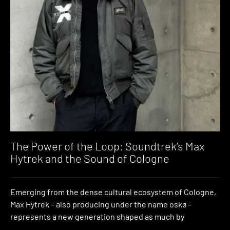
The Power of the Loop: Soundtrek’s Max
Hytrek and the Sound of Cologne
Emerging from the dense cultural ecosystem of Cologne,
Max Hytrek – also producing under the name oskø –
represents a new generation shaped as much by