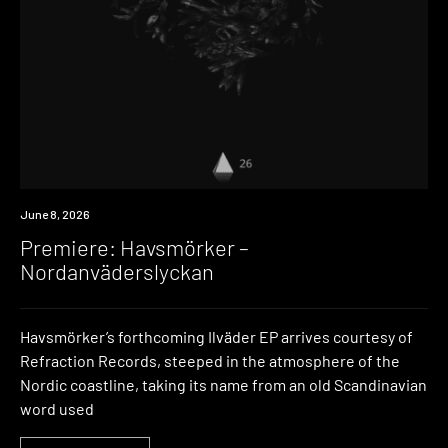
Premiere
June 8, 2026
Premiere: Havsmörker –
Nordanväderslyckan
Havsmörker’s forthcoming Ilväder EP arrives courtesy of
Refraction Records, steeped in the atmosphere of the
Nordic coastline, taking its name from an old Scandinavian
word used