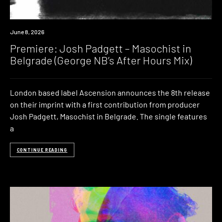
Premiere
June 8, 2026
Premiere: Josh Padgett – Masochist in
Belgrade (George NB’s After Hours Mix)
London based label Ascension announces the 8th release
on their imprint with a first contribution from producer
Josh Padgett, Masochist in Belgrade. The single features
a
CONTINUE READING