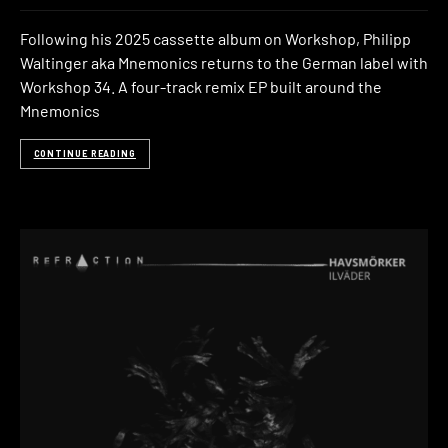
Following his 2025 cassette album on Workshop, Philipp
Waltinger aka Mnemonics returns to the German label with
Workshop 34. A four-track remix EP built around the
Mnemonics
CONTINUE READING