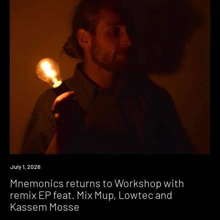
News
July 1, 2026
Mnemonics returns to Workshop with
remix EP feat. Mix Mup, Lowtec and
Kassem Mosse