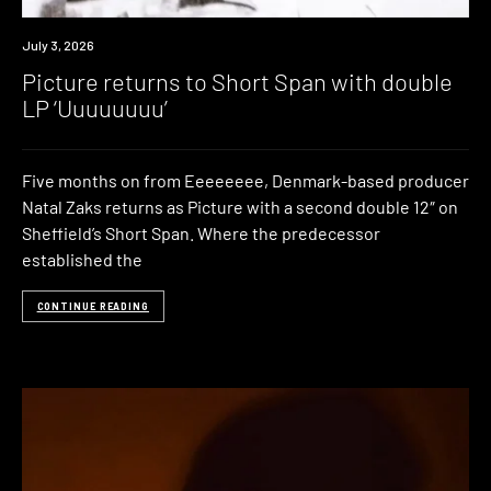
News
July 3, 2026
Picture returns to Short Span with double
LP ‘Uuuuuuuu’
Five months on from Eeeeeeee, Denmark-based producer
Natal Zaks returns as Picture with a second double 12″ on
Sheffield’s Short Span. Where the predecessor
established the
CONTINUE READING