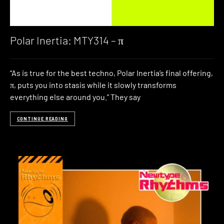
Polar Inertia: MTY314 – π
“As is true for the best techno, Polar Inertia’s final offering,
π, puts you into stasis while it slowly transforms
everything else around you.” They say
CONTINUE READING