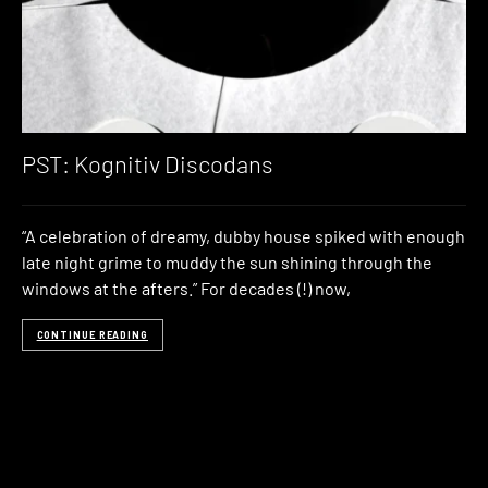
PST: Kognitiv Discodans
“A celebration of dreamy, dubby house spiked with enough
late night grime to muddy the sun shining through the
windows at the afters.” For decades (!) now,
CONTINUE READING