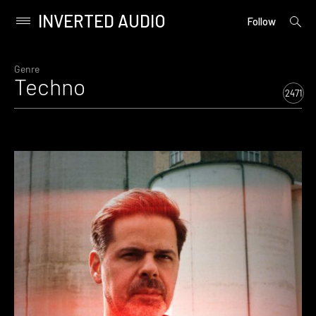
INVERTED AUDIO
open
Primary
Follow
searc
Menu
form
Skip
to
Genre
Techno
content
2471