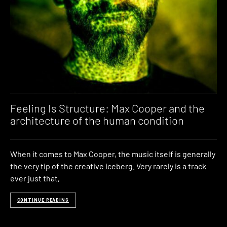
Feeling Is Structure: Max Cooper and the
architecture of the human condition
When it comes to Max Cooper, the music itself is generally
the very tip of the creative iceberg. Very rarely is a track
ever just that,
CONTINUE READING