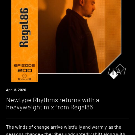
News
April 8, 2026
Newtype Rhythms returns with a
heavyweight mix from Regal86
The winds of change arrive wistfully and warmly, as the
seasons change – the vibes undoubtedly shift along with