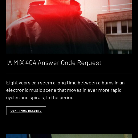
IA MIX 404 Answer Code Request
Eight years can seem a long time between albums in an
electronic music scene that moves in ever more rapid
cycles and spirals. In the period
CONTINUE READING