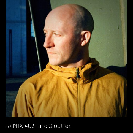
IA MIX 403 Eric Cloutier