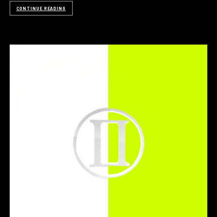
CONTINUE READING