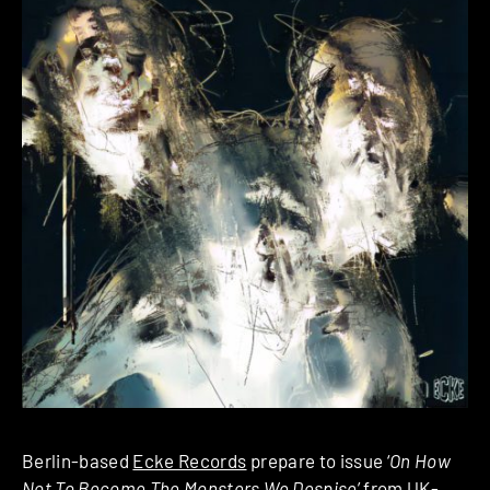
Berlin-based
Ecke Records
prepare to issue ‘
On How
Not To Become The Monsters We Despise
’ from UK-