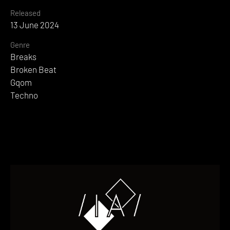
Released
13 June 2024
Genre
Breaks
Broken Beat
Gqom
Techno