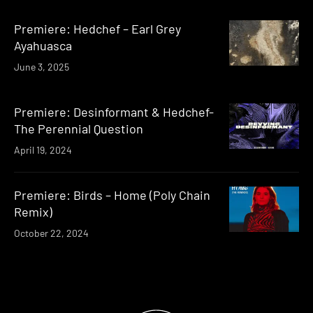
Premiere: Hedchef – Earl Grey
Ayahuasca
June 3, 2025
Premiere: Desinformant & Hedchef-
The Perennial Question
April 19, 2024
Premiere: Birds – Home (Poly Chain
Remix)
October 22, 2024