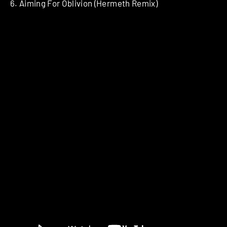
6. Aiming For Oblivion (Hermeth Remix)