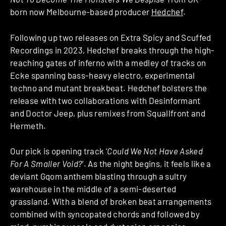
born now Melbourne-based producer
Hedchef
.
Following up two releases on Extra Spicy and Scuffed
Recordings in 2023, Hedchef breaks through the high-
reaching gates of inferno with a medley of tracks on
Ecke spanning bass-heavy electro, experimental
techno and mutant breakbeat. Hedchef bolsters the
release with two collaborations with Desinformant
and Doctor Jeep, plus remixes from Squallfront and
Hermeth.
Our pick is opening track ‘
Could We Not Have Asked
For A Smaller Void?
‘. As the night begins, it feels like a
deviant Gqom anthem blasting through a sultry
warehouse in the middle of a semi-deserted
grassland. With a blend of broken beat arrangements
combined with syncopated chords and followed by