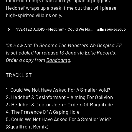
mind-numbing vocals and dystopian arpeggios,
Hedchef wraps up a peak-time cut that will please
high-spirited villains only.
‘On How Not To Become The Monsters We Despise’ EP
is scheduled for release 13 June via Ecke Records.
Order a copy from
Bandcamp
.
TRACKLIST
1. Could We Not Have Asked For A Smaller Void?
2. Hedchef & Desinformant – Aiming For Oblivion
3. Hedchef & Doctor Jeep – Orders Of Magnitude
4. The Presence Of A Gaping Hole
5. Could We Not Have Asked For A Smaller Void?
(Squallfront Remix)