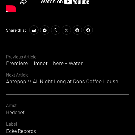
Share this:
Continue
Previous Article
Premiere: _Imnot__here – Water
Reading
Next Article
Antepop // All Night Long at Rons Coffee House
Artist
Hedchef
Label
Ecke Records