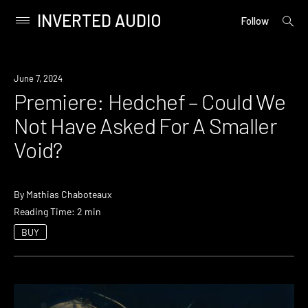
INVERTED AUDIO
open
Primary
Follow
searc
Menu
form
Skip
to
Premiere
June 7, 2024
content
Premiere: Hedchef – Could We
Not Have Asked For A Smaller
Void?
By
Mathias Chaboteaux
Reading Time: 2 min
BUY