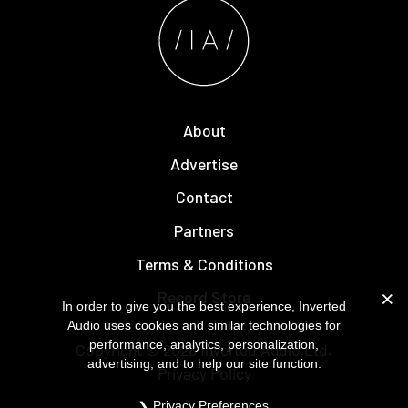
About
Advertise
Contact
Partners
Terms & Conditions
Record Store
In order to give you the best experience, Inverted
Audio uses cookies and similar technologies for
performance, analytics, personalization,
Copyright © 2026
Inverted Audio
Ltd.
advertising, and to help our site function.
Privacy Policy
Privacy Preferences