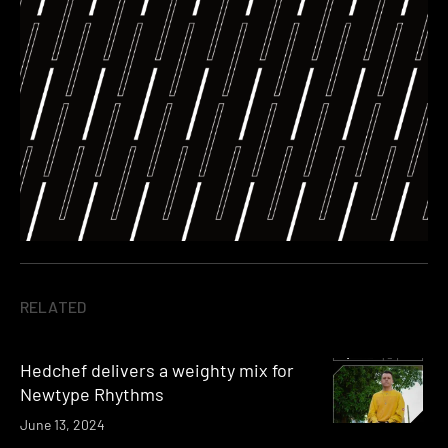
RELATED
Hedchef delivers a weighty mix for
Newtype Rhythms
June 13, 2024