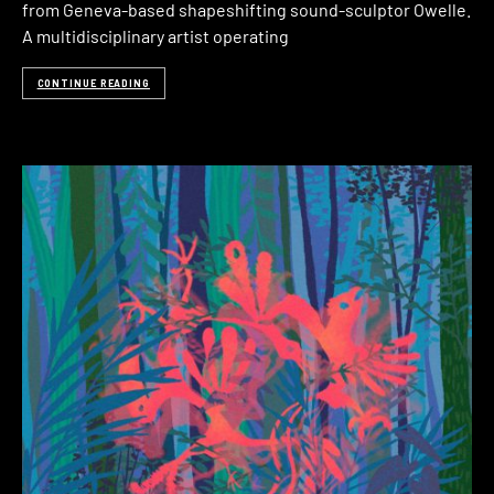
from Geneva-based shapeshifting sound-sculptor Owelle.
A multidisciplinary artist operating
CONTINUE READING