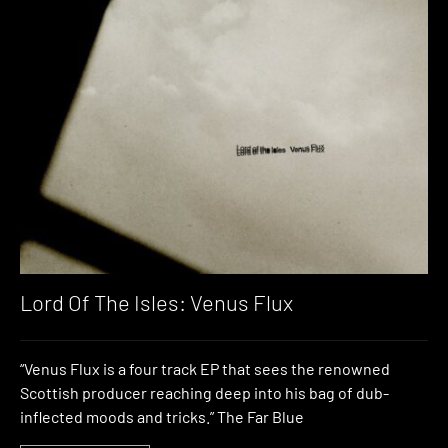
Lord Of The Isles: Venus Flux
“Venus Flux is a four track EP that sees the renowned
Scottish producer reaching deep into his bag of dub-
inflected moods and tricks.” The Far Blue