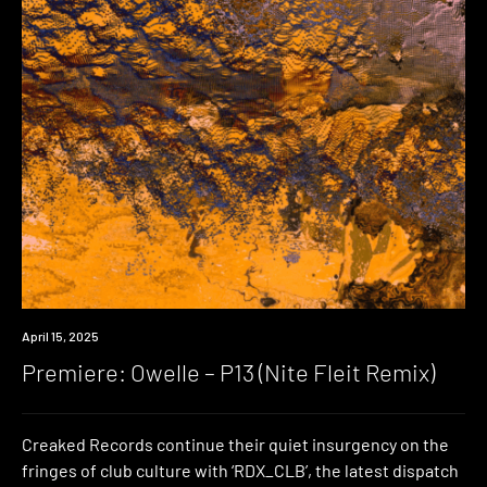
Premiere
April 15, 2025
Premiere: Owelle – P13 (Nite Fleit Remix)
Creaked Records continue their quiet insurgency on the
fringes of club culture with ‘RDX_CLB’, the latest dispatch