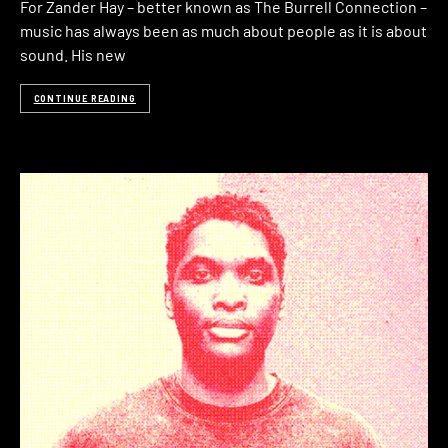
For Zander Hay – better known as The Burrell Connection –
music has always been as much about people as it is about
sound. His new
CONTINUE READING