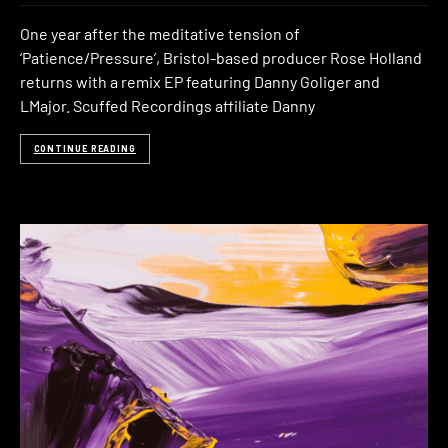
One year after the meditative tension of
‘Patience/Pressure’, Bristol-based producer Rose Holland
returns with a remix EP featuring Danny Goliger and
LMajor. Scuffed Recordings affiliate Danny
CONTINUE READING