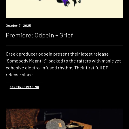
Premiere
October 21, 2025
Premiere: Odpein – Grief
Greek producer odpein present their latest release
“Somebody Meant It”, packed to the rafters with manic yet
cohesive electro-infused rhythm. Their first full EP
release since
CONTINUE READING