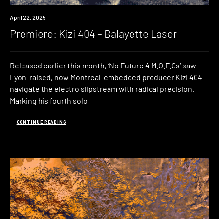
Premiere
April 22, 2025
Premiere: Kizi 404 – Balayette Laser
Released earlier this month, ‘No Future 4 M.O.F.Os‘ saw
Lyon-raised, now Montreal-embedded producer Kizi 404
navigate the electro slipstream with radical precision.
Marking his fourth solo
CONTINUE READING