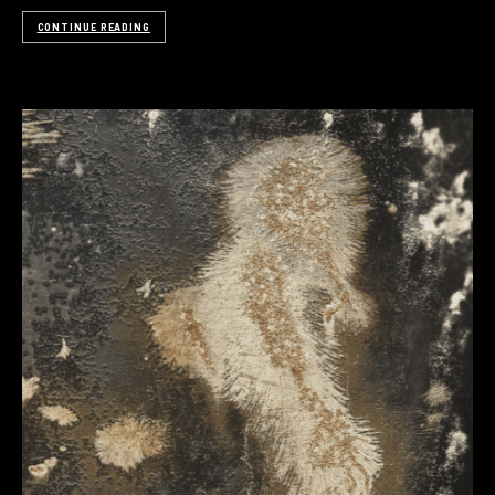
CONTINUE READING