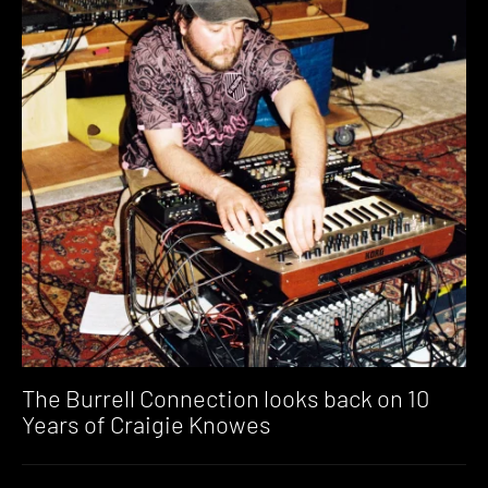
The Burrell Connection looks back on 10
Years of Craigie Knowes