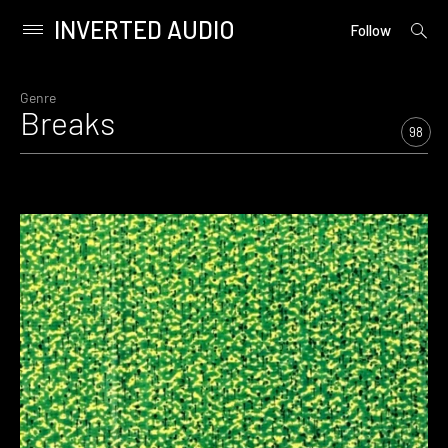
INVERTED AUDIO
open
Primary
Follow
searc
Menu
form
Skip
to
Genre
Breaks
content
98