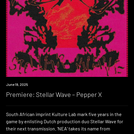
Premiere
June 19, 2025
Premiere: Stellar Wave – Pepper X
South African imprint Kulture Lab mark five years in the
game by enlisting Dutch production duo Stellar Wave for
their next transmission. ‘NEA‘ takes its name from