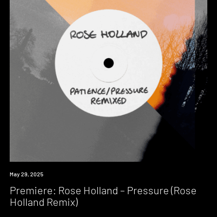
Premiere
May 29, 2025
Premiere: Rose Holland – Pressure (Rose
Holland Remix)