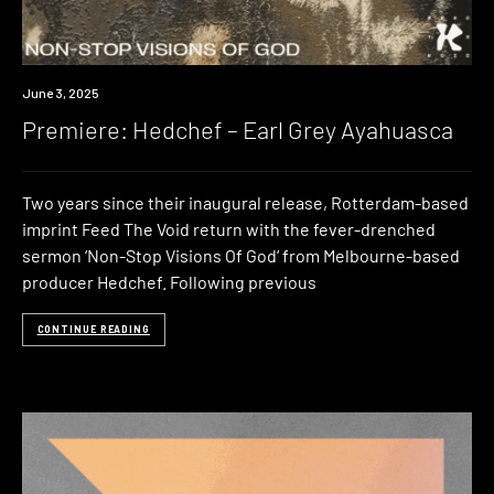
Premiere
June 3, 2025
Premiere: Hedchef – Earl Grey Ayahuasca
Two years since their inaugural release, Rotterdam-based
imprint Feed The Void return with the fever-drenched
sermon ‘Non-Stop Visions Of God‘ from Melbourne-based
producer Hedchef. Following previous
CONTINUE READING