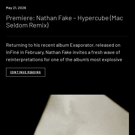
Premiere
May 21, 2026
Premiere: Nathan Fake – Hypercube (Mac
Seldom Remix)
Returning to his recent album Evaporator, released on
InFiné in February, Nathan Fake invites a fresh wave of
reinterpretations for one of the album’s most explosive
CONTINUE READING