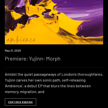
Premiere
May 21, 2025
Premiere: Yujinn- Morph
Amidst the quiet passageways of London’s thoroughfares,
Yujinn carves her own sonic path, self-releasing
‘Ambience’, a debut EP that blurs the lines between
memory, migration, and
CONTINUE READING