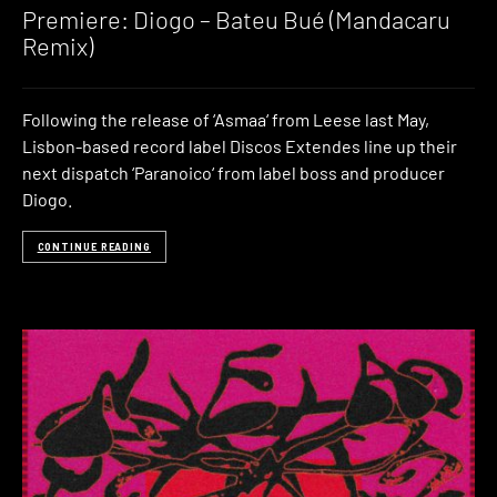
Premiere: Diogo – Bateu Bué (Mandacaru
Remix)
Following the release of ‘Asmaa‘ from Leese last May,
Lisbon-based record label Discos Extendes line up their
next dispatch ‘Paranoico‘ from label boss and producer
Diogo.
CONTINUE READING