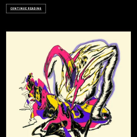
CONTINUE READING