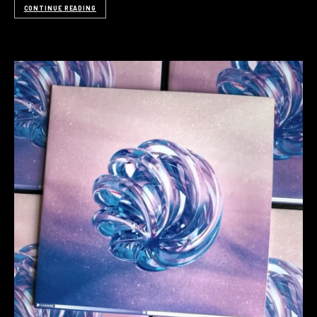
CONTINUE READING