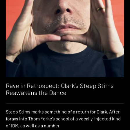
Rave in Retrospect: Clark’s Steep Stims
Reawakens the Dance
Steep Stims marks something of a return for Clark. After
forays into Thom Yorke’s school of a vocally-injected kind
of IDM, as well as a number