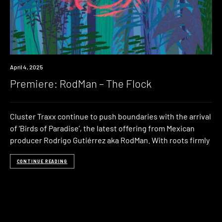
Premiere
April 4, 2025
Premiere: RodMan – The Flock
Cluster Traxx continue to push boundaries with the arrival
of ‘Birds of Paradise’, the latest offering from Mexican
producer Rodrigo Gutiérrez aka RodMan. With roots firmly
CONTINUE READING