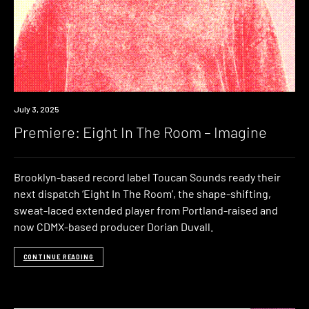
Premiere
July 3, 2025
Premiere: Eight In The Room – Imagine
Brooklyn-based record label Toucan Sounds ready their
next dispatch ‘Eight In The Room’, the shape-shifting,
sweat-laced extended player from Portland-raised and
now CDMX-based producer Dorian Duvall.
CONTINUE READING