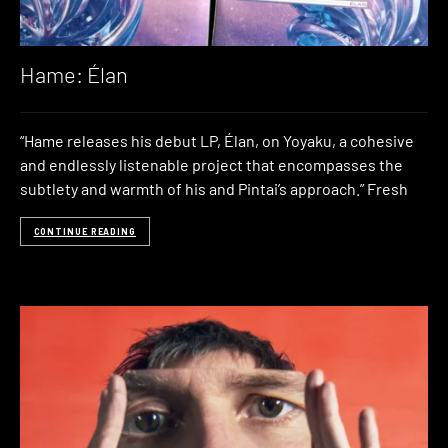
Hame: Élan
“Hame releases his debut LP, Élan, on Yoyaku, a cohesive
and endlessly listenable project that encompasses the
subtlety and warmth of his and Pintai’s approach.” Fresh
CONTINUE READING