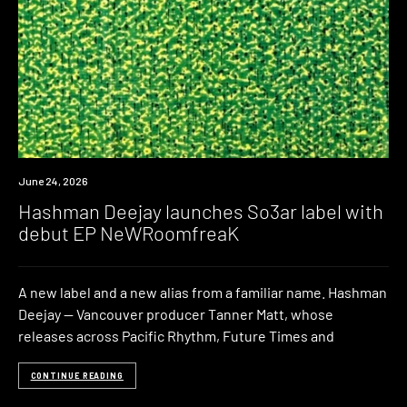
News
June 24, 2026
Hashman Deejay launches So3ar label with
debut EP NeWRoomfreaK
A new label and a new alias from a familiar name. Hashman
Deejay — Vancouver producer Tanner Matt, whose
releases across Pacific Rhythm, Future Times and
CONTINUE READING