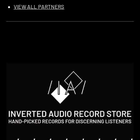
VIEW ALL PARTNERS