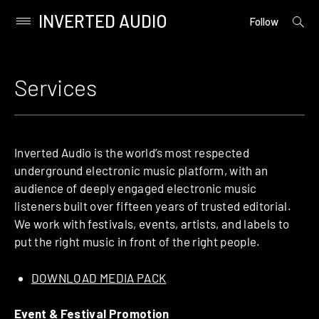
INVERTED AUDIO
open
Primary
Follow
searc
Menu
form
Skip
to
Services
content
Inverted Audio is the world’s most respected
underground electronic music platform, with an
audience of deeply engaged electronic music
listeners built over fifteen years of trusted editorial.
We work with festivals, events, artists, and labels to
put the right music in front of the right people.
DOWNLOAD MEDIA PACK
Event & Festival Promotion