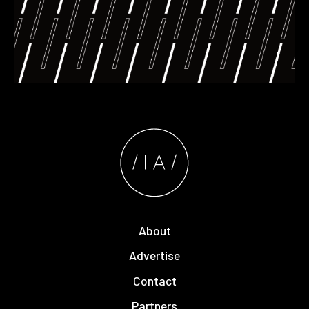
About
Advertise
Contact
Partners