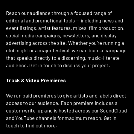
Reach our audience through a focused range of
editorial and promotional tools — including news and
event listings, artist features, mixes, film production,
social media campaigns, newsletters, and display
advertising across the site. Whether you’re running a
club night or a major festival, we can build a campaign
that speaks directly to a discerning, music-literate
audience. Get in touch to discuss your project.
Track & Video Premieres
We run paid premieres to give artists and labels direct
access to our audience. Each premiere includes a
custom write-up and is hosted across our SoundCloud
and YouTube channels for maximum reach. Get in
touch to find out more.