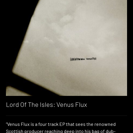
Lord Of The Isles: Venus Flux
“Venus Flux is a four track EP that sees the renowned
Scottish producer reaching deep into his bag of dub-