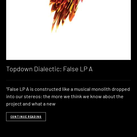
Topdown Dialectic: False LP A
“False LP A is constructed like a musical monolith dropped
into our stereos: the more we think we know about the
project and what a new
CONTINUE READING