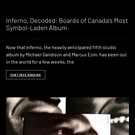
Inferno, Decoded: Boards of Canada’s Most
Symbol-Laden Album
Now that Inferno, the heavily anticipated fifth studio
album by Michael Sandison and Marcus Eoin, has been out
in the world for a few weeks, the
CONTINUE READING