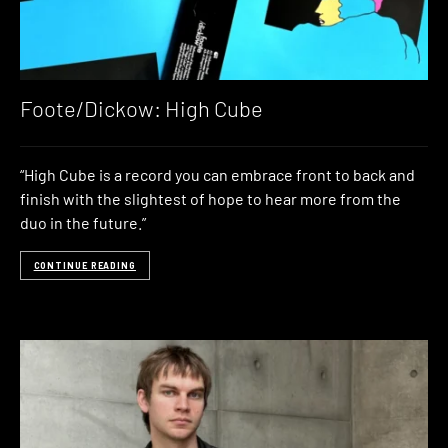
Foote/Dickow: High Cube
“High Cube is a record you can embrace front to back and
finish with the slightest of hope to hear more from the
duo in the future.”
CONTINUE READING