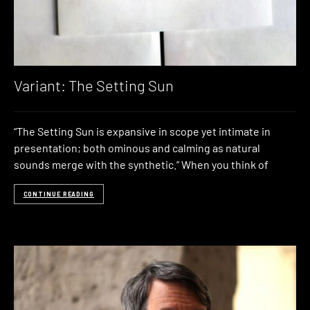
Variant: The Setting Sun
“The Setting Sun is expansive in scope yet intimate in
presentation; both ominous and calming as natural
sounds merge with the synthetic.” When you think of
CONTINUE READING