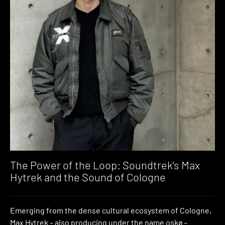
The Power of the Loop: Soundtrek’s Max
Hytrek and the Sound of Cologne
Emerging from the dense cultural ecosystem of Cologne,
Max Hytrek – also producing under the name oskø –