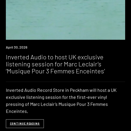
News
April 30, 2026
Inverted Audio to host UK exclusive
listening session for Marc Leclair’s
‘Musique Pour 3 Femmes Enceintes’
Inverted Audio Record Store in Peckham will host a UK
exclusive listening session for the first-ever vinyl
pressing of Marc Leclair’s Musique Pour 3 Femmes
Enceintes,
CONTINUE READING