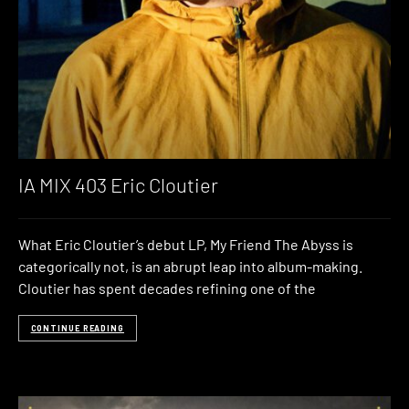
IA MIX 403 Eric Cloutier
What Eric Cloutier’s debut LP, My Friend The Abyss is
categorically not, is an abrupt leap into album-making.
Cloutier has spent decades refining one of the
CONTINUE READING