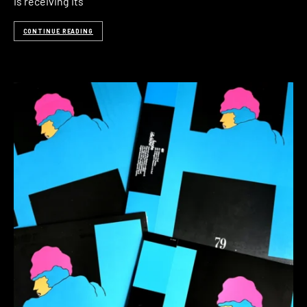
is receiving its
CONTINUE READING