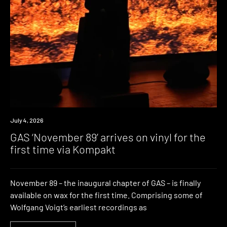
News
July 4, 2026
GAS ‘November 89’ arrives on vinyl for the
first time via Kompakt
November 89 – the inaugural chapter of GAS – is finally
available on wax for the first time. Comprising some of
Wolfgang Voigt’s earliest recordings as