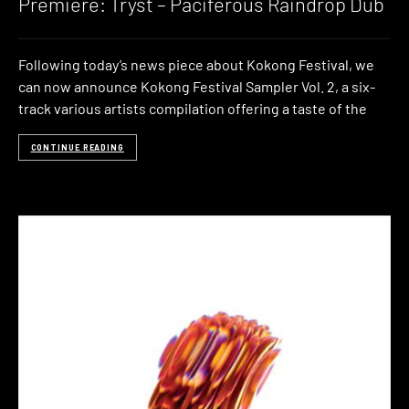
Premiere: Tryst – Paciferous Raindrop Dub
Following today’s news piece about Kokong Festival, we
can now announce Kokong Festival Sampler Vol. 2, a six-
track various artists compilation offering a taste of the
CONTINUE READING