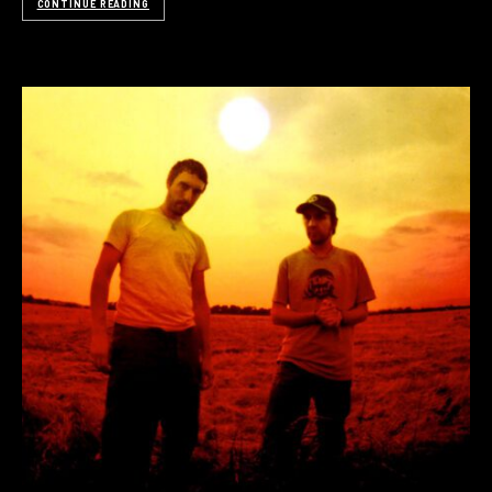
CONTINUE READING