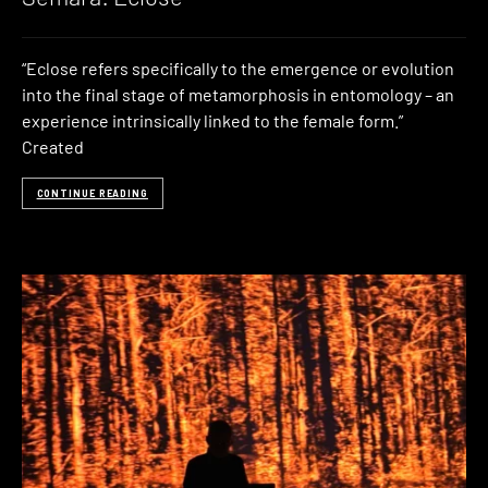
“Eclose refers specifically to the emergence or evolution
into the final stage of metamorphosis in entomology – an
experience intrinsically linked to the female form.”
Created
CONTINUE READING