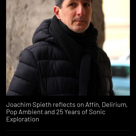
Joachim Spieth reflects on Affin, Delirium,
Pop Ambient and 25 Years of Sonic
Exploration