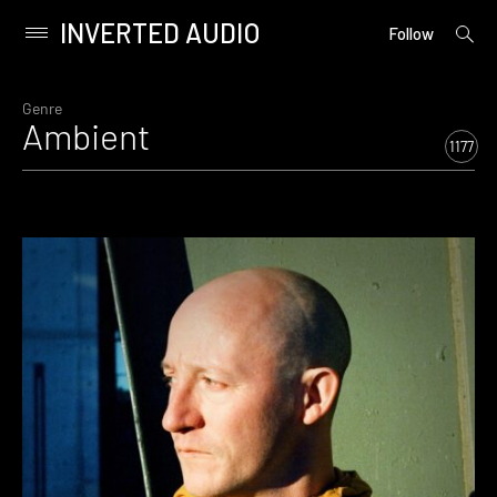
INVERTED AUDIO
open
Primary
Follow
searc
Menu
form
Skip
to
Genre
Ambient
content
1177