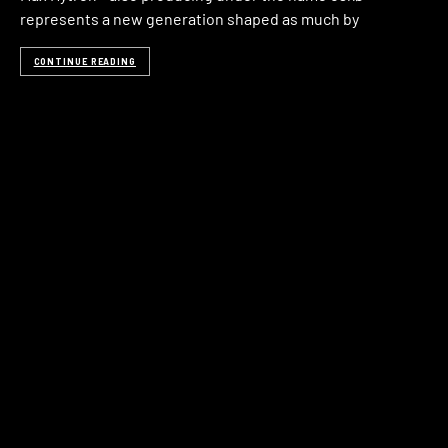
represents a new generation shaped as much by
CONTINUE READING