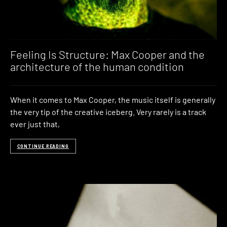
Feeling Is Structure: Max Cooper and the
architecture of the human condition
When it comes to Max Cooper, the music itself is generally
the very tip of the creative iceberg. Very rarely is a track
ever just that,
CONTINUE READING