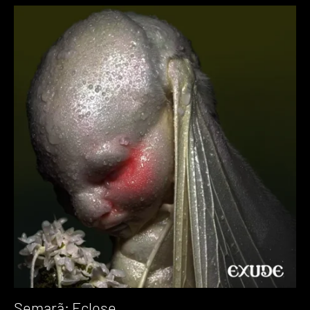
Semarã: Eclose