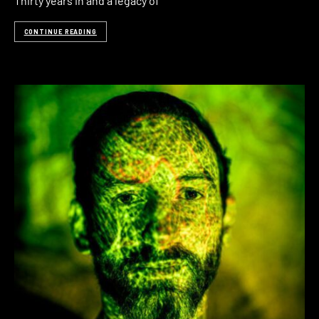
Thirty years in and a legacy of
CONTINUE READING