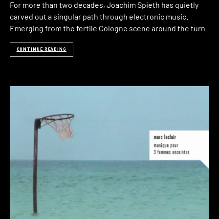
For more than two decades, Joachim Spieth has quietly
carved out a singular path through electronic music.
Emerging from the fertile Cologne scene around the turn
CONTINUE READING