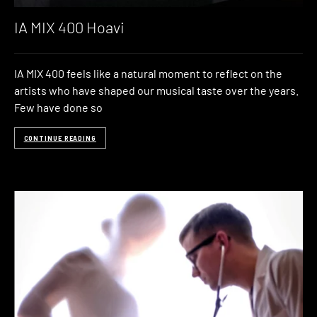
IA MIX 400 Hoavi
IA MIX 400 feels like a natural moment to reflect on the
artists who have shaped our musical taste over the years.
Few have done so
CONTINUE READING