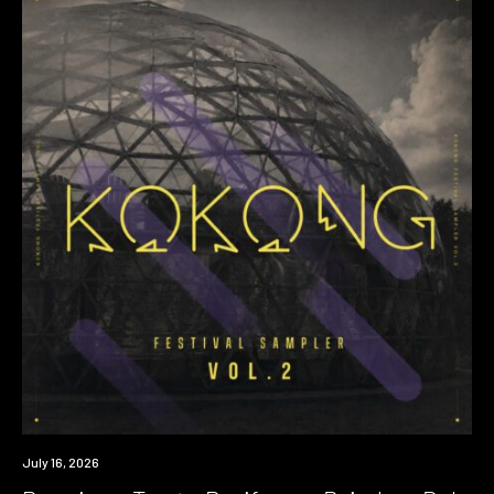
Premiere
July 16, 2026