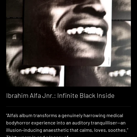
Ibrahim Alfa Jnr.: Infinite Black Inside
“Alfa’s album transforms a genuinely harrowing medical
bodyhorror experience into an auditory tranquilliser—an
illusion-inducing anaesthetic that calms, loves, soothes.”