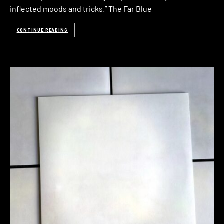
inflected moods and tricks.” The Far Blue
CONTINUE READING