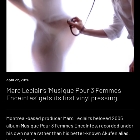
News
April 22, 2026
Marc Leclair’s ‘Musique Pour 3 Femmes
Enceintes’ gets its first vinyl pressing
Montreal-based producer Marc Leclair‘s beloved 2005
album Musique Pour 3 Femmes Enceintes, recorded under
his own name rather than his better-known Akufen alias,