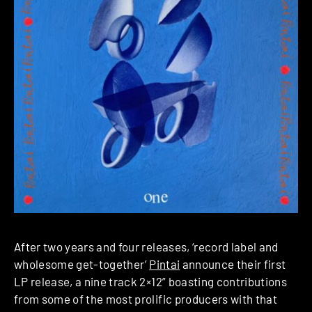
After two years and four releases, ‘record label and
wholesome get-together’
Pintai
announce their first
LP release, a nine track 2×12” boasting contributions
from some of the most prolific producers with that