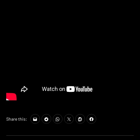
Share this: