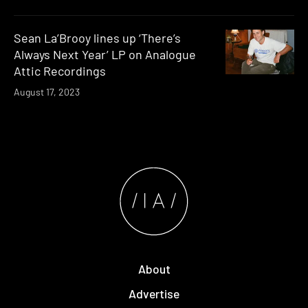
Sean La’Brooy lines up ‘There’s
Always Next Year’ LP on Analogue
Attic Recordings
August 17, 2023
About
Advertise