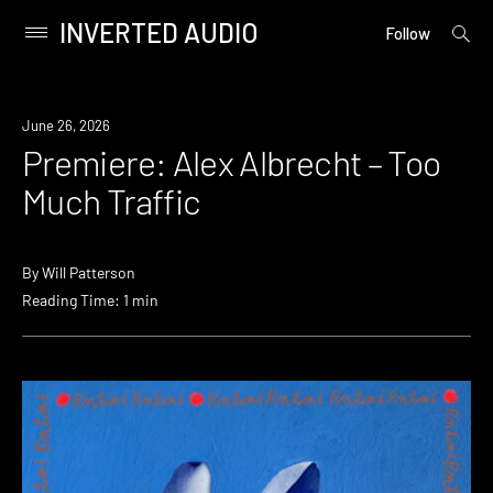
INVERTED AUDIO
open
Primary
Follow
searc
Menu
form
Skip
to
Premiere
June 26, 2026
content
Premiere: Alex Albrecht – Too
Much Traffic
By
Will Patterson
Reading Time: 1 min