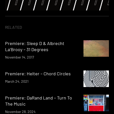
RELATED
Premiere: Sleep D & Albrecht
La’Brooy – 31 Degrees
November 14, 2017
Premiere: Helter – Chord Circles
March 24, 2021
Premiere: DaRand Land – Turn To
The Music
November 28, 2024