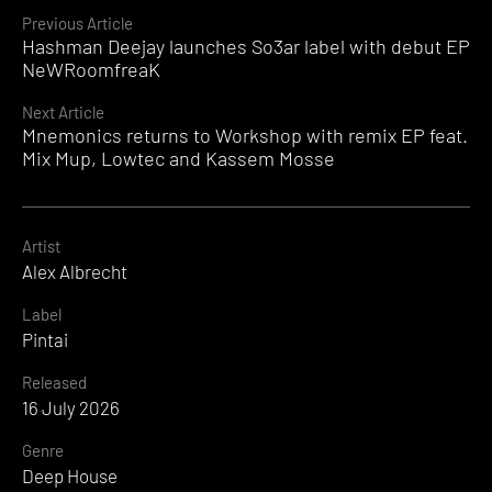
Continue
Previous Article
Hashman Deejay launches So3ar label with debut EP
Reading
NeWRoomfreaK
Next Article
Mnemonics returns to Workshop with remix EP feat.
Mix Mup, Lowtec and Kassem Mosse
Artist
Alex Albrecht
Label
Pintai
Released
16 July 2026
Genre
Deep House