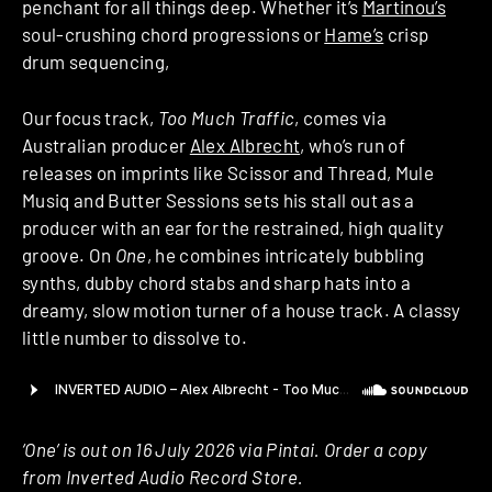
penchant for all things deep. Whether it’s
Martinou’s
soul-crushing chord progressions or
Hame’s
crisp
drum sequencing,
Our focus track,
Too Much Traffic
, comes via
Australian producer
Alex Albrecht
, who’s run of
releases on imprints like Scissor and Thread, Mule
Musiq and Butter Sessions sets his stall out as a
producer with an ear for the restrained, high quality
groove. On
One
, he combines intricately bubbling
synths, dubby chord stabs and sharp hats into a
dreamy, slow motion turner of a house track. A classy
little number to dissolve to.
‘One’ is out on 16 July 2026 via Pintai. Order a copy
from Inverted Audio Record Store.