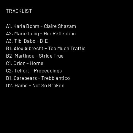
TRACKLIST
A1. Karla Bohm – Claire Shazam
A2. Marie Lung – Her Reflection
A3. Tibi Dabo – B.E
B1. Alex Albrecht – Too Much Traffic
B2. Martinou – Stride True
C1. Orion – Horne
C2. Telfort – Proceedings
D1. Carebears – Trebbiantico
D2. Hame – Not So Broken