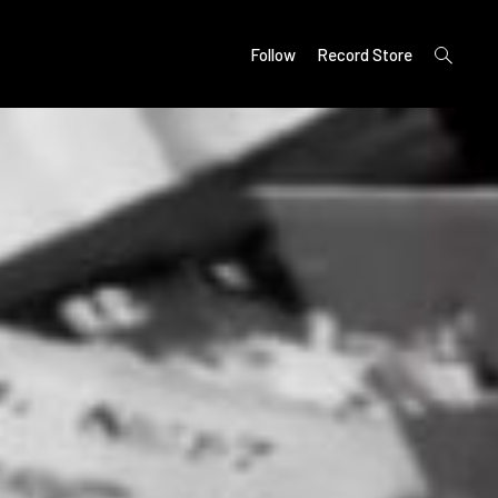
open
Follow
Record Store
search
form