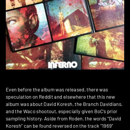
Even before the album was released, there was
speculation on Reddit and elsewhere that this new
album was about David Koresh, the Branch Davidians,
and the Waco shootout, especially given BoC’s prior
sampling history. Aside from Roden, the words “David
Koresh” can be found reversed on the track “1969”