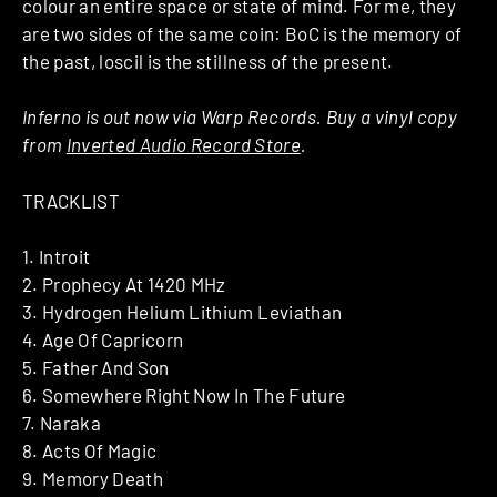
colour an entire space or state of mind. For me, they
are two sides of the same coin: BoC is the memory of
the past, loscil is the stillness of the present.
Inferno is out now via Warp Records. Buy a vinyl copy
from
Inverted Audio Record Store
.
TRACKLIST
1. Introit
2. Prophecy At 1420 MHz
3. Hydrogen Helium Lithium Leviathan
4. Age Of Capricorn
5. Father And Son
6. Somewhere Right Now In The Future
7. Naraka
8. Acts Of Magic
9. Memory Death