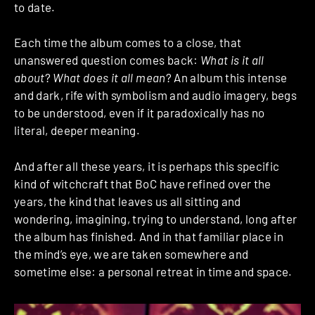
to date.
Each time the album comes to a close, that
unanswered question comes back:
What is it all
about
?
What does it all mean
? An album this intense
and dark, rife with symbolism and audio imagery, begs
to be understood, even if it paradoxically has no
literal, deeper meaning.
And after all these years, it is perhaps this specific
kind of witchcraft that BoC have refined over the
years, the kind that leaves us all sitting and
wondering, imagining, trying to understand, long after
the album has finished. And in that familiar place in
the mind’s eye, we are taken somewhere and
sometime else: a personal retreat in time and space.