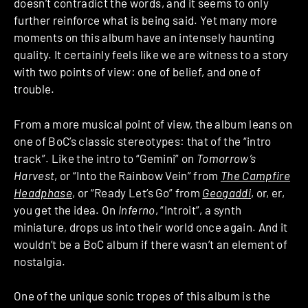
doesn’t contradict the words, and it seems to only
further reinforce what is being said. Yet many more
moments on this album have an intensely haunting
quality. It certainly feels like we are witness to a story
with two points of view: one of belief, and one of
trouble.
From a more musical point of view, the album leans on
one of BoC’s classic stereotypes: that of the “intro
track”. Like the intro to “Gemini” on
Tomorrow’s
Harvest
, or “Into the Rainbow Vein” from
The Campfire
Headphase
, or “Ready Let’s Go” from
Geogaddi
, or, er,
you get the idea. On
Inferno
, “Introit”, a synth
miniature, drops us into their world once again. And it
wouldn’t be a BoC album if there wasn’t an element of
nostalgia.
One of the unique sonic tropes of this album is the