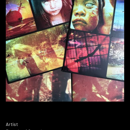
Artist