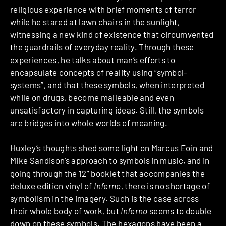
religious experience with brief moments of terror
while he stared at lawn chairs in the sunlight,
witnessing a new kind of existence that circumvented
the guardrails of everyday reality. Through these
experiences, he talks about man’s efforts to
encapsulate concepts of reality using “symbol-
systems”, and that these symbols, when interpreted
while on drugs, become malleable and even
unsatisfactory in capturing ideas. Still, the symbols
are bridges into whole worlds of meaning.
Huxley’s thoughts shed some light on Marcus Eoin and
Mike Sandison’s approach to symbols in music, and in
going through the 12” booklet that accompanies the
deluxe edition vinyl of
Inferno
, there is no shortage of
symbolism in the imagery. Such is the case across
their whole body of work, but
Inferno
seems to double
down on these symbols. The hexagons have been a