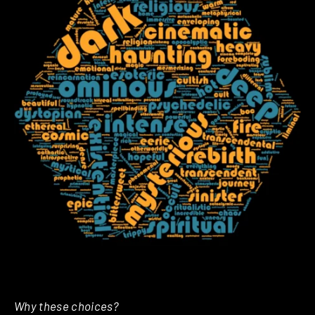
Why these choices?