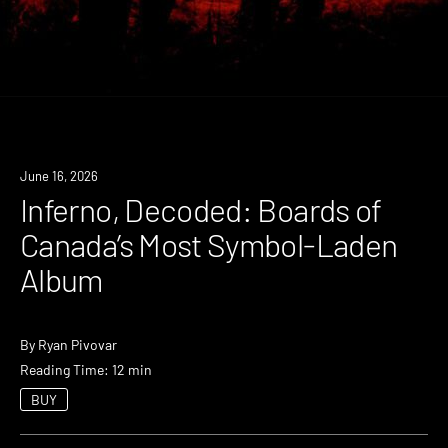
June 16, 2026
Inferno, Decoded: Boards of
Canada’s Most Symbol-Laden
Album
By
Ryan Pivovar
Reading Time: 12 min
BUY