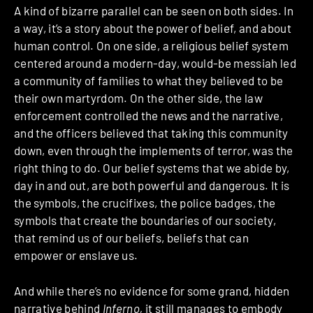
A kind of bizarre parallel can be seen on both sides. In
a way, it’s a story about the power of belief, and about
human control. On one side, a religious belief system
centered around a modern-day, would-be messiah led
a community of families to what they believed to be
their own martyrdom. On the other side, the law
enforcement controlled the news and the narrative,
and the officers believed that taking this community
down, even through the implements of terror, was the
right thing to do. Our belief systems that we abide by,
day in and out, are both powerful and dangerous. It is
the symbols, the crucifixes, the police badges, the
symbols that create the boundaries of our society,
that remind us of our beliefs, beliefs that can
empower or enslave us.
And while there’s no evidence for some grand, hidden
narrative behind
Inferno,
it still manages to
embody