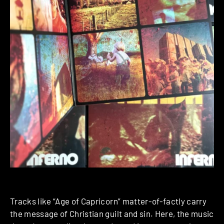
Tracks like “Age of Capricorn” matter-of-factly carry
the message of Christian guilt and sin. Here, the music