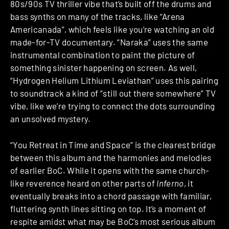
80s/90s TV thriller vibe that’s built off the drums and
bass synths on many of the tracks, like “Arena
Americanada”, which feels like you’re watching an old
made-for-TV documentary. “Naraka” uses the same
instrumental combination to paint the picture of
something sinister happening on screen. As well,
“Hydrogen Helium Lithium Leviathan” uses this pairing
to soundtrack a kind of “still out there somewhere” TV
vibe, like we’re trying to connect the dots surrounding
an unsolved mystery.
“You Retreat in Time and Space” is the clearest bridge
between this album and the harmonies and melodies
of earlier BoC. While it opens with the same church-
like reverence heard on other parts of
Inferno
, it
eventually breaks into a chord passage with familiar,
fluttering synth lines sitting on top. It’s a moment of
respite amidst what may be BoC’s most serious album