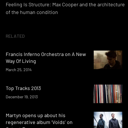
Feeling Is Structure: Max Cooper and the architecture
navigation
of the human condition
RELATED
Francis Inferno Orchestra on A New
Way Of Living
March 25, 2014
Top Tracks 2013
December 19, 2013
Martyn opens up about his
regenerative album ‘Voids’ on