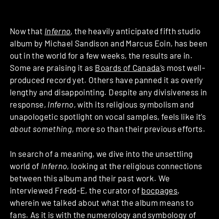
Now that
Inferno
, the heavily anticipated fifth studio
album by Michael Sandison and Marcus Eoin, has been
out in the world for a few weeks, the results are in.
Some are praising it as
Boards of Canada’
s most well-
produced record yet. Others have panned it as overly
lengthy and disappointing. Despite any divisiveness in
response,
Inferno
, with its religious symbolism and
unapologetic spotlight on vocal samples, feels like it’s
about something
, more so than their previous efforts.
In search of a meaning, we dive into the unsettling
world of
Inferno,
looking at the religious connections
between this album and their past work. We
interviewed Fredd-E, the curator of
bocpages
,
wherein we talked about what the album means to
fans. As it is with the numerology and symbology of