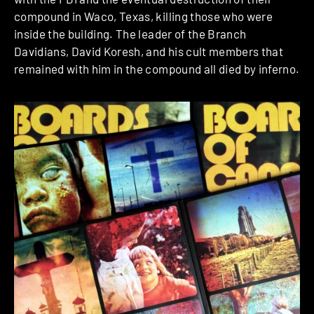
compound in Waco, Texas, killing those who were
inside the building. The leader of the Branch
Davidians, David Koresh, and his cult members that
remained with him in the compound all died by inferno.