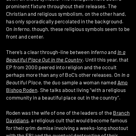
prominent fixture throughout their releases. The
Christian and religious symbolism, on the other hand,
has only sporadically percolated in the background.
On
Inferno
, though, these religious symbols seem to be
front and center.
There’s a clear through-line between
Inferno
and
In a
Beautiful Place Out in the Country
. Until this year, that
EP from 2000 peered into religion and the occult
perhaps more than any of BoC’s other releases. On
In a
Beautiful Place,
the duo sample a woman named
Amo
Bishop Roden
. She talks about living “with a religious
community in a beautiful place out in the country”.
Roden was the wife of one of the leaders of the
Branch
Davidians
, a religious cult that would become famous
for their grim demise involving a weeks-long shootout
with the FBI and the eventual destruction of their