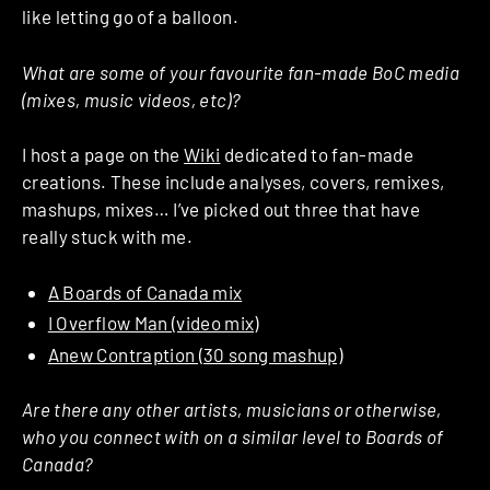
like letting go of a balloon.
What are some of your favourite fan-made BoC media
(mixes, music videos, etc)?
I host a page on the
Wiki
dedicated to fan-made
creations. These include analyses, covers, remixes,
mashups, mixes… I’ve picked out three that have
really stuck with me.
A Boards of Canada mix
I Overflow Man (video mix)
Anew Contraption (30 song mashup)
Are there any other artists, musicians or otherwise,
who you connect with on a similar level to Boards of
Canada?