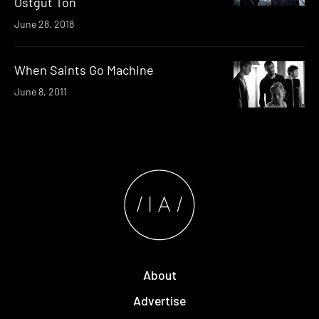
Ostgut Ton
June 28, 2018
When Saints Go Machine
June 8, 2011
About
Advertise