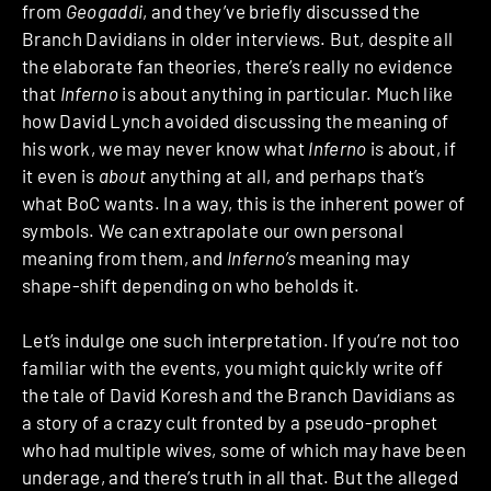
from
Geogaddi
, and they’ve briefly discussed the
Branch Davidians in older interviews.
But, despite all
the elaborate fan theories, there’s really no evidence
that
Inferno
is about anything in particular. Much like
how David Lynch avoided discussing the meaning of
his work, we may never know what
Inferno
is about, if
it even is
about
anything at all, and perhaps that’s
what BoC wants. In a way, this is the inherent power of
symbols. We can extrapolate our own personal
meaning from them, and
Inferno’s
meaning may
shape-shift depending on who beholds it.
Let’s indulge one such interpretation. If you’re not too
familiar with the events, you might quickly write off
the tale of David Koresh and the Branch Davidians as
a story of a crazy cult fronted by a pseudo-prophet
who had multiple wives, some of which may have been
underage, and there’s truth in all that. But the alleged