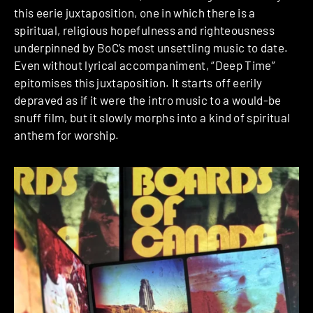
this eerie juxtaposition, one in which there is a
spiritual, religious hopefulness and righteousness
underpinned by BoC’s most unsettling music to date.
Even without lyrical accompaniment, “Deep Time”
epitomises this juxtaposition. It starts off eerily
depraved as if it were the intro music to a would-be
snuff film, but it slowly morphs into a kind of spiritual
anthem for worship.