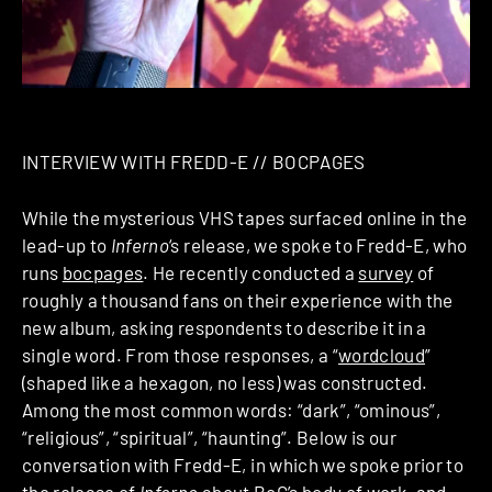
INTERVIEW WITH FREDD-E // BOCPAGES
While the mysterious VHS tapes surfaced online in the
lead-up to
Inferno
‘s release, we spoke to Fredd-E, who
runs
bocpages
. He recently conducted a
survey
of
roughly a thousand fans on their experience with the
new album, asking respondents to describe it in a
single word. From those responses, a “
wordcloud
”
(shaped like a hexagon, no less) was constructed.
Among the most common words: “dark”, “ominous”,
“religious”, “spiritual”, “haunting”. Below is our
conversation with Fredd-E, in which we spoke prior to
the release of
Inferno
about BoC’s body of work, and