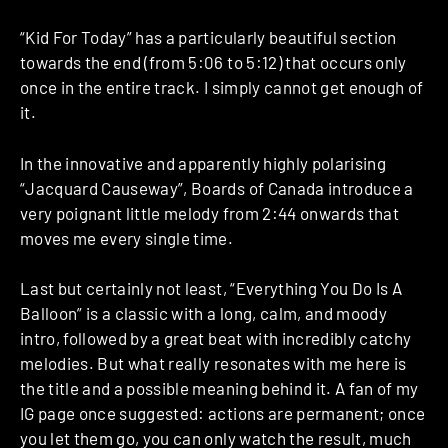
“Kid For Today” has a particularly beautiful section
towards the end (from 5:06 to 5:12) that occurs only
once in the entire track. I simply cannot get enough of
it.
In the innovative and apparently highly polarising
“Jacquard Causeway”, Boards of Canada introduce a
very poignant little melody from 2:44 onwards that
moves me every single time.
Last but certainly not least, “Everything You Do Is A
Balloon” is a classic with a long, calm, and moody
intro, followed by a great beat with incredibly catchy
melodies. But what really resonates with me here is
the title and a possible meaning behind it. A fan of my
IG page once suggested: actions are permanent; once
you let them go, you can only watch the result, much