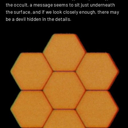
the occult, a message seems to sit just underneath
the surface, and if we look closely enough, there may
be a devil hidden in the details.