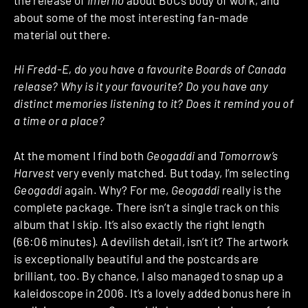
about some of the most interesting fan-made
material out there.
Hi Fredd-E, do you have a favourite Boards of Canada
release? Why is it your favourite? Do you have any
distinct memories listening to it? Does it remind you of
a time or a place?
At the moment I find both
Geogaddi
and
Tomorrow’s
Harvest
very evenly matched. But today, I’m selecting
Geogaddi
again. Why? For me,
Geogaddi
really is the
complete package. There isn’t a single track on this
album that I skip. It’s also exactly the right length
(66:06 minutes). A devilish detail, isn’t it? The artwork
is exceptionally beautiful and the postcards are
brilliant, too. By chance, I also managed to snap up a
kaleidoscope in 2006. It’s a lovely added bonus here in