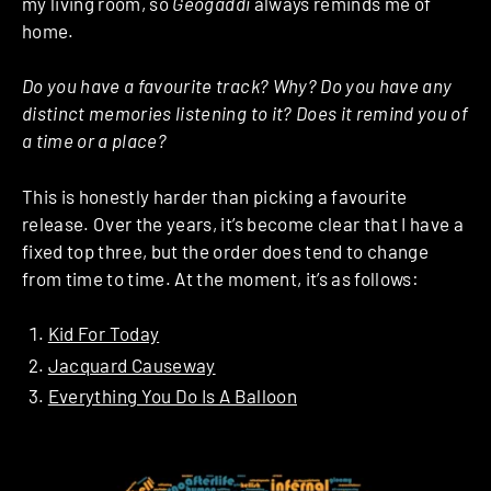
my living room, so
Geogaddi
always reminds me of
home.
Do you have a favourite track? Why? Do you have any
distinct memories listening to it? Does it remind you of
a time or a place?
This is honestly harder than picking a favourite
release. Over the years, it’s become clear that I have a
fixed top three, but the order does tend to change
from time to time. At the moment, it’s as follows:
Kid For Today
Jacquard Causeway
Everything You Do Is A Balloon