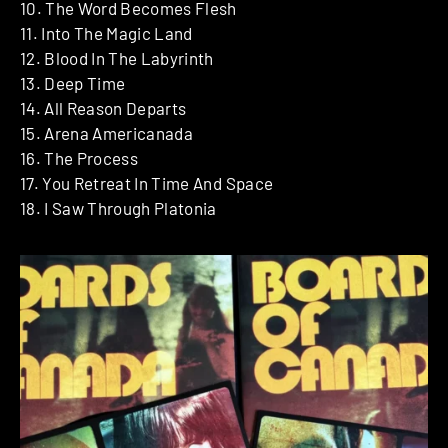
10. The Word Becomes Flesh
11. Into The Magic Land
12. Blood In The Labyrinth
13. Deep Time
14. All Reason Departs
15. Arena Americanada
16. The Process
17. You Retreat In Time And Space
18. I Saw Through Platonia