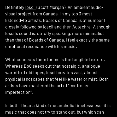
Definitely
loscil
(Scott Morgan)! An ambient audio-
visual project from Canada. In my top 3 most-
listened-to artists, Boards of Canada is at number 1,
closely followed by loscil and then
Autechre
. Although
loscil’s sound is, strictly speaking, more minimalist
than that of Boards of Canada, I feel exactly the same
emotional resonance with his music.
What connects them for me is the tangible texture.
Whereas BoC seeks out that nostalgic, analogue
warmth of old tapes, loscil creates vast, almost
physical landscapes that feel like water or mist. Both
artists have mastered the art of “controlled
imperfection”.
In both, I hear a kind of melancholic timelessness; it is
music that does not try to stand out, but which can