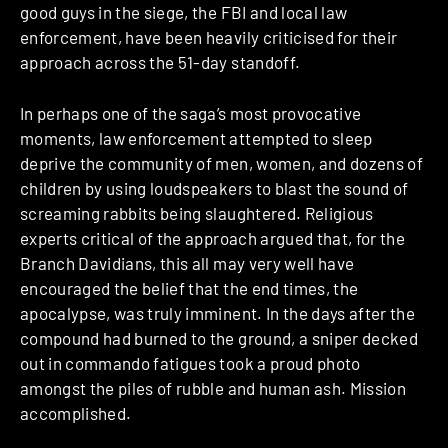
good guys in the siege, the FBI and local law
enforcement, have been heavily criticised for their
approach across the 51-day standoff.
In perhaps one of the saga’s most provocative
moments, law enforcement attempted to sleep
deprive the community of men, women, and dozens of
children by using loudspeakers to blast the sound of
screaming rabbits being slaughtered. Religious
experts critical of the approach argued that, for the
Branch Davidians, this all may very well have
encouraged the belief that the end times, the
apocalypse, was truly imminent. In the days after the
compound had burned to the ground, a sniper decked
out in commando fatigues took a proud photo
amongst the piles of rubble and human ash. Mission
accomplished.