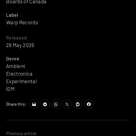
Boards of Canada
Label
Warp Records
Released
29 May 2026
Genre
Ambient
Electronica
Experimental
IDM
Share this:
Posts
Previous article