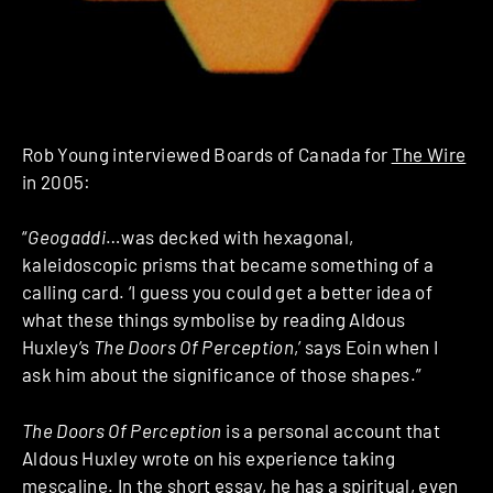
Rob Young interviewed Boards of Canada for
The Wire
in 2005:
“
Geogaddi
…was decked with hexagonal,
kaleidoscopic prisms that became something of a
calling card. ‘I guess you could get a better idea of
what these things symbolise by reading Aldous
Huxley’s
The Doors Of Perception
,’ says Eoin when I
ask him about the significance of those shapes.”
The Doors Of Perception
is a personal account that
Aldous Huxley wrote on his experience taking
mescaline. In the short essay, he has a spiritual, even