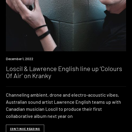
News
December 1, 2022
Loscil & Lawrence English line up ‘Colours
Of Air’ on Kranky
Channeling ambient, drone and electro-acoustic vibes,
Australian sound artist Lawrence English teams up with
Canadian musician Loscil to produce their first
collaborative album next year on
CONTINUE READING