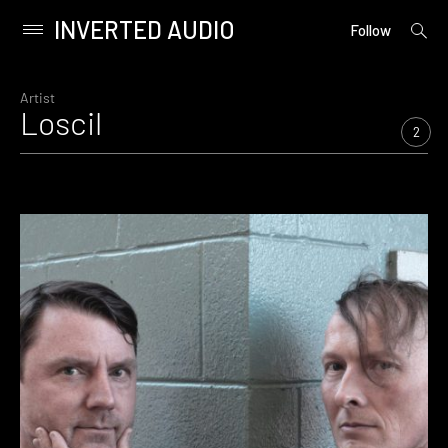
INVERTED AUDIO
open
Primary
Follow
searc
Menu
form
Skip
to
Artist
Loscil
content
2