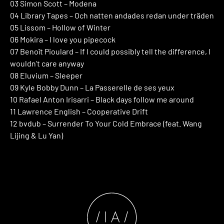
03 Simon Scott – Modena
04 Library Tapes – Och natten andades redan under träden
05 Lissom – Hollow of Winter
06 Mokira – I love you pipecock
07 Benoît Pioulard – If I could possibly tell the difference, I
wouldn’t care anyway
08 Eluvium – Sleeper
09 Kyle Bobby Dunn – La Passerelle de ses yeux
10 Rafael Anton Irisarri – Black days follow me around
11 Lawrence English – Cooperative Drift
12 bvdub – Surrender To Your Cold Embrace (feat. Wang
Lijing & Lu Yan)