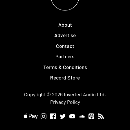
About
Advertise
Contact
Partners
Terms & Conditions
Record Store
Copyright © 2026
Inverted Audio
Ltd.
Privacy Policy