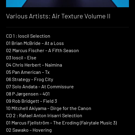
Various Artists: Air Texture Volume II
CD 1 : loscil Selection
01 Brian McBride – At a Loss
02 Marcus Fischer – A Fifth Season
03 loscil – Else
04 Chris Herbert – Naimina
05 Pan American – Tx
06 Strategy – Frog City
07 Solo Andata – At Commissure
08 P Jørgensen – 401
09 Rob Bridgett – Field 3
10 Mitchell Akiyama – Dirge for the Canon
CD 2 : Rafael Anton Irisarri Selection
01 Marcus Fjellström – The Eroding (Fairytale Music 3)
02 Sawako – Hovering