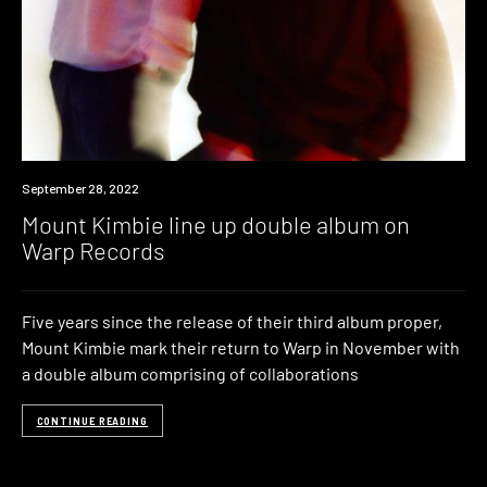
News
September 28, 2022
Mount Kimbie line up double album on
Warp Records
Five years since the release of their third album proper,
Mount Kimbie mark their return to Warp in November with
a double album comprising of collaborations
CONTINUE READING