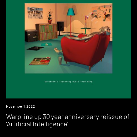
News
November 1, 2022
Warp line up 30 year anniversary reissue of
‘Artificial Intelligence’