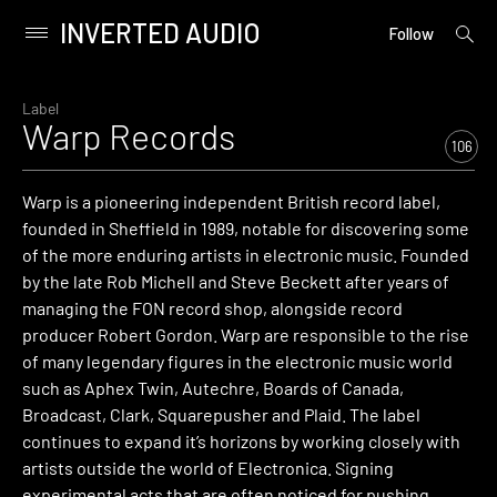
INVERTED AUDIO
open
Primary
Follow
searc
Menu
form
Skip
to
Label
Warp Records
content
106
Warp is a pioneering independent British record label,
founded in Sheffield in 1989, notable for discovering some
of the more enduring artists in electronic music. Founded
by the late Rob Michell and Steve Beckett after years of
managing the FON record shop, alongside record
producer Robert Gordon. Warp are responsible to the rise
of many legendary figures in the electronic music world
such as Aphex Twin, Autechre, Boards of Canada,
Broadcast, Clark, Squarepusher and Plaid. The label
continues to expand it’s horizons by working closely with
artists outside the world of Electronica. Signing
experimental acts that are often noticed for pushing