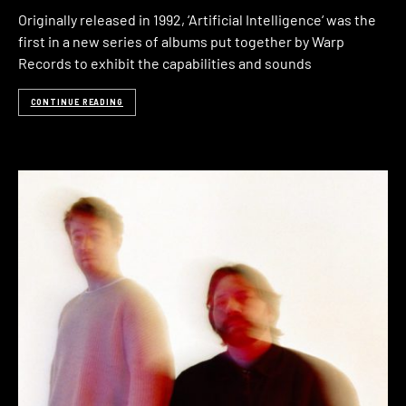
Originally released in 1992, ‘Artificial Intelligence‘ was the
first in a new series of albums put together by Warp
Records to exhibit the capabilities and sounds
CONTINUE READING