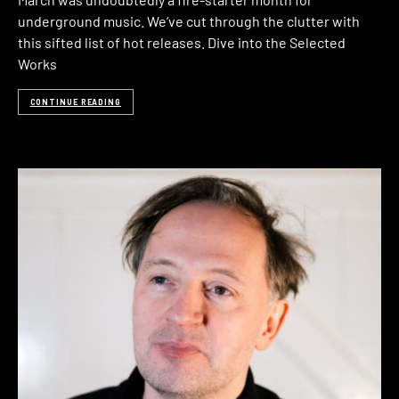
underground music. We’ve cut through the clutter with
this sifted list of hot releases. Dive into the Selected
Works
CONTINUE READING