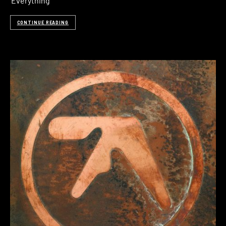
‘Everything
CONTINUE READING