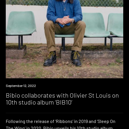
News
September 12, 2022
Bibio collaborates with Olivier St Louis on
10th studio album ‘BIB10’
Following the release of ‘Ribbons‘ in 2019 and ‘Sleep On
The Wing‘ in 2020, Bibio unveils his 10th studio album,