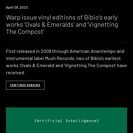
News
April 28, 2023
Warp issue vinyl editions of Bibio’s early
works ‘Ovals & Emeralds’ and ‘Vignetting
The Compost’
First released in 2009 through American downtempo and
instrumental label Mush Records, two of Bibio’s earliest
works ‘Ovals & Emerald‘ and ‘Vignetting The Compost‘ have
received
CONTINUE READING