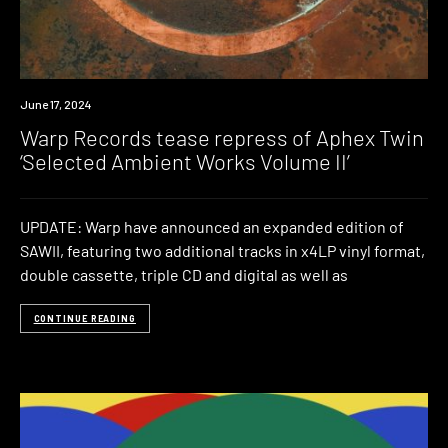
News
June 17, 2024
Warp Records tease repress of Aphex Twin
‘Selected Ambient Works Volume II’
UPDATE: Warp have announced an expanded edition of
SAWII, featuring two additional tracks in x4LP vinyl format,
double cassette, triple CD and digital as well as
CONTINUE READING