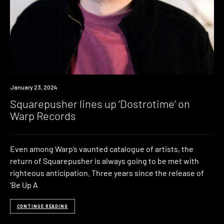
News
January 23, 2024
Squarepusher lines up ‘Dostrotime’ on
Warp Records
Even among Warp’s vaunted catalogue of artists, the
return of Squarepusher is always going to be met with
righteous anticipation. Three years since the release of
‘Be Up A
CONTINUE READING