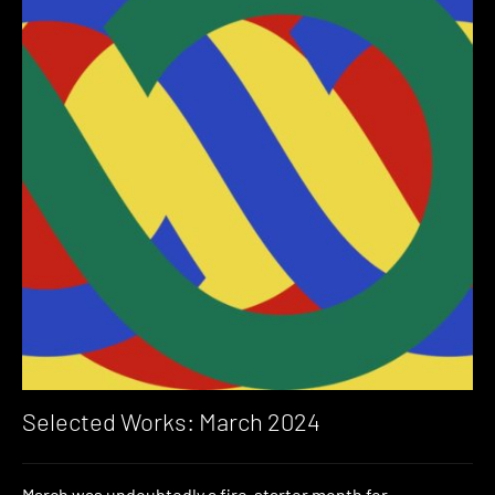
Selected Works: March 2024
March was undoubtedly a fire-starter month for