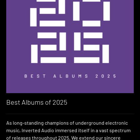
Best Albums of 2025
As long-standing champions of underground electronic
music, Inverted Audio immersed itself in a vast spectrum
of releases throughout 2025. We extend our sincere