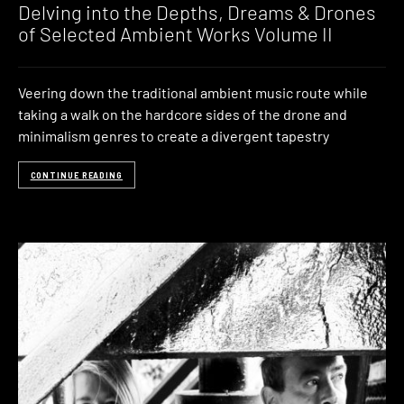
Delving into the Depths, Dreams & Drones
of Selected Ambient Works Volume II
Veering down the traditional ambient music route while
taking a walk on the hardcore sides of the drone and
minimalism genres to create a divergent tapestry
CONTINUE READING