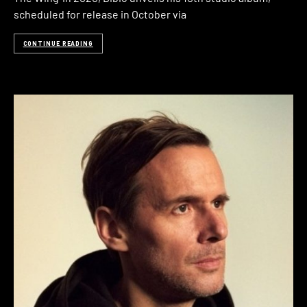
scheduled for release in October via
CONTINUE READING