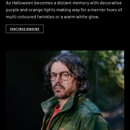
As Halloween becomes a distant memory with decorative
purple and orange lights making way for a merrier hues of
multi-coloured twinkles or a warm white glow,
CONTINUE READING