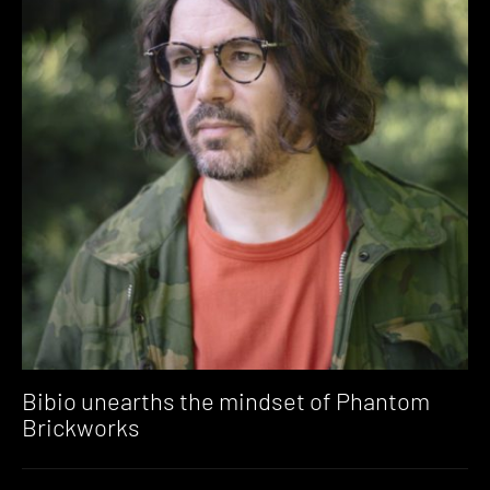
Bibio unearths the mindset of Phantom
Brickworks