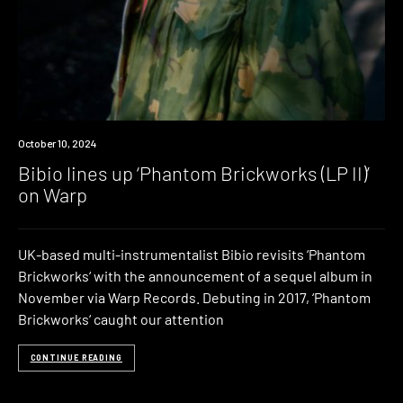
News
October 10, 2024
Bibio lines up ‘Phantom Brickworks (LP II)’
on Warp
UK-based multi-instrumentalist Bibio revisits ‘Phantom
Brickworks‘ with the announcement of a sequel album in
November via Warp Records. Debuting in 2017, ‘Phantom
Brickworks‘ caught our attention
CONTINUE READING