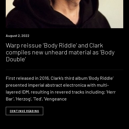
News
August 2, 2022
Warp reissue ‘Body Riddle’ and Clark
compiles new unheard material as ‘Body
Double’
First released in 2016, Clark‘s third album ‘Body Riddle‘
presented imperial abstract electronica with multi-
layered IDM, resulting in revered tracks including; ‘Herr
Bar’, ‘Herzog‘, ‘Ted‘, ‘Vengeance
CONTINUE READING