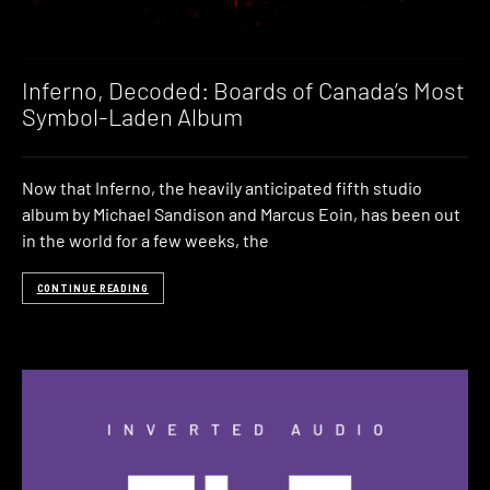
Inferno, Decoded: Boards of Canada’s Most
Symbol-Laden Album
Now that Inferno, the heavily anticipated fifth studio
album by Michael Sandison and Marcus Eoin, has been out
in the world for a few weeks, the
CONTINUE READING