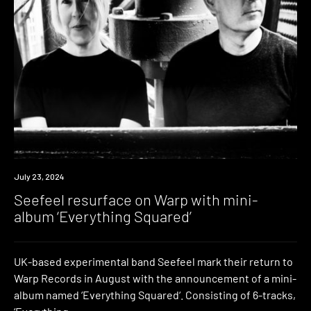
News
July 23, 2024
Seefeel resurface on Warp with mini-
album ‘Everything Squared’
UK-based experimental band Seefeel mark their return to
Warp Records in August with the announcement of a mini-
album named ‘Everything Squared‘. Consisting of 6-tracks,