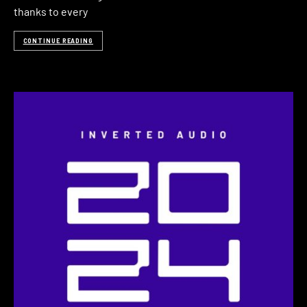
thanks to every
CONTINUE READING