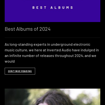
Best Albums of 2024
As long-standing experts in underground electronic
music culture, we here at Inverted Audio have indulged in
an infinite number of releases throughout 2024, and we
would
CONTINUE READING