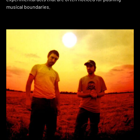
musical boundaries.