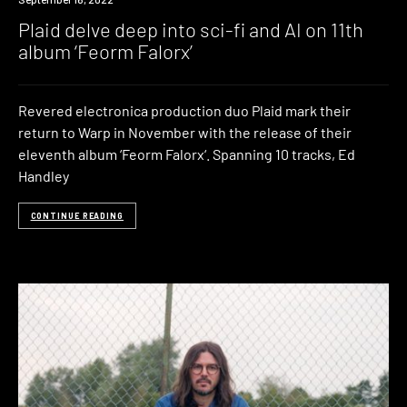
Plaid delve deep into sci-fi and AI on 11th
album ‘Feorm Falorx’
Revered electronica production duo Plaid mark their
return to Warp in November with the release of their
eleventh album ‘Feorm Falorx‘. Spanning 10 tracks, Ed
Handley
CONTINUE READING