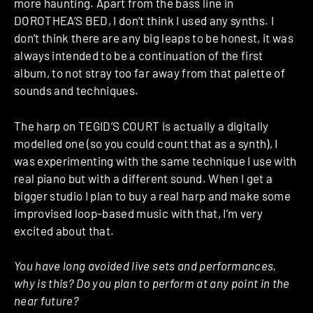
more haunting. Apart from the bass line in
DOROTHEA’S BED, I don’t think I used any synths. I
don’t think there are any big leaps to be honest, it was
always intended to be a continuation of the first
album, to not stray too far away from that palette of
sounds and techniques.
The harp on TEGID’S COURT is actually a digitally
modelled one (so you could count that as a synth), I
was experimenting with the same technique I use with
real piano but with a different sound. When I get a
bigger studio I plan to buy a real harp and make some
improvised loop-based music with that, I’m very
excited about that.
You have long avoided live sets and performances,
why is this? Do you plan to perform at any point in the
near future?