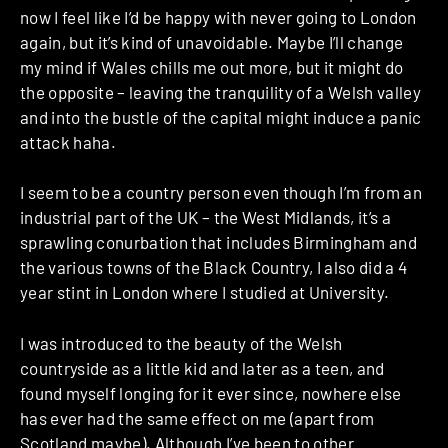
now I feel like I’d be happy with never going to London
again, but it’s kind of unavoidable. Maybe I’ll change
my mind if Wales chills me out more, but it might do
the opposite – leaving the tranquility of a Welsh valley
and into the bustle of the capital might induce a panic
attack haha.
I seem to be a country person even though I’m from an
industrial part of the UK – the West Midlands, it’s a
sprawling conurbation that includes Birmingham and
the various towns of the Black Country, I also did a 4
year stint in London where I studied at University.
I was introduced to the beauty of the Welsh
countryside as a little kid and later as a teen, and
found myself longing for it ever since, nowhere else
has ever had the same effect on me (apart from
Scotland maybe). Although I’ve been to other