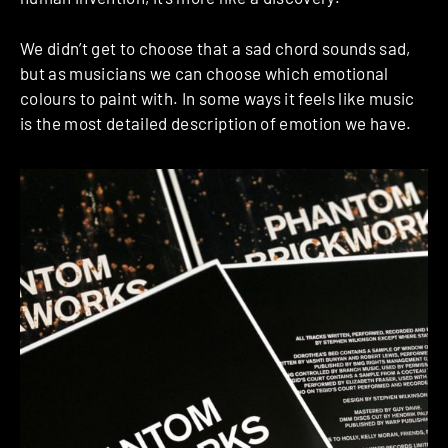
We didn’t get to choose that a sad chord sounds sad,
but as musicians we can choose which emotional
colours to paint with. In some ways it feels like music
is the most detailed description of emotion we have.