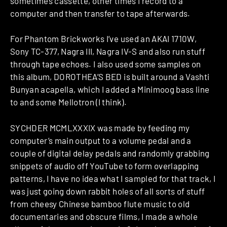
sometimes cassette, other times I record to a
computer and then transfer to tape afterwards.
For Phantom Brickworks I’ve used an AKAI 1710W,
Sony TC-377, Nagra III, Nagra IV-S and also run stuff
through tape echoes. I also used some samples on
this album, DOROTHEA’S BED is built around a Vashti
Bunyan acapella, which I added a Minimoog bass line
to and some Mellotron (I think).
SYCHDER MCMLXXXIX was made by feeding my
computer’s main output to a volume pedal and a
couple of digital delay pedals and randomly grabbing
snippets of audio off YouTube to form overlapping
patterns, I have no idea what I sampled for that track, I
was just going down rabbit holes of all sorts of stuff
from cheesy Chinese bamboo flute music to old
documentaries and obscure films, I made a whole