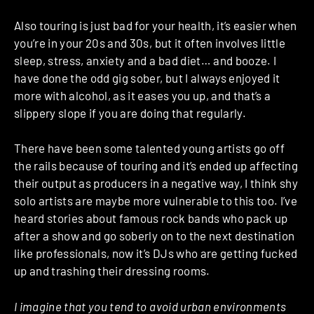
Also touring is just bad for your health, it’s easier when
you’re in your 20s and 30s, but it often involves little
sleep, stress, anxiety and a bad diet… and booze. I
have done the odd gig sober, but I always enjoyed it
more with alcohol, as it eases you up, and that’s a
slippery slope if you are doing that regularly.
There have been some talented young artists go off
the rails because of touring and it’s ended up affecting
their output as producers in a negative way, I think shy
solo artists are maybe more vulnerable to this too. I’ve
heard stories about famous rock bands who pack up
after a show and go soberly on to the next destination
like professionals, now it’s DJs who are getting fucked
up and trashing their dressing rooms.
I imagine that you tend to avoid urban environments