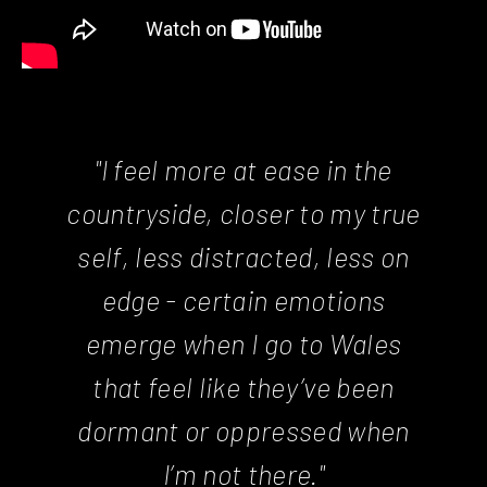
"I feel more at ease in the
countryside, closer to my true
self, less distracted, less on
edge - certain emotions
emerge when I go to Wales
that feel like they’ve been
dormant or oppressed when
I’m not there."