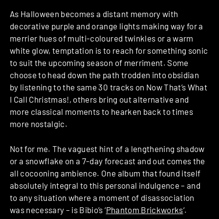
As Halloween becomes a distant memory with
decorative purple and orange lights making way for a
merrier hues of multi-coloured twinkles or a warm
white glow, temptation is to reach for something sonic
to suit the upcoming season of merriment. Some
choose to head down the path trodden into obsidian
by listening to the same 30 tracks on Now That’s What
I Call Christmas!, others bring out alternative and
more classical moments to hearken back to times
more nostalgic.
Not for me. The vaguest hint of a lengthening shadow
or a snowflake on a 7-day forecast and out comes the
all cocooning ambience. One album that found itself
absolutely integral to this personal indulgence – and
to any situation where a moment of disassociation
was necessary – is Bibio’s ‘
Phantom Brickworks
‘.