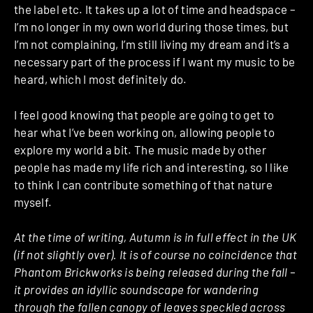
the label etc. It takes up a lot of time and headspace –
I’m no longer in my own world during those times, but
I’m not complaining, I’m still living my dream and it’s a
necessary part of the process if I want my music to be
heard, which I most definitely do.
I feel good knowing that people are going to get to
hear what I’ve been working on, allowing people to
explore my world a bit. The music made by other
people has made my life rich and interesting, so I like
to think I can contribute something of that nature
myself.
At the time of writing, Autumn is in full effect in the UK
(if not slightly over). It is of course no coincidence that
Phantom Brickworks is being released during the fall –
it provides an idyllic soundscape for wandering
through the fallen canopy of leaves speckled across