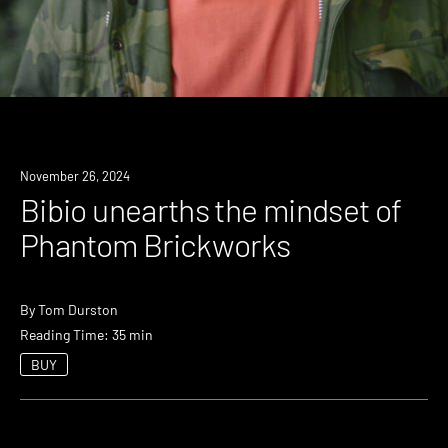
November 26, 2024
Bibio unearths the mindset of
Phantom Brickworks
By
Tom Durston
Reading Time: 35 min
BUY