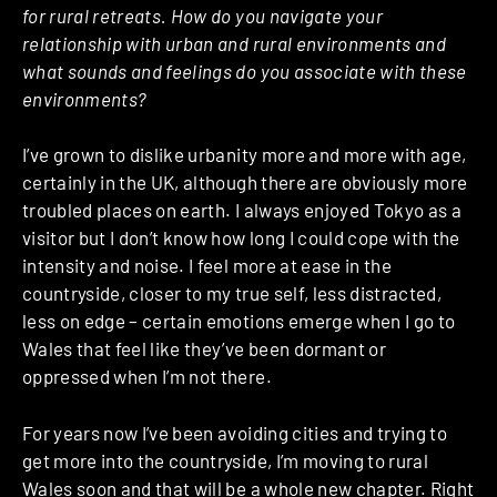
for rural retreats. How do you navigate your
relationship with urban and rural environments and
what sounds and feelings do you associate with these
environments?
I’ve grown to dislike urbanity more and more with age,
certainly in the UK, although there are obviously more
troubled places on earth. I always enjoyed Tokyo as a
visitor but I don’t know how long I could cope with the
intensity and noise. I feel more at ease in the
countryside, closer to my true self, less distracted,
less on edge – certain emotions emerge when I go to
Wales that feel like they’ve been dormant or
oppressed when I’m not there.
For years now I’ve been avoiding cities and trying to
get more into the countryside, I’m moving to rural
Wales soon and that will be a whole new chapter. Right