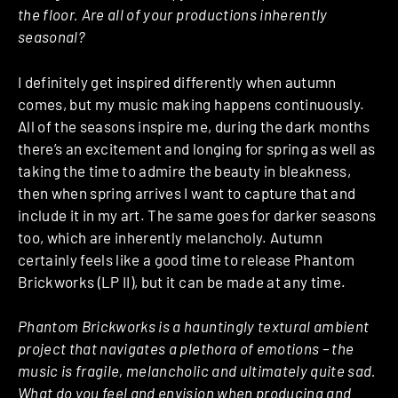
the floor. Are all of your productions inherently
seasonal?
I definitely get inspired differently when autumn
comes, but my music making happens continuously.
All of the seasons inspire me, during the dark months
there’s an excitement and longing for spring as well as
taking the time to admire the beauty in bleakness,
then when spring arrives I want to capture that and
include it in my art. The same goes for darker seasons
too, which are inherently melancholy. Autumn
certainly feels like a good time to release Phantom
Brickworks (LP II), but it can be made at any time.
Phantom Brickworks is a hauntingly textural ambient
project that navigates a plethora of emotions – the
music is fragile, melancholic and ultimately quite sad.
What do you feel and envision when producing and