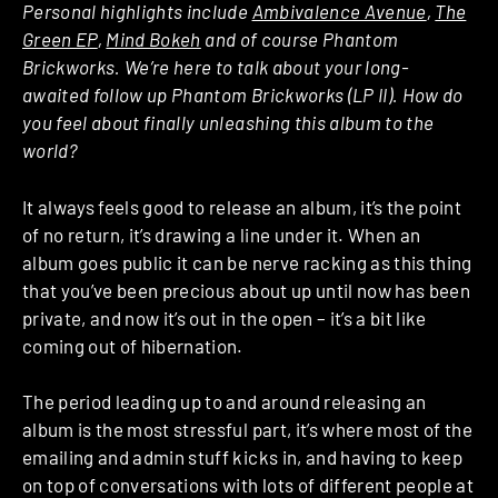
Personal highlights include
Ambivalence Avenue
,
The
Green EP
,
Mind Bokeh
and of course Phantom
Brickworks. We’re here to talk about your long-
awaited follow up Phantom Brickworks (LP II). How do
you feel about finally unleashing this album to the
world?
It always feels good to release an album, it’s the point
of no return, it’s drawing a line under it. When an
album goes public it can be nerve racking as this thing
that you’ve been precious about up until now has been
private, and now it’s out in the open – it’s a bit like
coming out of hibernation.
The period leading up to and around releasing an
album is the most stressful part, it’s where most of the
emailing and admin stuff kicks in, and having to keep
on top of conversations with lots of different people at