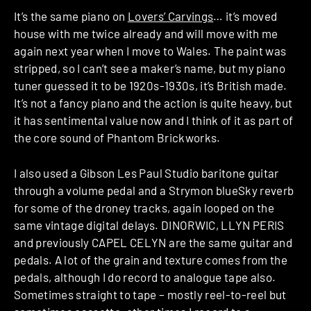
It’s the same piano on
Lovers’ Carvings
… it’s moved
house with me twice already and will move with me
again next year when I move to Wales. The paint was
stripped, so I can’t see a maker’s name, but my piano
tuner guessed it to be 1920s-1930s, it’s British made.
It’s not a fancy piano and the action is quite heavy, but
it has sentimental value now and I think of it as part of
the core sound of Phantom Brickworks.
I also used a Gibson Les Paul Studio baritone guitar
through a volume pedal and a Strymon blueSky reverb
for some of the droney tracks, again looped on the
same vintage digital delays. DINORWIC, LLYN PERIS
and previously CAPEL CELYN are the same guitar and
pedals. A lot of the grain and texture comes from the
pedals, although I do record to analogue tape also.
Sometimes straight to tape – mostly reel-to-reel but