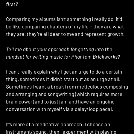
first?
Comparing my albums isn’t something I really do, it’d
be like comparing chapters of my life – they are what
they are, they’re all dear to me and represent growth.
Tell me about your approach for getting into the
mindset for writing music for Phantom Brickworks?
I can’t really explain why I get an urge to do a certain
thing, sometimes it didn’t start out as an urge at all.
Sometimes I want a break from meticulous composing
and arranging and songwriting (which requires more
brain power) and to just jam and have an ongoing
conversation with myself via a delay/loop pedal.
It’s more of a meditative approach; I choose an
instrument/sound, then I experiment with playing