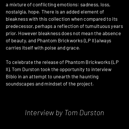
a mixture of conflicting emotions: sadness, loss,
nostalgia, hope. There is an added element of
bleakness with this collection when compared to its
predecessor, perhaps a reflection of tumultuous years
prior. However bleakness does not mean the absence
of beauty, and Phantom Brickworks (LP II) always
carries itself with poise and grace.
To celebrate the release of Phantom Brickworks (LP
II), Tom Durston took the opportunity to interview
Bibio in an attempt to unearth the haunting
soundscapes and mindset of the project.
Interview by Tom Durston