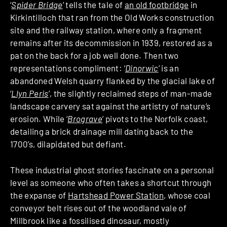
‘
Spider Bridge
’ tells the tale of
an old footbridge
in
Kirkintilloch that ran from the Old Works construction
site and the railway station, where only a fragment
remains after its decommission in 1939, restored as a
pat on the back for a job well done. Then two
representations compliment: ‘
Dinorwic
’ is an
abandoned Welsh quarry flanked by the glacial lake of
‘
Llyn Peris
’, the slightly reclaimed steps of man-made
landscape carvery sat against the artistry of nature’s
erosion. While ‘
Brograve
’ pivots to the Norfolk coast,
detailing a brick drainage mill dating back to the
1700’s, dilapidated but defiant.
These industrial ghost stories fascinate on a personal
level as someone who often takes a shortcut through
the expanse of
Hartshead Power Station
, whose coal
conveyor belt rises out of the woodland vale of
Millbrook like a fossilised dinosaur, mostly