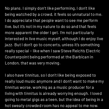
No plans. I simply don’t like performing, I don’t like
being watched by a crowd, it feels so unnatural to me.
I do appreciate that people want to see me perform
live, but it’s not in my nature to do so and that feels
more apparent the older I get. I’m not particularly
interested in live music myself, although I do enjoy live
jazz. But I don’t go to concerts, unless it’s something
really special – like when I saw Steve Reich’s Electric
Counterpoint being performed at the Barbican in
London, that was very moving.
I also have tinnitus, so I don’t like being exposed to
really loud music anymore and I don’t want to make my
tinnitus worse, working as a music producer for a
living with tinnitus is already worrying enough. I loved
going to metal gigs as a teen, but the idea of being in a
hot sweaty crowded room has no appeal to me now.