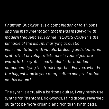
Phantom Brickworks is a combination of lo-fi loops
and folk instrumentation that melds medieval with
modern frequencies. For me, “
TEGID’S COURT
” is the
pinnacle of the album, marrying acoustic
instrumentation with vocals, birdsong and electronic
synths that envelopes listeners in your signature
warmth. The synth in particular is the standout
component tying the track together. For you, what is
the biggest leap in your composition and production
on this album?
The synth is actually a baritone guitar, I very rarely use
synths for Phantom Brickworks, I find droney reverbed
guitar to be more organic and rich than synth pads,