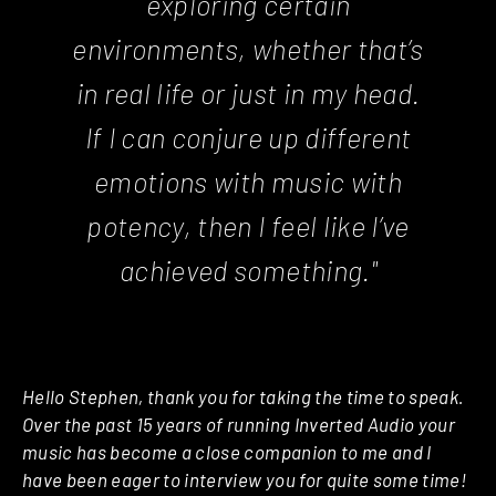
exploring certain
environments, whether that’s
in real life or just in my head.
If I can conjure up different
emotions with music with
potency, then I feel like I’ve
achieved something."
Hello Stephen, thank you for taking the time to speak.
Over the past 15 years of running Inverted Audio your
music has become a close companion to me and I
have been eager to interview you for quite some time!