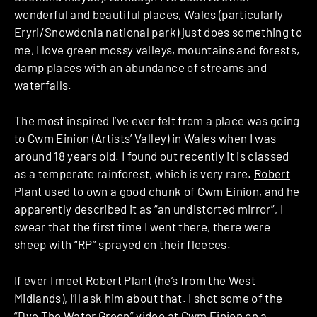
wonderful and beautiful places, Wales (particularly
Eryri/Snowdonia national park) just does something to
me, I love green mossy valleys, mountains and forests,
damp places with an abundance of streams and
waterfalls.
The most inspired I’ve ever felt from a place was going
to Cwm Einion (Artists’ Valley) in Wales when I was
around 18 years old. I found out recently it is classed
as a temperate rainforest, which is very rare.
Robert
Plant
used to own a good chunk of Cwm Einion, and he
apparently described it as “an undistorted mirror”, I
swear that the first time I went there, there were
sheep with “RP” sprayed on their fleeces.
If ever I meet Robert Plant (he’s from the West
Midlands), I’ll ask him about that. I shot some of the
“Dye The Water Green” video at Cwm Einion on a