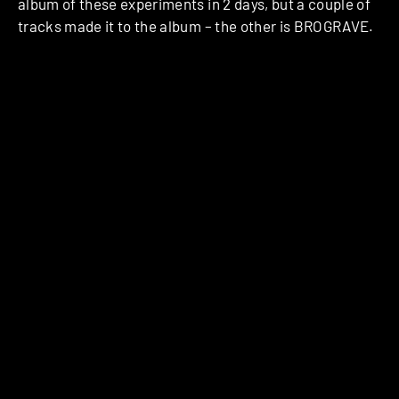
album of these experiments in 2 days, but a couple of
tracks made it to the album – the other is BROGRAVE.