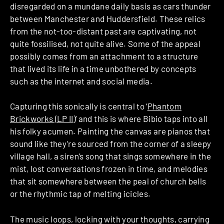
disregarded on a mundane daily basis as cars thunder
between Manchester and Huddersfield. These relics
from the not-too-distant past are captivating, not
quite fossilised, not quite alive. Some of the appeal
possibly comes from an attachment to a structure
that lived its life in a time unbothered by concepts
such as the internet and social media.
Capturing this sonically is central to ‘
Phantom
Brickworks (LP II)
‘ and this is where Bibio taps into all
his folky acumen. Painting the canvas are pianos that
sound like they’re sourced from the corner of a sleepy
village hall, a siren’s song that sings somewhere in the
mist, lost conversations frozen in time, and melodies
that sit somewhere between the peal of church bells
or the rhythmic tap of melting icicles.
The music loops, locking with your thoughts, carrying