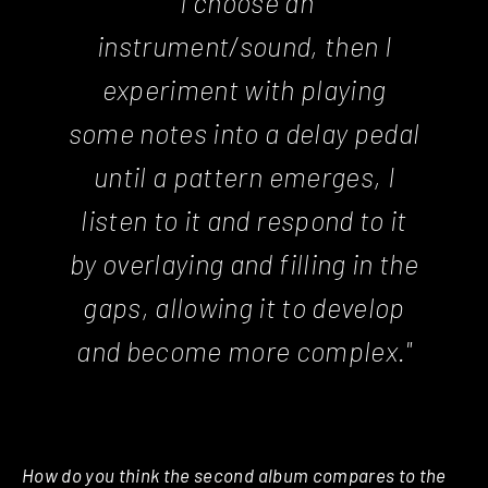
"I choose an
instrument/sound, then I
experiment with playing
some notes into a delay pedal
until a pattern emerges, I
listen to it and respond to it
by overlaying and filling in the
gaps, allowing it to develop
and become more complex."
How do you think the second album compares to the