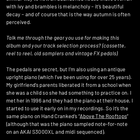
with ivy and brambles is melancholy – it’s beautiful
decay – and of course that is the way autumn is often
perceived.
Talk me through the gear you use for making this
album and your track selection process? (cassette,
reel to reel, old samplers and vintage FX pedals)
The pedals are secret, but I’m also using an antique
upright piano (which I’ve been using for over 25 years).
My girlfriend’s parents liberated it from a school when
she was a child so she had something to practice on. I
met her in 1996 and they had the piano at their house, I
started to use it early on in my recordings. So it’s the
same piano on Hand Cranked’s “
Above The Rooftops
”
(although that was the piano sampled note-for-note
on an AKAI S3000XL and midi sequenced).