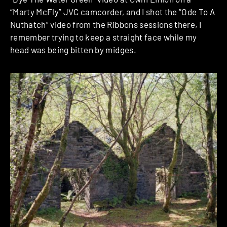
“Marty McFly” JVC camcorder, and I shot the “Ode To A
Nuthatch” video from the Ribbons sessions there, I
remember trying to keep a straight face while my
head was being bitten by midges.