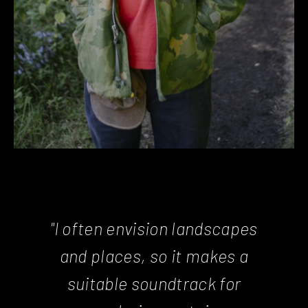
"I often envision landscapes
and places, so it makes a
suitable soundtrack for