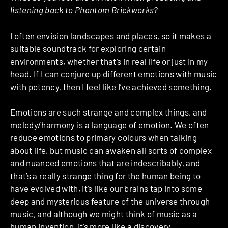
listening back to Phantom Brickworks?
I often envision landscapes and places, so it makes a
suitable soundtrack for exploring certain
environments, whether that’s in real life or just in my
head. If I can conjure up different emotions with music
with potency, then I feel like I’ve achieved something.
Emotions are such strange and complex things, and
melody/harmony is a language of emotion. We often
reduce emotions to primary colours when talking
about life, but music can awaken all sorts of complex
and nuanced emotions that are indescribably, and
that’s a really strange thing for the human being to
have evolved with, it’s like our brains tap into some
deep and mysterious feature of the universe through
music, and although we might think of music as a
human invention, it’s more like a discovery.