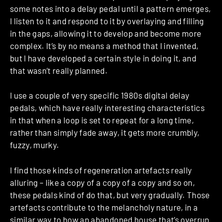
some notes into a delay pedal until a pattern emerges,
I listen to it and respond to it by overlaying and filling
in the gaps, allowing it to develop and become more
complex. It’s by no means a method that I invented,
but I have developed a certain style in doing it, and
that wasn’t really planned.
I use a couple of very specific 1980s digital delay
pedals, which have really interesting characteristics
in that when a loop is set to repeat for a long time,
rather than simply fade away, it gets more crumbly,
fuzzy, murky.
I find those kinds of regeneration artefacts really
alluring – like a copy of a copy of a copy and so on,
these pedals kind of do that, but very gradually. Those
artefacts contribute to the melancholy nature, in a
similar way to how an abandoned house that’s overrun