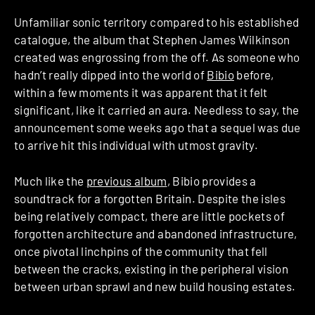
Unfamiliar sonic territory compared to his established
catalogue, the album that Stephen James Wilkinson
created was engrossing from the off. As someone who
hadn’t really dipped into the world of
Bibio
before,
within a few moments it was apparent that it felt
significant, like it carried an aura. Needless to say, the
announcement some weeks ago that a sequel was due
to arrive hit this individual with utmost gravity.
Much like the
previous album
, Bibio provides a
soundtrack for a forgotten Britain. Despite the isles
being relatively compact, there are little pockets of
forgotten architecture and abandoned infrastructure,
once pivotal linchpins of the community that fell
between the cracks, existing in the peripheral vision
between urban sprawl and new build housing estates.