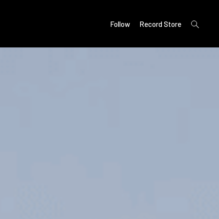
open
Follow
Record Store
search
form