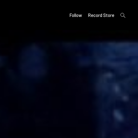
open
Follow
Record Store
search
form