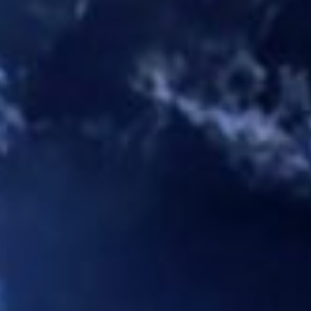
navigation