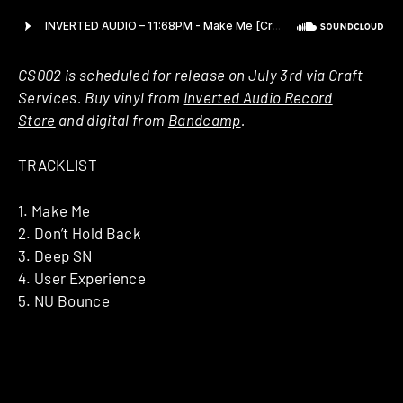
CS002 is scheduled for release on July 3rd via Craft
Services. Buy vinyl from
Inverted Audio Record
Store
and digital from
Bandcamp
.
TRACKLIST
1. Make Me
2. Don’t Hold Back
3. Deep SN
4. User Experience
5. NU Bounce