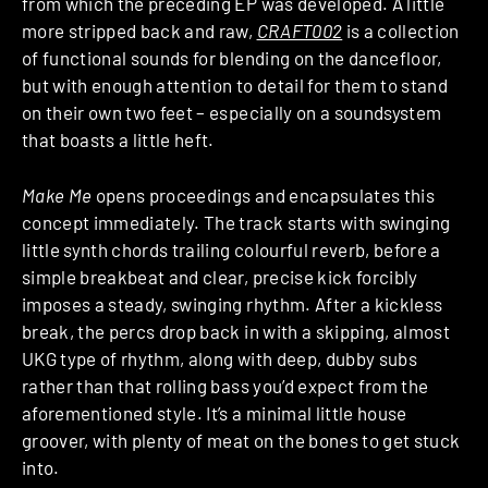
from which the preceding EP was developed. A little
more stripped back and raw,
CRAFT002
is a collection
of functional sounds for blending on the dancefloor,
but with enough attention to detail for them to stand
on their own two feet – especially on a soundsystem
that boasts a little heft.
Make Me
opens proceedings and encapsulates this
concept immediately. The track starts with swinging
little synth chords trailing colourful reverb, before a
simple breakbeat and clear, precise kick forcibly
imposes a steady, swinging rhythm. After a kickless
break, the percs drop back in with a skipping, almost
UKG type of rhythm, along with deep, dubby subs
rather than that rolling bass you’d expect from the
aforementioned style. It’s a minimal little house
groover, with plenty of meat on the bones to get stuck
into.