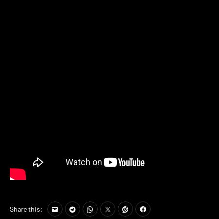
Share this: