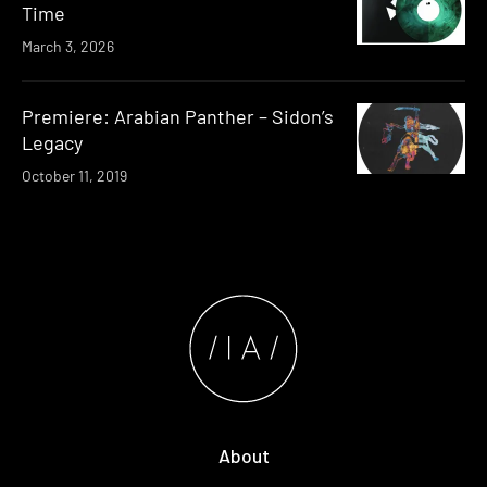
Time
March 3, 2026
Premiere: Arabian Panther – Sidon’s
Legacy
October 11, 2019
About