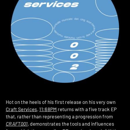
Hot on the heels of his first release on his very own
Craft Services
,
11:68PM
returns with a five track EP
that, rather than representing a progression from
CRAFT001
, demonstrates the tools and influences