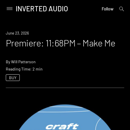
INVERTED AUDIO
open
Primary
Follow
searc
Menu
form
Skip
to
Premiere
June 23, 2026
content
Premiere: 11:68PM – Make Me
By
Will Patterson
Reading Time: 2 min
BUY