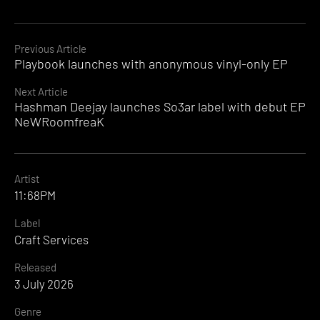
Continue
Previous Article
Playbook launches with anonymous vinyl-only EP
Reading
Next Article
Hashman Deejay launches So3ar label with debut EP
NeWRoomfreaK
Artist
11:68PM
Label
Craft Services
Released
3 July 2026
Genre