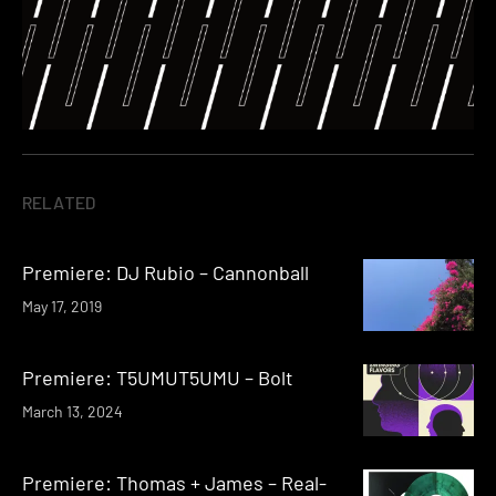
RELATED
Premiere: DJ Rubio – Cannonball
May 17, 2019
Premiere: T5UMUT5UMU – Bolt
March 13, 2024
Premiere: Thomas + James – Real-