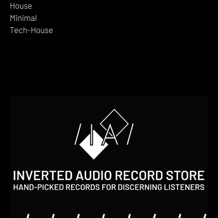
House
Minimal
Tech-House