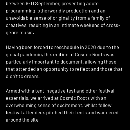
between 9-11 September, presenting acute
programming, otherworldly production and an
unavoidable sense of originality from a family of
creatives, resulting in an intimate weekend of cross-
genre music.
Having been forced to reschedule in 2020 due to the
global pandemic, this edition of Cosmic Roots was
particularly important to document, allowing those
that attended an opportunity to reflect and those that
didn’t to dream.
Armed with a tent, negative test and other festival
essentials, we arrived at Cosmic Roots with an
overwhelming sense of excitement, whilst fellow
festival attendees pitched their tents and wandered
around the site.