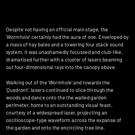
Despite not having an official main stage, the
‘
Wormhole
‘ certainly had the aura of one. Enveloped by
a mass of hay bales and a towering four stack sound
system, it was unashamedly focussed and club-like,
dramatised further with a cluster of lasers beaming
out four-dimensional rays into the canopy above.
Walking out of the ‘
Wormhole
‘ and towards the
‘
Quadrant
‘, lasers continued to slice through the
woods and dance onto the the walled garden
perimeter, home to an outstanding visual feast,
courtesy of a widespread laser, projecting an
oscilloscope-type waveform across the expanse of
the garden and onto the encircling tree line.