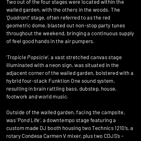
Two out of the four stages were located within the
walled garden, with the others in the woods. The
‘
Quadrant
‘ stage, often referred to as the red
geometric dome, blasted out non-stop party tunes
throughout the weekend, bringing a continuous supply
of feel good hands in the air pumpers.
‘
Tropicle Popsicle
‘, a vast stretched canvas stage
illuminated with a neon sign, was situated in the
adjacent corner of the walled garden, bolstered with a
hybrid four-stack Funktion One sound system,
resulting in brain rattling bass, dubstep, house,
footwork and world music.
Outside of the walled garden, facing the campsite,
was ‘
Pond Life
‘, a downtempo stage featuring a
custom made DJ booth housing two Technics 1210’s, a
rotary Condesa Carmen V mixer, plus two CDJS’s –