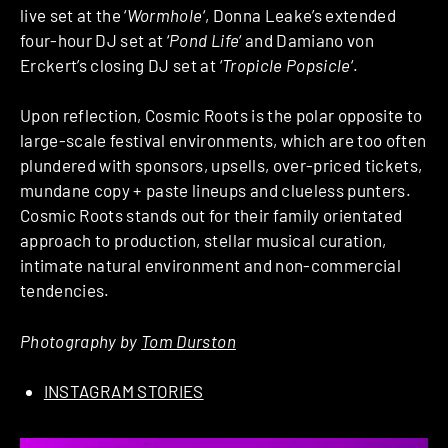
live set at the ‘
Wormhole
‘, Donna Leake’s extended
four-hour DJ set at ‘
Pond Life
‘ and Damiano von
Erckert’s closing DJ set at ‘
Tropicle Popsicle
‘.
Upon reflection, Cosmic Roots is the polar opposite to
large-scale festival environments, which are too often
plundered with sponsors, upsells, over-priced tickets,
mundane copy + paste lineups and clueless punters.
Cosmic Roots stands out for their family orientated
approach to production, stellar musical curation,
intimate natural environment and non-commercial
tendencies.
Photography by
Tom Durston
INSTAGRAM STORIES