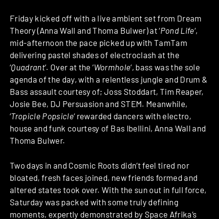
Friday kicked off with a live ambient set from Dream
Theory (Anna Wall and Thoma Bulwer) at ‘
Pond Life
‘,
mid-afternoon the pace picked up with TamTam
delivering pastel shades of electroclash at the
‘
Quadrant
‘. Over at the ‘
Wormhole
‘, bass was the sole
agenda of the day, with a relentless jungle and Drum &
Bass assault courtesy of; Joss Stoddart, Tim Reaper,
Josie Bee, DJ Persuasion and STEM. Meanwhile,
‘
Tropicle Popsicle
‘ rewarded dancers with electro,
house and funk courtesy of Bas Ibellini, Anna Wall and
Thoma Bulwer.
Two days in and Cosmic Roots didn’t feel tired nor
bloated, fresh faces joined, new friends formed and
altered states took over. With the sun out in full force,
Saturday was packed with some truly defining
moments, expertly demonstrated by Space Afrika’s