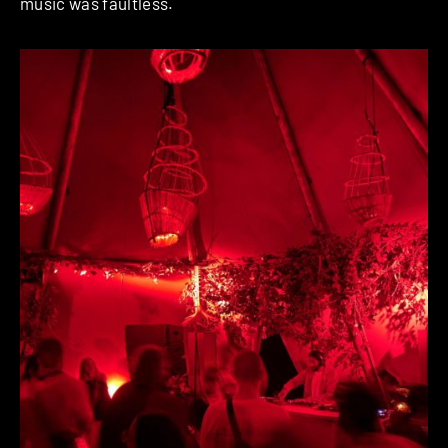
music was faultless.