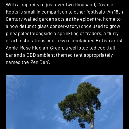
With a capacity of just over two thousand, Cosmic
Roots is small in comparison to other festivals. An 18th
Century walled garden acts as the epicentre, home to
a now defunct glass conservatory (once used to grow
pineapples) alongside a sprinkling of traders, a flurry
of art installations courtesy of acclaimed British artist
Annie-Rose Fiddian-Green
, a well stocked cocktail
bar and a CBD ambient themed tent appropriately
named the ‘Zen Den’.