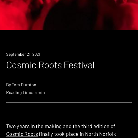
September 21, 2021
Cosmic Roots Festival
By
Tom Durston
Reading Time: 5 min
Two years in the making and the third edition of
Cosmic Roots
finally took place in North Norfolk