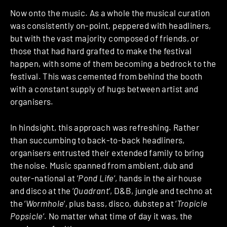
Now onto the music. As a whole the musical curation
was consistently on-point, peppered with headliners,
but with the vast majority composed of friends, or
those that had hard grafted to make the festival
happen, with some of them becoming a bedrock to the
festival. This was cemented from behind the booth
with a constant supply of hugs between artist and
organisers.
In hindsight, this approach was refreshing. Rather
than succumbing to back-to-back headliners,
organisers entrusted their extended family to bring
the noise. Music spanned from ambient, dub and
outer-national at ‘
Pond Life
‘, hands in the air house
and disco at the ‘
Quadrant
‘, D&B, jungle and techno at
the ‘
Wormhole
‘, plus bass, disco, dubstep at ‘
Tropicle
Popsicle
‘. No matter what time of day it was, the