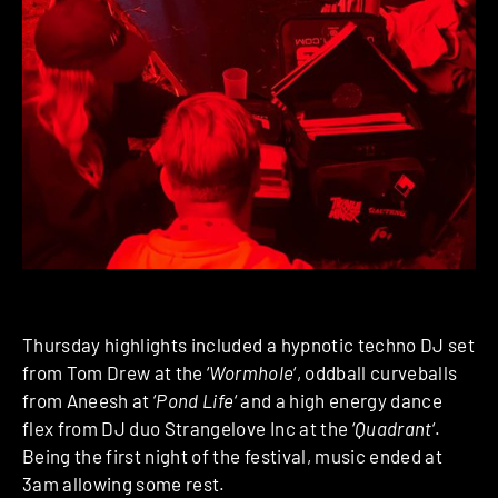
Thursday highlights included a hypnotic techno DJ set
from Tom Drew at the ‘
Wormhole
‘, oddball curveballs
from Aneesh at ‘
Pond Life
‘ and a high energy dance
flex from DJ duo Strangelove Inc at the ‘
Quadrant
‘.
Being the first night of the festival, music ended at
3am allowing some rest.