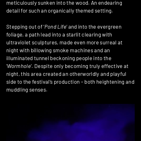
meticulously sunken into the wood. An endearing
detail for such an organically themed setting.
Stepping out of ‘
Pond Life
‘ and into the evergreen
foliage, a path lead into a starlit clearing with
ultraviolet sculptures, made even more surreal at
night with billowing smoke machines and an
illuminated tunnel beckoning people into the
‘
Wormhole
‘. Despite only becoming truly effective at
night, this area created an otherworldly and playful
side to the festival’s production – both heightening and
muddling senses.