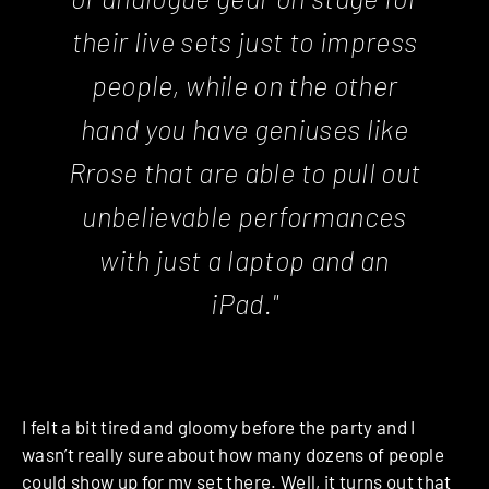
their live sets just to impress
people, while on the other
hand you have geniuses like
Rrose that are able to pull out
unbelievable performances
with just a laptop and an
iPad."
I felt a bit tired and gloomy before the party and I
wasn’t really sure about how many dozens of people
could show up for my set there.
Well, it turns out that