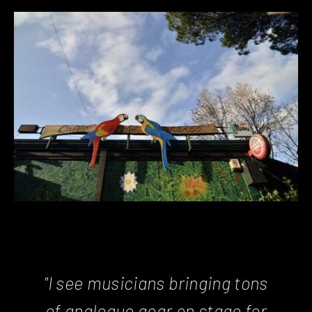
"I see musicians bringing tons
of analogue gear on stage for