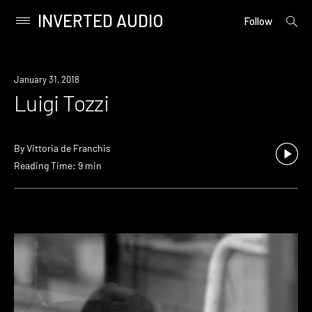
INVERTED AUDIO
open
Primary
Follow
searc
Menu
form
Skip
to
January 31, 2018
content
Luigi Tozzi
By
Vittoria de Franchis
Reading Time: 9 min