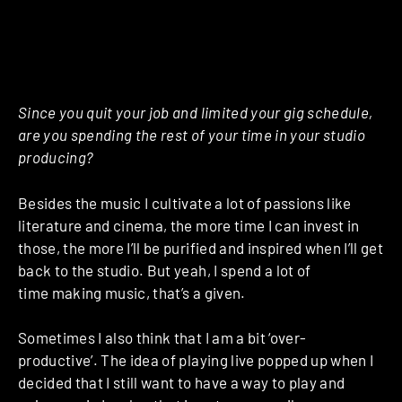
Since you quit your job and limited your gig schedule,
are you spending the rest of your time in your studio
producing?
Besides the music I cultivate a lot of passions like
literature and cinema, the more time I can invest in
those, the more I’ll be purified and inspired when I’ll get
back to the studio. But yeah, I spend a lot of
time making music, that’s a given.
Sometimes I also think that I am a bit ‘over-
productive’. The idea of playing live popped up when I
decided that I still want to have a way to play and