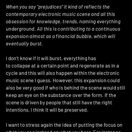
When you say “prejudices” it kind of reflects the
contemporary electronic music scene and all this
obsession for knowledge, trends, naming everything
underground. All this is contributing to a continuous
expansion almost as a financial bubble, which will
eventually burst.
I don’t know if it will burst, everything has
to collapse at a certain point and regenerate as in a
cycle and this will also happen within the electronic
music scene I guess.
However, this expansion could
also be very good if who is behind the scene would still
keep an eye on the substance over the form.
If the
scene is driven by people that still have the right
intentions, I think it will be preserved.
I want to stress again the idea of putting the focus on
what you see instead on what you hear. For instance