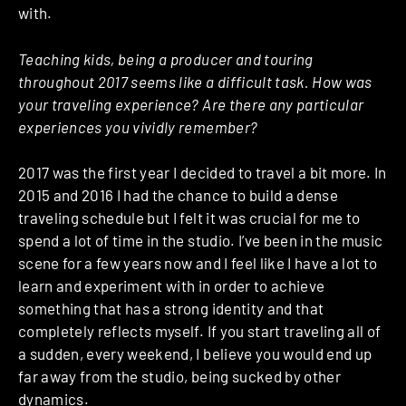
with.
Teaching kids, being a producer and touring
throughout 2017 seems like a difficult task. How was
your traveling experience? Are there any particular
experiences you vividly remember?
2017 was the first year I decided to travel a bit more.
In
2015 and 2016 I had the chance to build a dense
traveling schedule but I felt it was crucial for me to
spend a lot of time in the studio. I’ve been in the music
scene for a few years now and I feel like I have a lot to
learn and experiment with in order to achieve
something that has a strong identity and that
completely reflects myself. If you start traveling all of
a sudden, every weekend, I believe you would end up
far away from the studio, being sucked by other
dynamics.