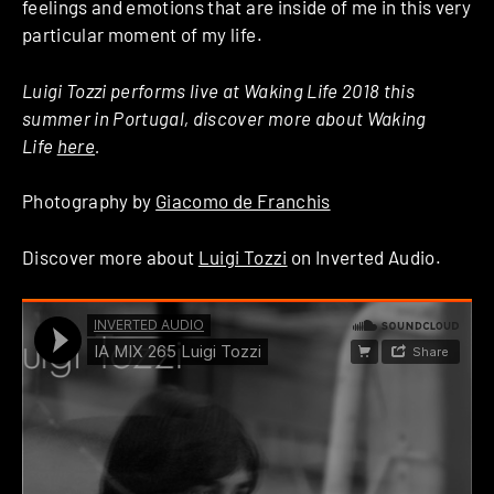
feelings and emotions that are inside of me in this very
particular moment of my life.
Luigi Tozzi performs live at Waking Life 2018 this
summer in Portugal, discover more about Waking
Life
here
.
Photography by
Giacomo de Franchis
Discover more about
Luigi Tozzi
on Inverted Audio.