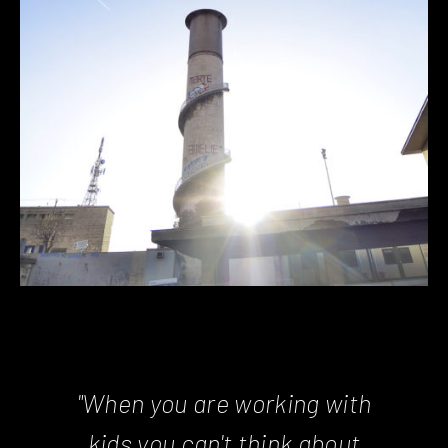
"When you are working with
kids you can't think about