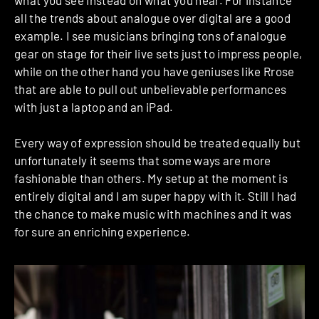
all the trends about analogue over digital are a good
example.
I see musicians bringing tons of analogue
gear on stage for their live sets just to impress people,
while on the other hand you have geniuses like Rrose
that are able to pull out unbelievable performances
with just a laptop and an iPad.
Every way of expression should be treated equally but
unfortunately it seems that some ways are more
fashionable than others. My setup at the moment is
entirely digital and I am super happy with it.
Still I had
the chance to make music with machines and it was
for sure an enriching experience.