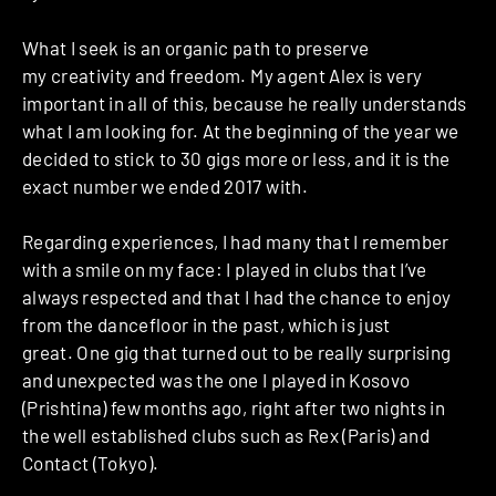
What I seek is an organic path to preserve
my creativity and freedom. My agent Alex is very
important in all of this, because he really understands
what I am looking for. At the beginning of the year we
decided to stick to 30 gigs more or less, and it is the
exact number we ended 2017 with.
Regarding experiences, I had many that I remember
with a smile on my face: I played in clubs that I’ve
always respected and that I had the chance to enjoy
from the dancefloor in the past, which is just
great.
One gig that turned out to be really surprising
and unexpected was the one I played in Kosovo
(Prishtina) few months ago, right after two nights in
the well established clubs such as Rex (Paris) and
Contact (Tokyo).