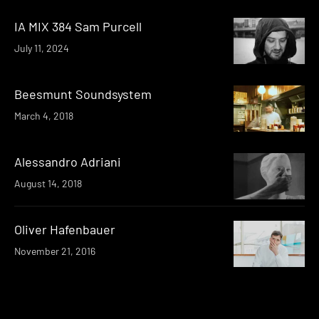
IA MIX 384 Sam Purcell
July 11, 2024
Beesmunt Soundsystem
March 4, 2018
Alessandro Adriani
August 14, 2018
Oliver Hafenbauer
November 21, 2016