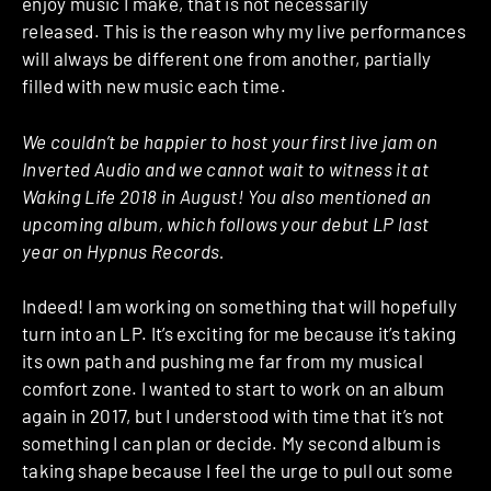
enjoy music I make, that is not necessarily
released.
This is the reason why my live performances
will always be different one from another, partially
filled with new music each time.
We couldn’t be happier to host your first live jam on
Inverted Audio and we cannot wait to witness it at
Waking Life 2018 in August! You also mentioned an
upcoming album, which follows your debut LP last
year on Hypnus Records.
Indeed! I am working on something that will hopefully
turn into an LP. It’s exciting for me because it’s taking
its own path and pushing me far from my musical
comfort zone.
I wanted to start to work on an album
again in 2017, but I understood with time that it’s not
something I can plan or decide.
My second album is
taking shape because I feel the urge to pull out some