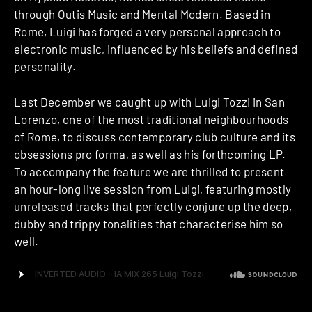
through Outis Music and Mental Modern. Based in
Rome, Luigi has forged a very personal approach to
electronic music, influenced by his beliefs and defined
personality.
Last December we caught up with Luigi Tozzi in San
Lorenzo, one of the most traditional neighbourhoods
of Rome, to discuss contemporary club culture and its
obsessions pro forma, as well as his forthcoming LP.
To accompany the feature we are thrilled to present
an hour-long live session from Luigi, featuring mostly
unreleased tracks that perfectly conjure up the deep,
dubby and trippy tonalities that characterise him so
well.