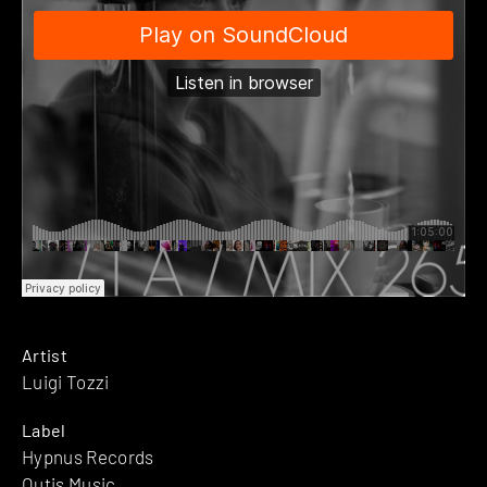
Artist
Luigi Tozzi
Label
Hypnus Records
Outis Music