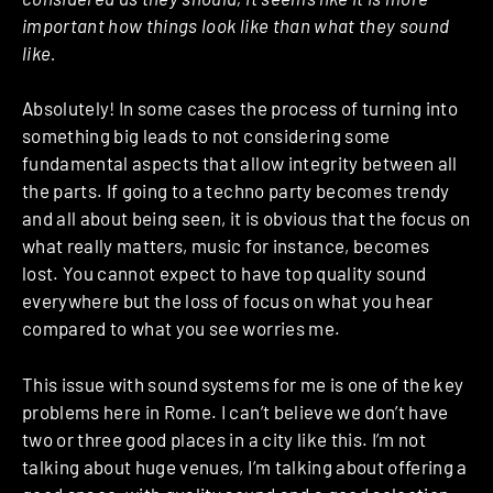
important how things look like than what they sound
like.
Absolutely! In some cases the process of turning into
something big leads to not considering some
fundamental aspects that allow integrity between all
the parts. If going to a techno party becomes trendy
and all about being seen, it is obvious that the focus on
what really matters, music for instance, becomes
lost. You cannot expect to have top quality sound
everywhere but the loss of focus on what you hear
compared to what you see worries me.
This issue with sound systems for me is one of the key
problems here in Rome. I can’t believe we don’t have
two or three good places in a city like this. I’m not
talking about huge venues, I’m talking about offering a