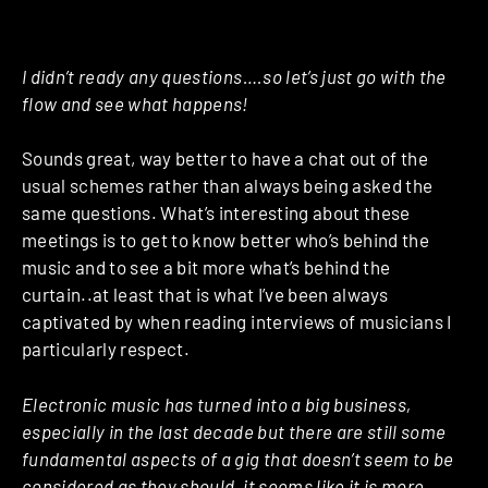
I didn’t ready any questions….so let’s just go with the
flow and see what happens!
Sounds great, way better to have a chat out of the
usual schemes rather than always being asked the
same questions. What’s interesting about these
meetings is to get to know better who’s behind the
music and to see a bit more what’s behind the
curtain..at least that is what I’ve been always
captivated by when reading interviews of musicians I
particularly respect.
Electronic music has turned into a big business,
especially in the last decade but there are still some
fundamental aspects of a gig that doesn’t seem to be
considered as they should, it seems like it is more