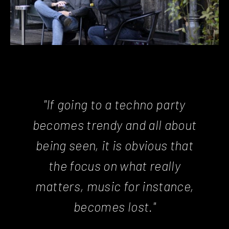
"If going to a techno party
becomes trendy and all about
being seen, it is obvious that
the focus on what really
matters, music for instance,
becomes lost."