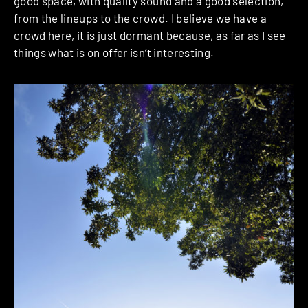
good space, with quality sound and a good selection,
from the lineups to the crowd.
I believe we have a
crowd here, it is just dormant because, as far as I see
things what is on offer isn’t interesting.