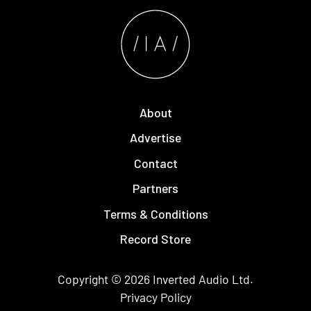
About
Advertise
Contact
Partners
Terms & Conditions
Record Store
Copyright © 2026
Inverted Audio
Ltd.
Privacy Policy