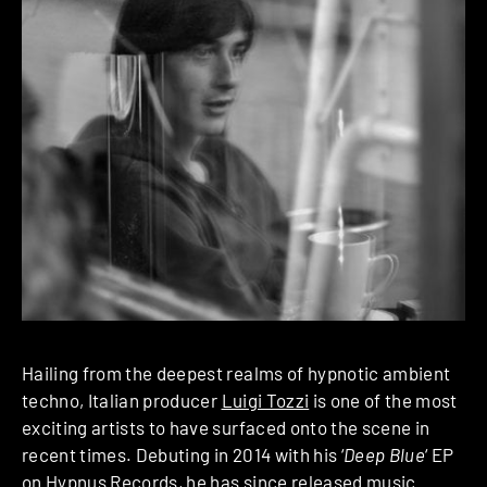
Hailing from the deepest realms of hypnotic ambient
techno, Italian producer
Luigi Tozzi
is one of the most
exciting artists to have surfaced onto the scene in
recent times. Debuting in 2014 with his ‘
Deep Blue
‘ EP
on Hypnus Records, he has since released music