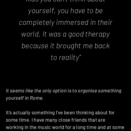
yourself, you have to be
completely immersed in their
world. It was a good therapy
because it brought me back
to reality"
It seems like the only option is to organise something
yourself in Rome.
It’s actually something I’ve been thinking about for
some time.
I have many close friends that are
working in the music world for a long time and at some