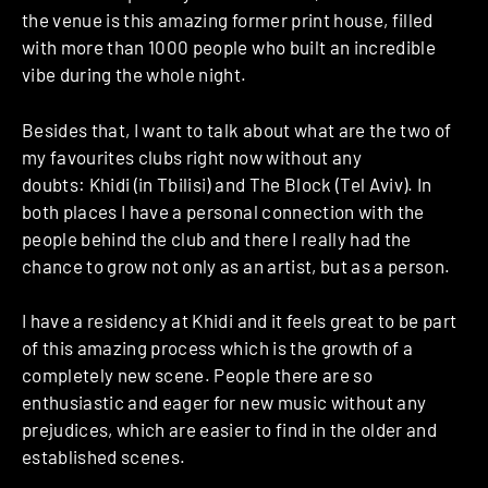
the venue is this amazing former print house, filled
with more than 1000 people who built an incredible
vibe during the whole night.
Besides that, I want to talk about what are the two of
my favourites clubs right now without any
doubts: Khidi (in Tbilisi) and The Block (Tel Aviv). In
both places I have a personal connection with the
people behind the club and there I really had the
chance to grow not only as an artist, but as a person.
I have a residency at Khidi and it feels great to be part
of this amazing process which is the growth of a
completely new scene. People there are so
enthusiastic and eager for new music without any
prejudices, which are easier to find in the older and
established scenes.