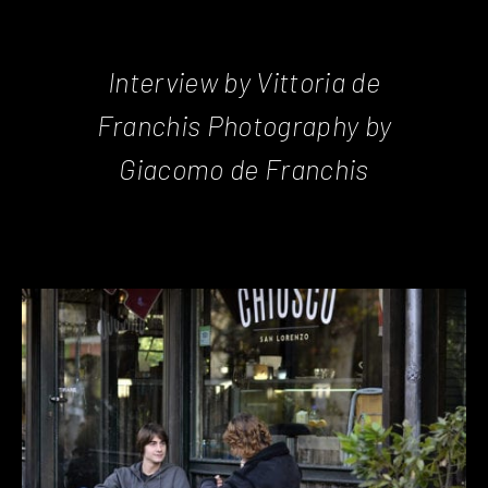
Interview by Vittoria de
Franchis Photography by
Giacomo de Franchis