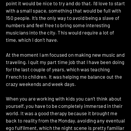
point it would be nice to try and do that. I’d love to start
with a small space, something that would be full with
150 people. It’s the only way to avoid being a slave of
numbers and feel free to bring some interesting
musicians into the city. This would require a lot of
time, which I don’t have.
At the moment I am focused on making new music and
traveling.
I quit my part time job that I have been doing
for the last couple of years, which was teaching
French to children.
It was helping me balance out the
crazy weekends and week days.
When you are working with kids you can’t think about
yourself, you have to be completely immersed in their
world.
It was a good therapy because it brought me
back to reality from the Monday, avoiding any eventual
ego fulfilment, which the night scene is pretty familiar