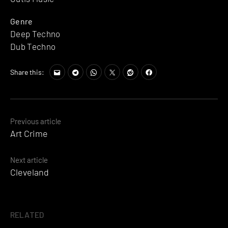
Genre
Deep Techno
Dub Techno
Share this:
Posts
Previous article
Art Crime
navigation
Next article
Cleveland
RELATED