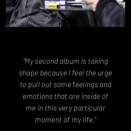
"My second album is taking
shape because I feel the urge
to pull out some feelings and
emotions that are inside of
me in this very particular
moment of my life."