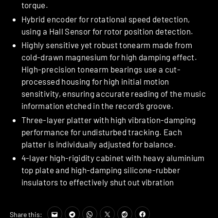
torque.
Hybrid encoder for rotational speed detection,
using a Hall Sensor for rotor position detection.
Highly sensitive yet robust tonearm made from
cold-drawn magnesium for high damping effect.
High-precision tonearm bearings use a cut-
processed housing for high initial motion
sensitivity, ensuring accurate reading of the music
information etched in the record’s groove.
Three-layer platter with high vibration-damping
performance for undisturbed tracking. Each
platter is individually adjusted for balance.
4-layer high-rigidity cabinet with heavy aluminium
top plate and high-damping silicone-rubber
insulators to effectively shut out vibration
Share this: