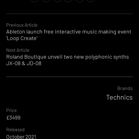
Continue
Previous Article
Ableton launch free interactive music making event
Reading
‘Loop Create’
Next Article
Roland Boutique unveil two new polyphonic synths
JX-08 & JD-08
Brands
Technics
Price
£3499
Released
October 2021