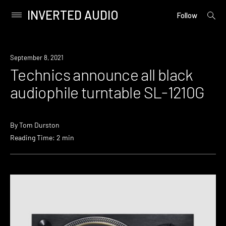
INVERTED AUDIO
open
Primary
Follow
searc
Menu
form
Skip
to
September 8, 2021
content
Technics announce all black
audiophile turntable SL-1210G
By
Tom Durston
Reading Time: 2 min