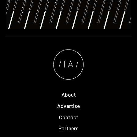
About
Advertise
Contact
Partners