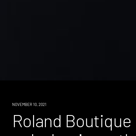
NOVEMBER 10, 2021
Roland Boutique 