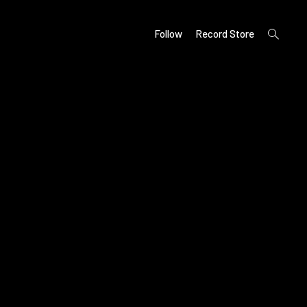
open
Follow
Record Store
search
form