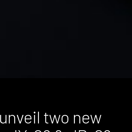
unveil two new