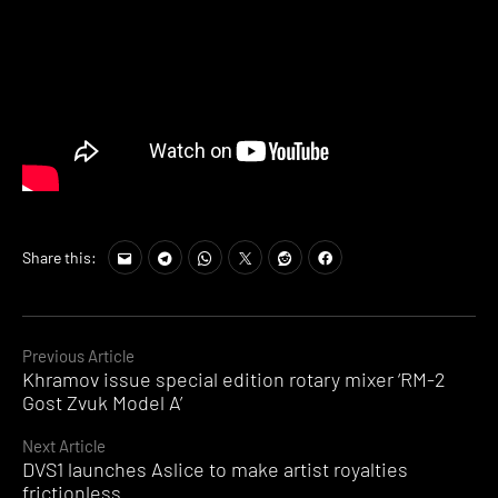
Share this:
Continue
Previous Article
Khramov issue special edition rotary mixer ‘RM-2
Reading
Gost Zvuk Model A’
Next Article
DVS1 launches Aslice to make artist royalties
frictionless