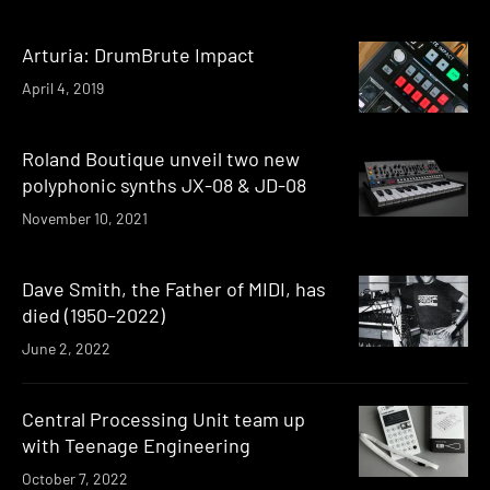
Arturia: DrumBrute Impact
April 4, 2019
Roland Boutique unveil two new
polyphonic synths JX-08 & JD-08
November 10, 2021
Dave Smith, the Father of MIDI, has
died (1950–2022)
June 2, 2022
Central Processing Unit team up
with Teenage Engineering
October 7, 2022