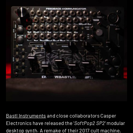
Bastl Instruments
and close collaborators Casper
Electronics have released the ‘
SoftPop2 SP2
‘ modular
desktop synth. A remake of their 2017 cult machine,