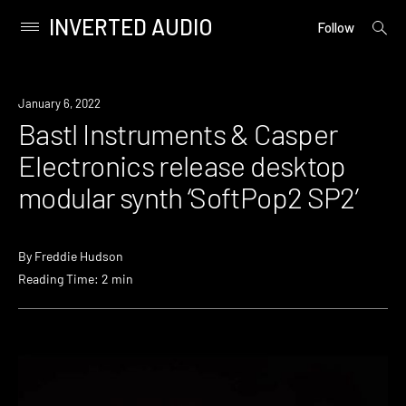
INVERTED AUDIO
open
Primary
Follow
searc
Menu
form
Skip
to
January 6, 2022
content
Bastl Instruments & Casper
Electronics release desktop
modular synth ‘SoftPop2 SP2’
By
Freddie Hudson
Reading Time: 2 min