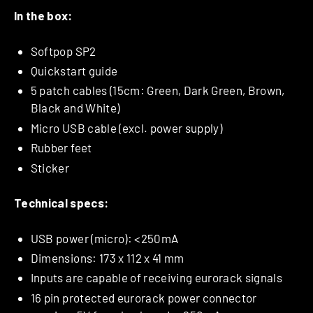
In the box:
Softpop SP2
Quickstart guide
5 patch cables (15cm: Green, Dark Green, Brown,
Black and White)
Micro USB cable (excl. power supply)
Rubber feet
Sticker
Technical specs:
USB power (micro): <250mA
Dimensions: 173 x 112 x 41 mm
Inputs are capable of receiving eurorack signals
16 pin protected eurorack power connector