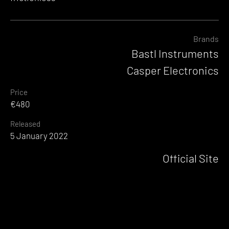
Brands
Bastl Instruments
Casper Electronics
Price
€480
Released
5 January 2022
Official Site