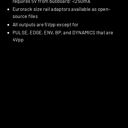
requires 5V from busboard: <250mA
Eurorack size rail adaptors available as open-
source files
All outputs are 5Vpp except for
PULSE, EDGE, ENV, BP, and DYNAMICS that are
4Vpp