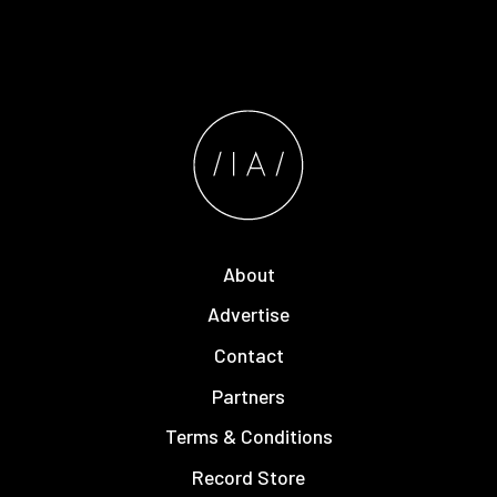
About
Advertise
Contact
Partners
Terms & Conditions
Record Store