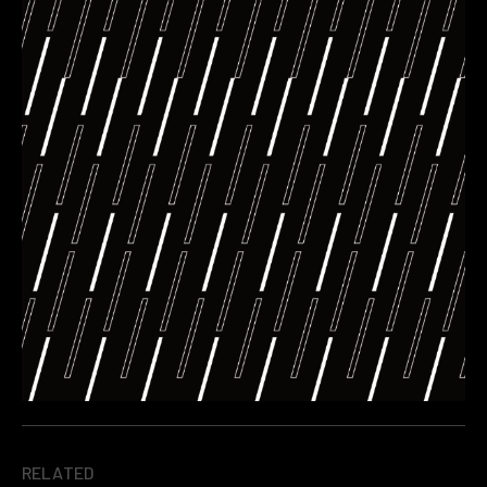
RELATED