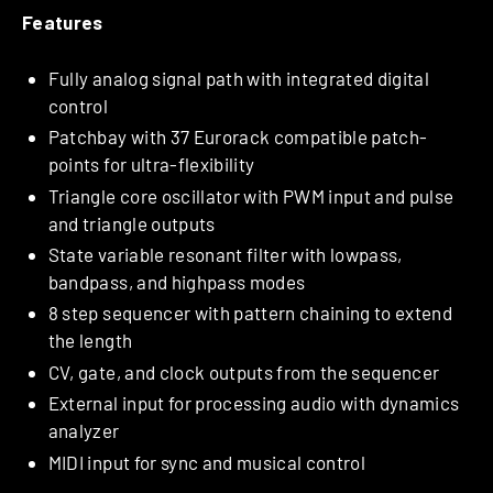
Features
Fully analog signal path with integrated digital
control
Patchbay with 37 Eurorack compatible patch-
points for ultra-flexibility
Triangle core oscillator with PWM input and pulse
and triangle outputs
State variable resonant filter with lowpass,
bandpass, and highpass modes
8 step sequencer with pattern chaining to extend
the length
CV, gate, and clock outputs from the sequencer
External input for processing audio with dynamics
analyzer
MIDI input for sync and musical control