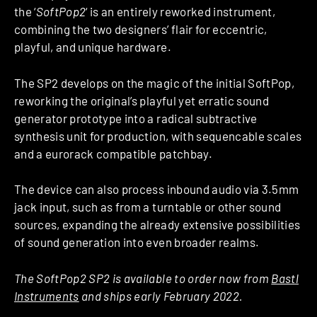
the ‘
SoftPop2
‘ is an entirely reworked instrument,
combining the two designers’ flair for eccentric,
playful, and unique hardware.
The SP2 develops on the magic of the initial SoftPop,
reworking the original’s playful yet erratic sound
generator prototype into a radical subtractive
synthesis unit for production, with sequencable scales
and a eurorack compatible patchbay.
The device can also process inbound audio via 3.5mm
jack input, such as from a turntable or other sound
sources, expanding the already extensive possibilities
of sound generation into even broader realms.
The SoftPop2 SP2 is available to order now from
Bastl
Instruments
and ships early February 2022.