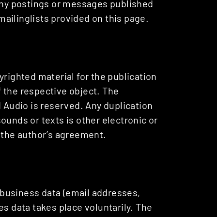
 any postings or messages published
ailinglists provided on this page.
yrighted material for the publication
of the respective object. The
d Audio is reserved. Any duplication
ounds or texts is other electronic or
t the author’s agreement.
r business data (email addresses,
es data takes place voluntarily. The