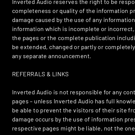
Inverted Audio reserves the right to be respon
completeness or quality of the information pr
damage caused by the use of any information 
information which is incomplete or incorrect, 
the pages or the complete publication includi
be extended, changed or partly or completely
any separate announcement.
REFERRALS & LINKS
Inverted Audio is not responsible for any cont
pages – unless Inverted Audio has full knowl
be able to prevent the visitors of their site 
damage occurs by the use of information pres
respective pages might be liable, not the on