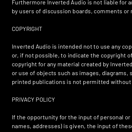
Furthermore Inverted Audio is not liable for
by users of discussion boards, comments or m
COPYRIGHT
Inverted Audio is intended not to use any cop
or, if not possible, to indicate the copyright 
copyright for any material created by Inverte
or use of objects such as images, diagrams, s
printed publications is not permitted withou
PRIVACY POLICY
If the opportunity for the input of personal o
names, addresses) is given, the input of thes