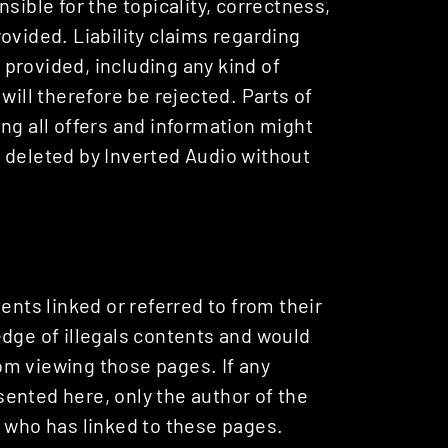
sible for the topicality, correctness,
ovided. Liability claims regarding
provided, including any kind of
will therefore be rejected. Parts of
ng all offers and information might
 deleted by Inverted Audio without
ents linked or referred to from their
edge of illegals contents and would
from viewing those pages. If any
ented here, only the author of the
e who has linked to these pages.