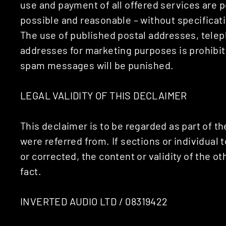
use and payment of all offered services are pe
possible and reasonable – without specificatio
The use of published postal addresses, tele
addresses for marketing purposes is prohibi
spam messages will be punished.
LEGAL VALIDITY OF THIS DECLAIMER
This declaimer is to be regarded as part of t
were referred from. If sections or individual 
or corrected, the content or validity of the o
fact.
INVERTED AUDIO LTD / 08319422