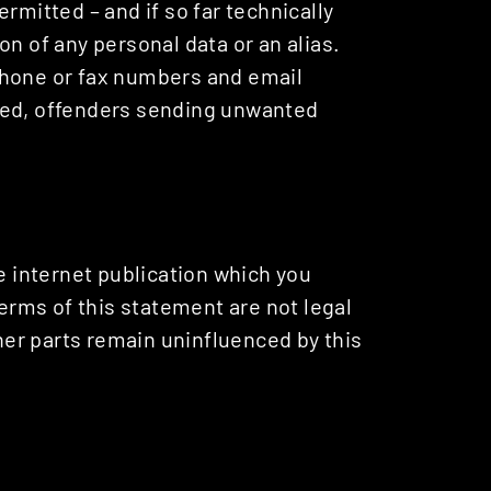
rmitted – and if so far technically
n of any personal data or an alias.
phone or fax numbers and email
ted, offenders sending unwanted
he internet publication which you
terms of this statement are not legal
ther parts remain uninfluenced by this