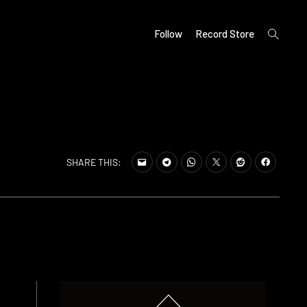
open
Follow
Record Store
search
form
SHARE THIS: