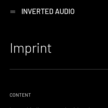
INVERTED AUDIO
Primary
Menu
Skip
to
content
Imprint
CONTENT