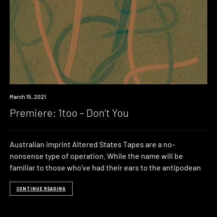
Premiere
March 15, 2021
Premiere: 1too – Don’t You
Australian imprint Altered States Tapes are a no-
nonsense type of operation. While the name will be
familiar to those who’ve had their ears to the antipodean
CONTINUE READING