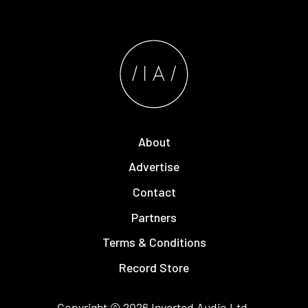
About
Advertise
Contact
Partners
Terms & Conditions
Record Store
Copyright © 2026
Inverted Audio
Ltd.