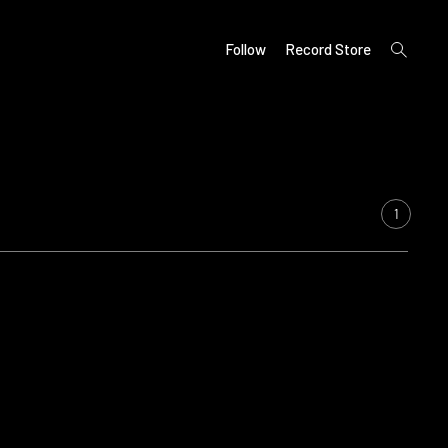
open
Follow
Record Store
search
form
1