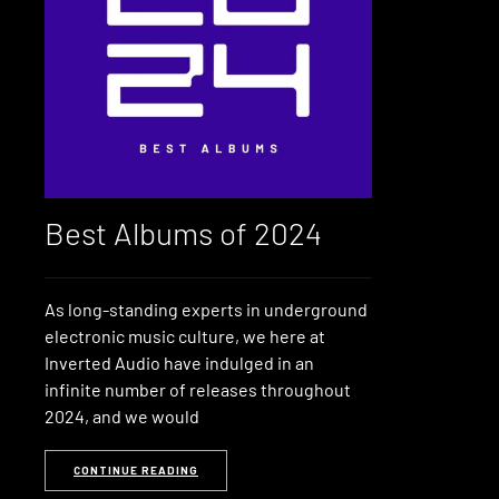
Best Albums of 2024
As long-standing experts in underground
electronic music culture, we here at
Inverted Audio have indulged in an
infinite number of releases throughout
2024, and we would
CONTINUE READING