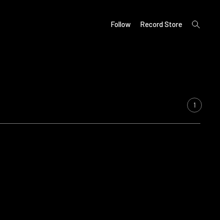
open
Follow
Record Store
search
form
1