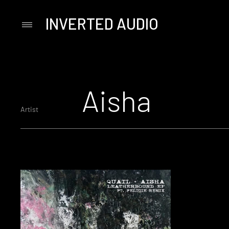
INVERTED AUDIO
Primary
Menu
Skip
to
content
Aisha
Artist