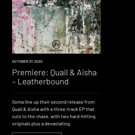
PREMIERE
OCTOBER 27, 2020
Premiere: Quail & Aisha
– Leatherbound
Soma line up their second release from
Quail & Aisha with a three-track EP that
cuts to the chase, with two hard-hitting
originals plus a devastating