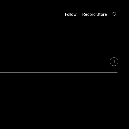
open
Follow
Record Store
search
form
1