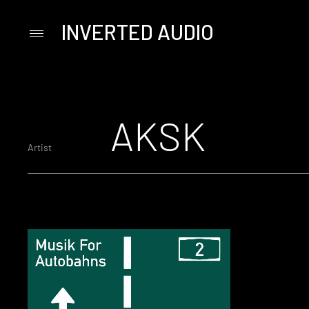
INVERTED AUDIO
Primary
Menu
Skip
to
content
AKSK
Artist