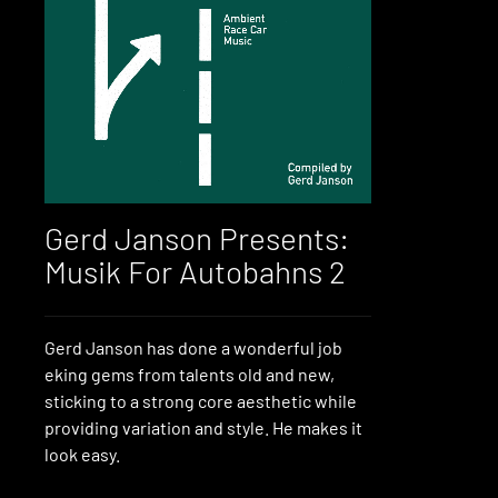
Gerd Janson Presents:
Musik For Autobahns 2
Gerd Janson has done a wonderful job
eking gems from talents old and new,
sticking to a strong core aesthetic while
providing variation and style. He makes it
look easy.