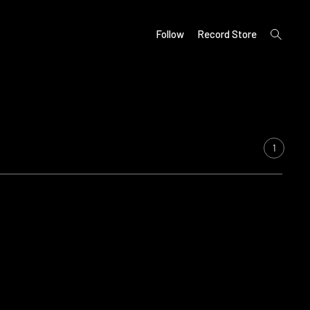
open
Follow
Record Store
search
form
1