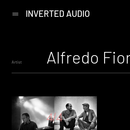
INVERTED AUDIO
Primary
Menu
Skip
to
content
Alfredo Fior
Artist