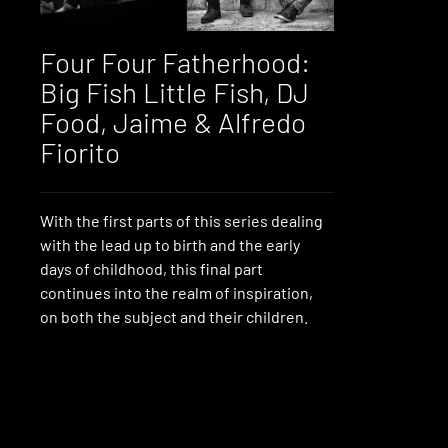
Four Four Fatherhood:
Big Fish Little Fish, DJ
Food, Jaime & Alfredo
Fiorito
With the first parts of this series dealing
with the lead up to birth and the early
days of childhood, this final part
continues into the realm of inspiration,
on both the subject and their children.