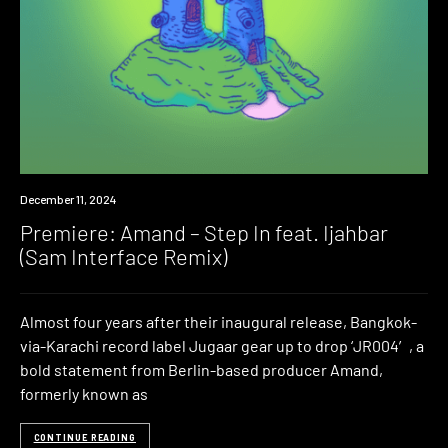
Premiere
December 11, 2024
Premiere: Amand – Step In feat. Ijahbar
(Sam Interface Remix)
Almost four years after their inaugural release, Bangkok-
via-Karachi record label Jugaar gear up to drop ‘JR004′, a
bold statement from Berlin-based producer Amand,
formerly known as
CONTINUE READING