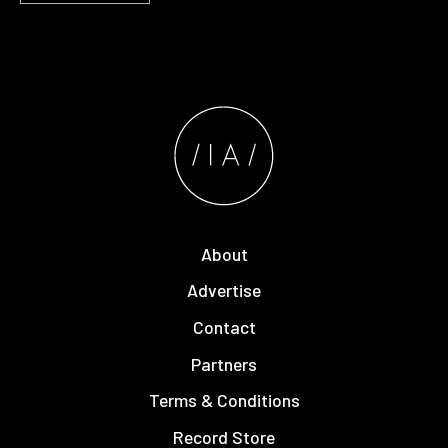
About
Advertise
Contact
Partners
Terms & Conditions
Record Store