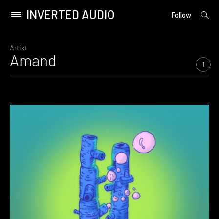
INVERTED AUDIO
open
Primary
Follow
searc
Menu
form
Skip
to
Artist
Amand
content
1