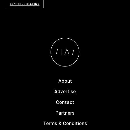
CONTINUE READING
About
Advertise
Contact
Partners
Terms & Conditions