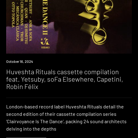
News
October 16, 2024
Huveshta Rituals cassette compilation
feat. Yetsuby, soFa Elsewhere, Capetini,
Robin Félix
London-based record label Huveshta Rituals detail the
second edition of their cassette compilation series
‘Clairvoyance Is The Dance‘, packing 24 sound architects
delving into the depths