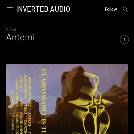
INVERTED AUDIO
open
Primary
Follow
searc
Menu
form
Skip
to
Artist
Antemi
content
1