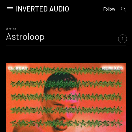
INVERTED AUDIO
open
Primary
Follow
searc
Menu
form
Skip
to
Artist
Astroloop
content
1