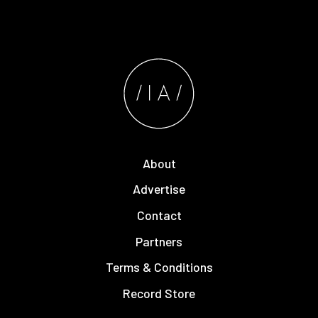
About
Advertise
Contact
Partners
Terms & Conditions
Record Store