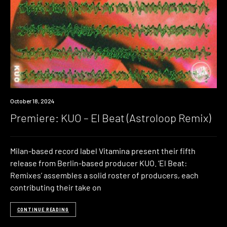
Premiere
October 18, 2024
Premiere: KUO – El Beat (Astroloop Remix)
Milan-based record label Vitamina present their fifth
release from Berlin-based producer KUO. ‘El Beat:
Remixes’ assembles a solid roster of producers, each
contributing their take on
CONTINUE READING