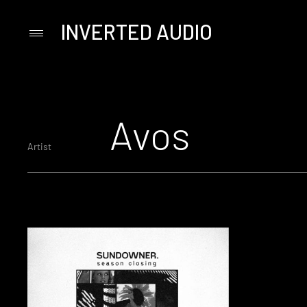
INVERTED AUDIO
Primary
Menu
Skip
to
content
Avos
Artist