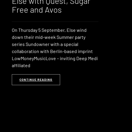
Else with Quest, Sugar
Free and Avos
On Thursday 5 September, Else wind
down their mid-week Summer party
series Sundowner with a special
collaboration with Berlin-based imprint
LowMoneyMusicLove – inviting Deep Medi
affiliated
CONTINUE READING