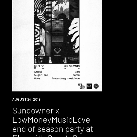
EVENT
AUGUST 24, 2019
Sundowner x
LowMoneyMusicLove
end of season party at