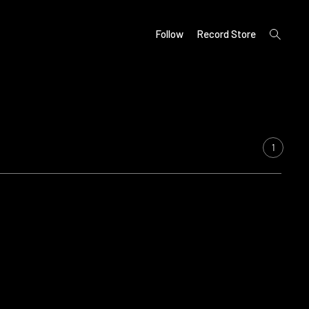
open
Follow
Record Store
search
form
1