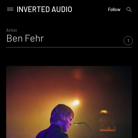
INVERTED AUDIO
open
Primary
Follow
searc
Menu
form
Skip
to
Artist
Ben Fehr
content
1