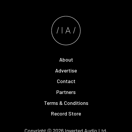
About
Advertise
Contact
Partners
Terms & Conditions
Record Store
Copyright © 2026
Inverted Audio
Ltd.