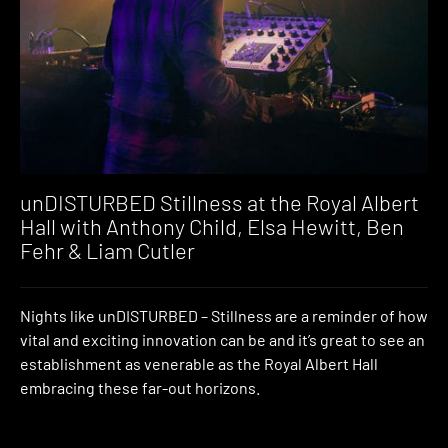
unDISTURBED Stillness at the Royal Albert
Hall with Anthony Child, Elsa Hewitt, Ben
Fehr & Liam Cutler
Nights like unDISTURBED – Stillness are a reminder of how
vital and exciting innovation can be and it’s great to see an
establishment as venerable as the Royal Albert Hall
embracing these far-out horizons.