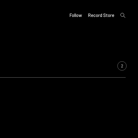
open
Follow
Record Store
search
form
2