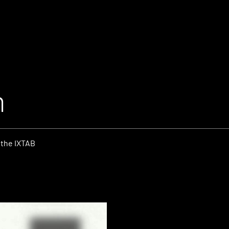
m
 the IXTAB