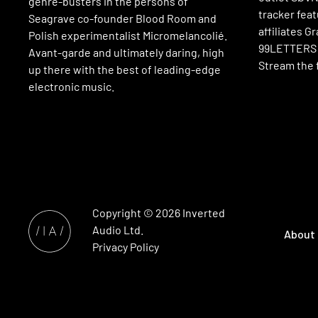
genre-busters in the persons of
tracker fea
Seagrave co-founder Blood Room and
affiliates G
Polish experimentalist Micromelancolié.
99LETTERS a
Avant-garde and ultimately daring, high
Stream the f
up there with the best of leading-edge
electronic music.
Copyright © 2026
Inverted
Audio
Ltd.
About
Privacy Policy