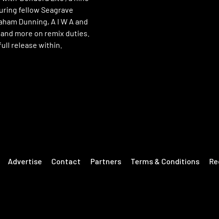
turing fellow Seagrave
raham Dunning, A I W A and
nd more on remix duties.
ull release within.
Advertise
Contact
Partners
Terms & Conditions
Re