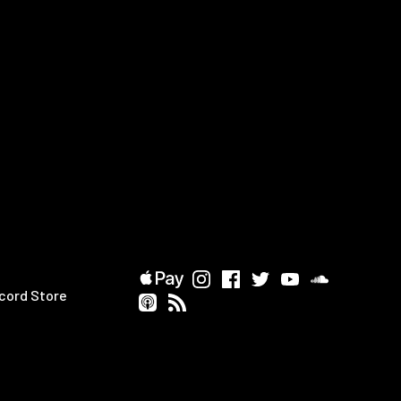
cord Store