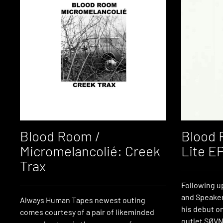
Blood Room /
Blood 
Micromelancolié: Creek
Lite E
Trax
Following u
and Speake
Always Human Tapes newest outing
his debut on
comes courtesy of a pair of likeminded
outlet SØVN 