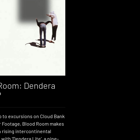
Room: Dendera
P
p to excursions on Cloud Bank
r Footage, Blood Room makes
 rising intercontinental
with ‘Dendera Lite’, a nine-