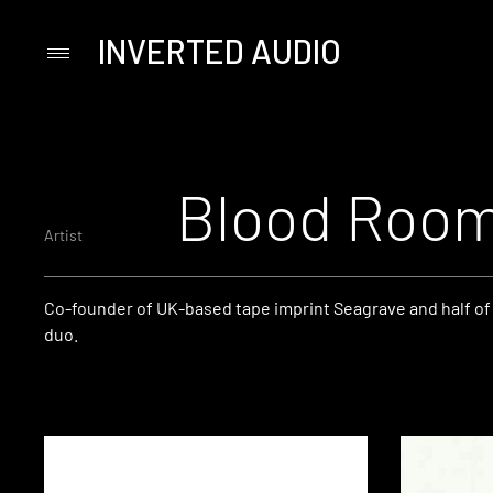
INVERTED AUDIO
Primary
Menu
Skip
to
content
Blood Roo
Artist
Co-founder of UK-based tape imprint Seagrave and half of
duo.