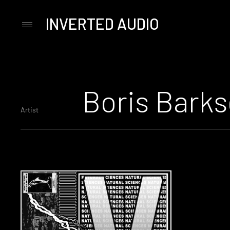
INVERTED AUDIO
Primary
Menu
Skip
to
content
Boris Barks
Artist