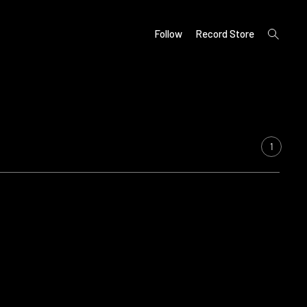
open
Follow
Record Store
search
form
1