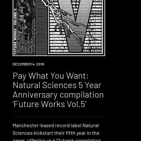
DOWNLOAD
DECEMBER 4, 2019
Pay What You Want:
Natural Sciences 5 Year
Anniversary compilation
‘Future Works Vol.5’
Manchester-based record label Natural
Sciences kickstart their fifth year in the
game, offering up a 12-track compilation