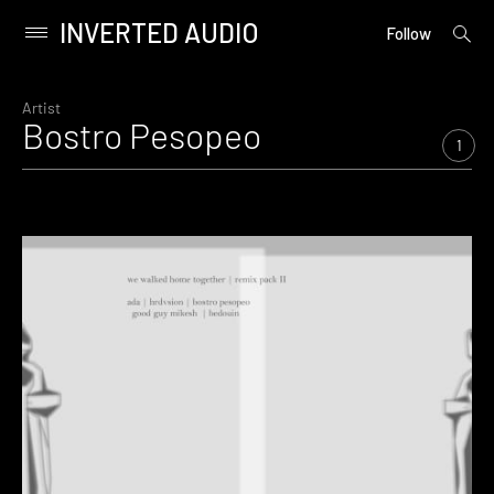
INVERTED AUDIO
open
Primary
Follow
searc
Menu
form
Skip
to
Artist
Bostro Pesopeo
content
1