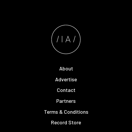
About
Advertise
Contact
Partners
Terms & Conditions
Record Store