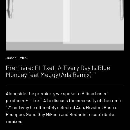
Premiere
June 30, 2015
Premiere: El_Txef_A ‘Every Day Is Blue
Monday feat Meggy (Ada Remix) ’
Alongside the premiere, we spoke to Bilbao based
producer El_Txef_A to discuss the necessity of the remix
12″ and why he ultimately selected Ada, Hrvsion, Bostro
Pesopeo, Good Guy Mikesh and Bedouin to contribute
remixes.