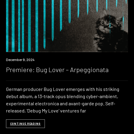
Premiere
December 9, 2024
Premiere: Bug Lover – Arpeggionata
German producer Bug Lover emerges with his striking
debut album, a 13-track opus blending cyber-ambient,
experimental electronica and avant-garde pop. Self-
released, ‘Debug My Love’ ventures far
CONTINUE READING