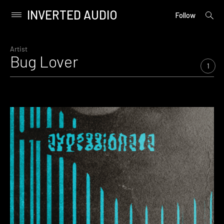
INVERTED AUDIO
open
Primary
Follow
searc
Menu
form
Skip
to
Artist
Bug Lover
content
1