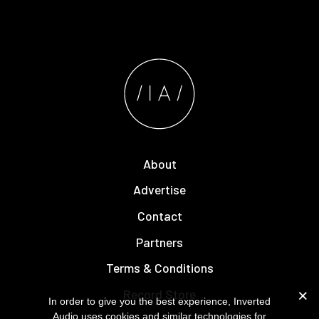
About
Advertise
Contact
Partners
Terms & Conditions
Record Store
In order to give you the best experience, Inverted
Audio uses cookies and similar technologies for