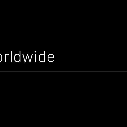
orldwide