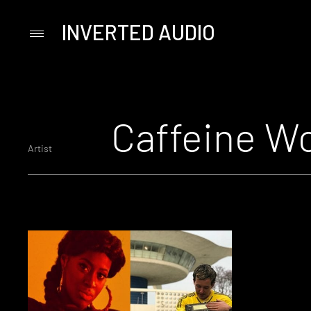
INVERTED AUDIO
Primary
Menu
Skip
to
content
Caffeine W
Artist