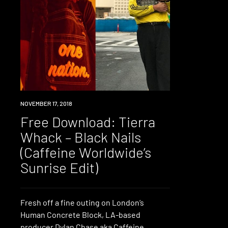
DOWNLOAD
NOVEMBER 17, 2018
Free Download: Tierra
Whack – Black Nails
(Caffeine Worldwide’s
Sunrise Edit)
Fresh off a fine outing on London’s
Human Concrete Block, LA-based
producer Dylan Chase aka Caffeine