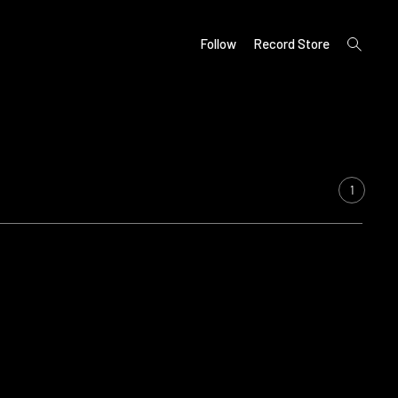
open
Follow
Record Store
search
form
1