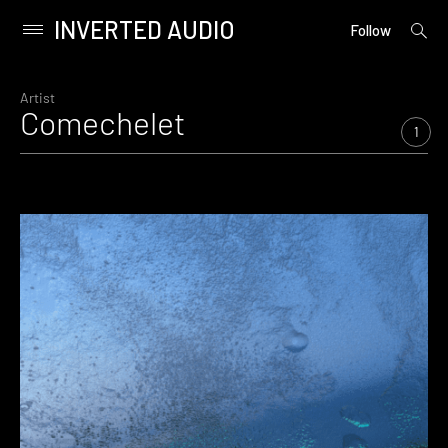
INVERTED AUDIO
open
Primary
Follow
searc
Menu
form
Skip
to
Artist
Comechelet
content
1