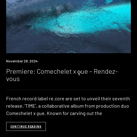
Premiere
November 28, 2024
Premiere: Comechelet x ϙue – Rendez-
vous
French record label re.core are set to unveil their seventh
release, ‘TIME’, a collaborative album from production duo
Comechelet x ϙue. Known for carving out the
CONTINUE READING