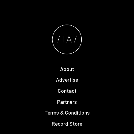
About
Advertise
Contact
Partners
Terms & Conditions
Record Store