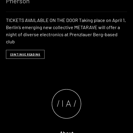
Pherson
TICKETS AVAILABLE ON THE DOOR Taking place on April 1,
Berlin’s emerging new collective METARAVE will offer a
night of diverse electronics at Prenzlauer Berg-based
club
CONTINUE READING
About