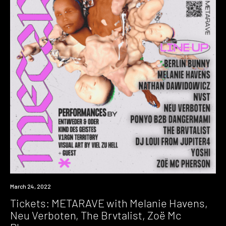
Event
March 24, 2022
Tickets: METARAVE with Melanie Havens,
Neu Verboten, The Brvtalist, Zoë Mc