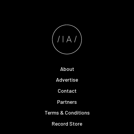
About
Advertise
Contact
Partners
Terms & Conditions
Record Store