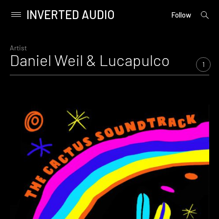
INVERTED AUDIO
open
Primary
Follow
searc
Menu
form
Skip
to
Artist
Daniel Weil & Lucapulco
content
1