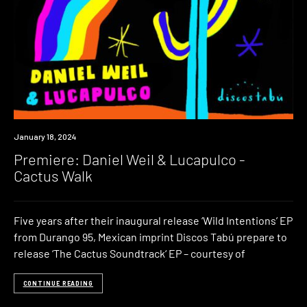
Premiere
January 18, 2024
Premiere: Daniel Weil & Lucapulco -
Cactus Walk
Five years after their inaugural release ‘Wild Intentions’ EP
from Durango 95, Mexican imprint Discos Tabú prepare to
release ‘The Cactus Soundtrack‘ EP – courtesy of
CONTINUE READING