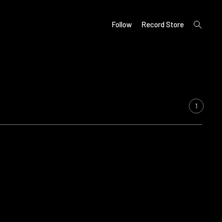
open
Follow
Record Store
search
form
1