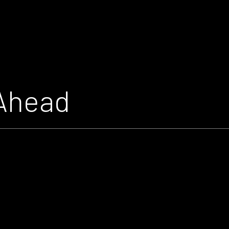
Ahead