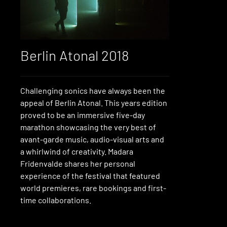
Berlin Atonal 2018
Challenging sonics have always been the
appeal of Berlin Atonal. This years edition
proved to be an immersive five-day
marathon showcasing the very best of
avant-garde music, audio-visual arts and
a whirlwind of creativity. Madara
Fridenvalde shares her personal
experience of the festival that featured
world premieres, rare bookings and first-
time collaborations.