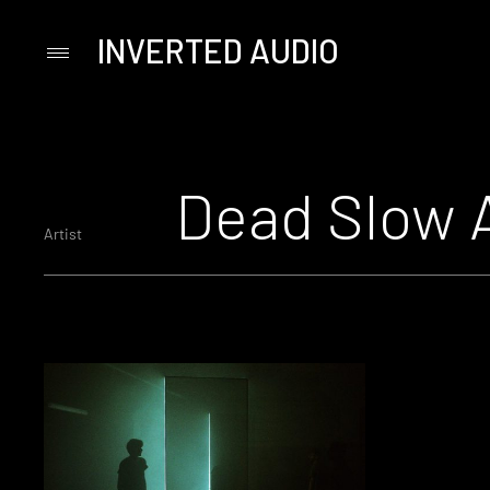
INVERTED AUDIO
Primary
Menu
Skip
to
content
Dead Slow 
Artist