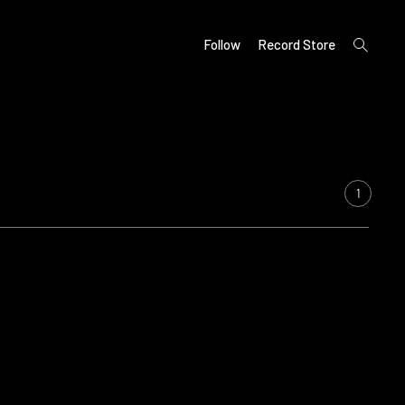
open
Follow
Record Store
search
form
1