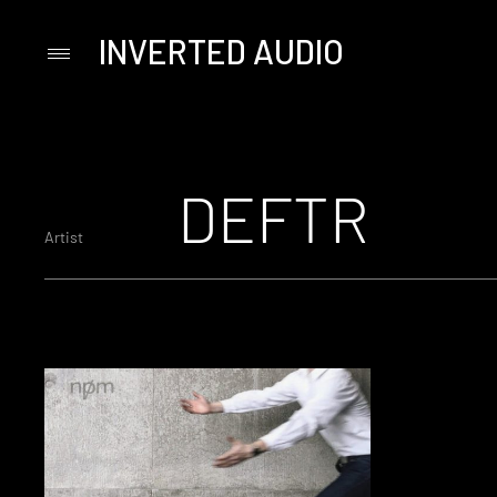
INVERTED AUDIO
Primary
Menu
Skip
to
content
DEFTR
Artist