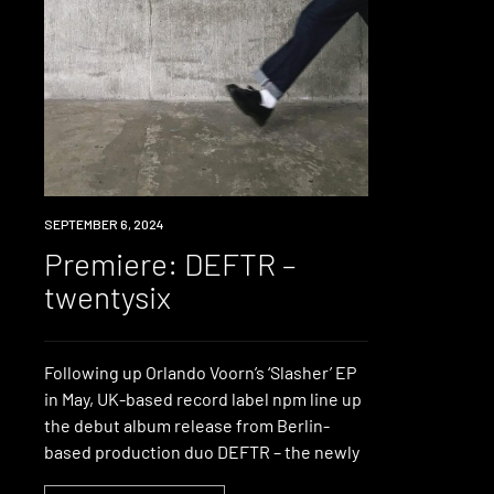
PREMIERE
SEPTEMBER 6, 2024
Premiere: DEFTR –
twentysix
Following up Orlando Voorn’s ‘Slasher’ EP
in May, UK-based record label npm line up
the debut album release from Berlin-
based production duo DEFTR – the newly