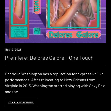
Premiere
May 12, 2021
Premiere: Delores Galore – One Touch
Gabrielle Washington has a reputation for expressive live
performances. After relocating to New Orleans from
Virginia in 2013, Washington started playing with Sexy Dex
and the
CONTINUE READING