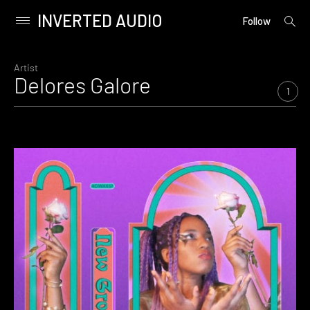
INVERTED AUDIO
open
Primary
Follow
searc
Menu
form
Skip
to
Artist
Delores Galore
content
1