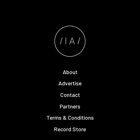
About
Advertise
Contact
Partners
Terms & Conditions
Record Store