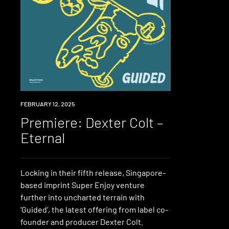
PREMIERE
FEBRUARY 12, 2025
Premiere: Dexter Colt –
Eternal
Locking in their fifth release, Singapore-
based imprint Super Enjoy venture
further into uncharted terrain with
‘Guided‘, the latest offering from label co-
founder and producer Dexter Colt.