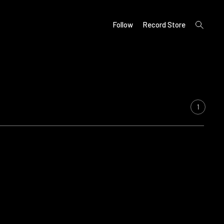
open
Follow
Record Store
search
form
1