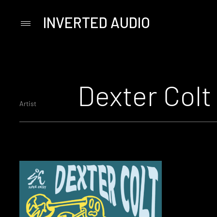
INVERTED AUDIO
Primary
Menu
Skip
to
content
Dexter Colt
Artist