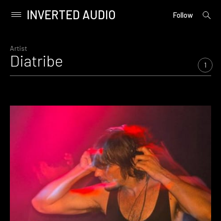
INVERTED AUDIO
open
Primary
Follow
searc
Menu
form
Skip
to
Artist
Diatribe
content
1