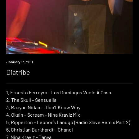
Review
January 13, 2011
Diatribe
1. Ernesto Ferreyra – Los Domingos Vuelo A Casa
2. The Skull – Sensuella
3. Maayan Nidam – Don’t Know Why
4. Okain – Scream – Nina Kraviz Mix
5. Ripperton – Leonor’s Lanugo (Radio Slave Remix Part 2)
6. Christian Burkhardt – Chanel
7. Nina Kraviz – Tanya