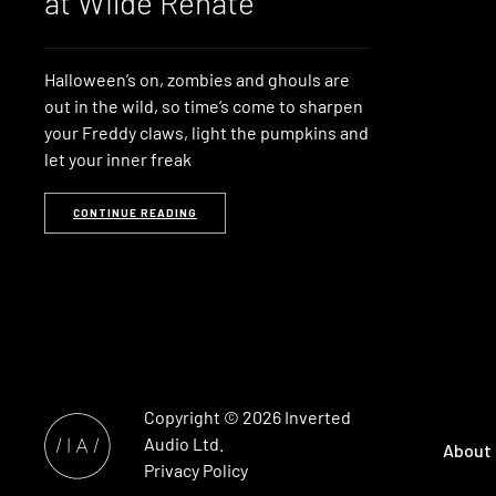
at Wilde Renate
Halloween’s on, zombies and ghouls are
out in the wild, so time’s come to sharpen
your Freddy claws, light the pumpkins and
let your inner freak
CONTINUE READING
Copyright © 2026
Inverted
Audio
Ltd.
About
Privacy Policy