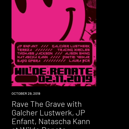
EVENT
OCTOBER 29, 2019
Rave The Grave with
Galcher Lustwerk, JP
Enfant, Natascha Kann