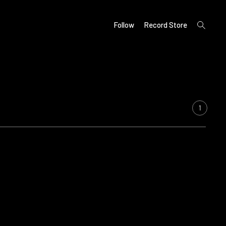
open
Follow
Record Store
search
form
1