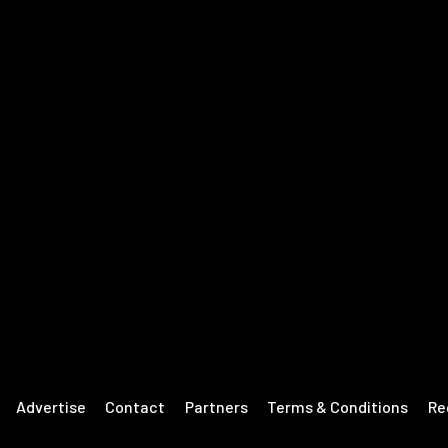
Advertise
Contact
Partners
Terms & Conditions
Re