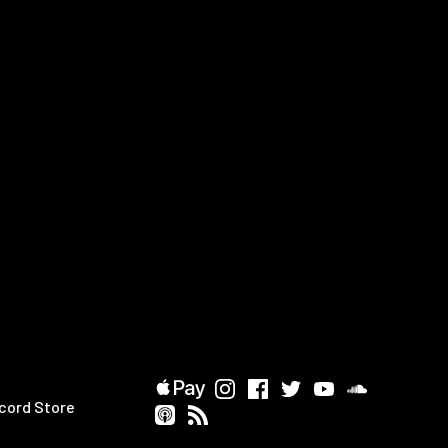
cord Store